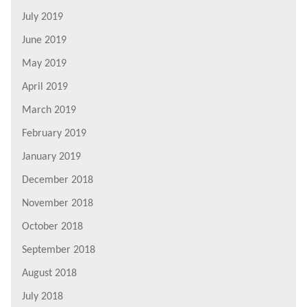
July 2019
June 2019
May 2019
April 2019
March 2019
February 2019
January 2019
December 2018
November 2018
October 2018
September 2018
August 2018
July 2018