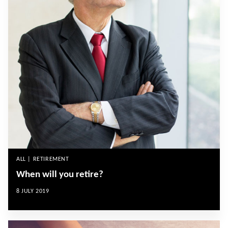
ALL | RETIREMENT
When will you retire?
8 JULY 2019