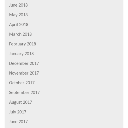
June 2018
May 2018
April 2018
March 2018
February 2018
January 2018
December 2017
November 2017
October 2017
September 2017
August 2017
July 2017
June 2017