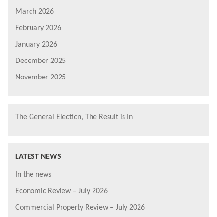
March 2026
February 2026
January 2026
December 2025
November 2025
The General Election, The Result is In
LATEST NEWS
In the news
Economic Review – July 2026
Commercial Property Review – July 2026