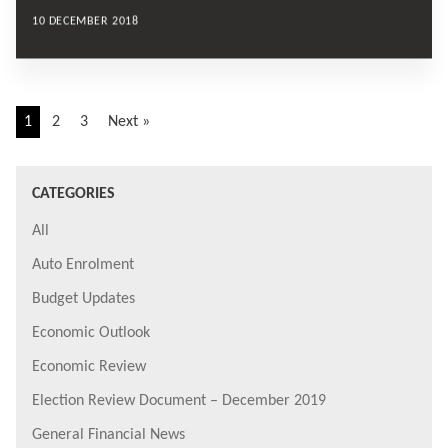
10 DECEMBER 2018
1
2
3
Next »
CATEGORIES
All
Auto Enrolment
Budget Updates
Economic Outlook
Economic Review
Election Review Document – December 2019
General Financial News