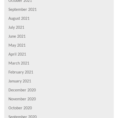
October 2021
September 2021
August 2021
July 2021
June 2021
May 2021
April 2021
March 2021
February 2021
January 2021
December 2020
November 2020
October 2020
September 2020