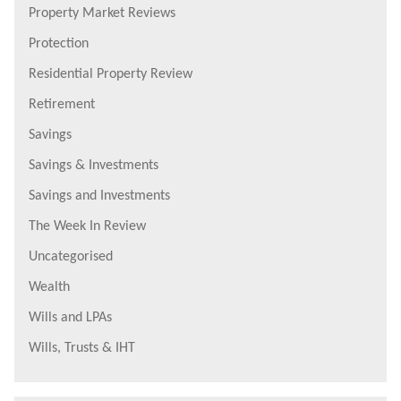
Property Market Reviews
Protection
Residential Property Review
Retirement
Savings
Savings & Investments
Savings and Investments
The Week In Review
Uncategorised
Wealth
Wills and LPAs
Wills, Trusts & IHT