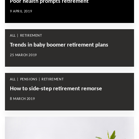
Poor health prompts retirement
9 APRIL 2019
ALL | RETIREMENT
Trends in baby boomer retirement plans
25 MARCH 2019
ALL | PENSIONS | RETIREMENT
How to side-step retirement remorse
8 MARCH 2019