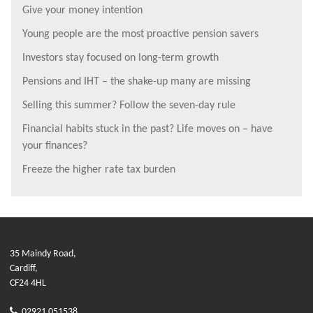
Give your money intention
Young people are the most proactive pension savers
Investors stay focused on long-term growth
Pensions and IHT – the shake-up many are missing
Selling this summer? Follow the seven-day rule
Financial habits stuck in the past? Life moves on – have
your finances?
Freeze the higher rate tax burden
35 Maindy Road,
Cardiff,
CF24 4HL
02921 051538