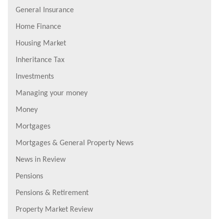
General Insurance
Home Finance
Housing Market
Inheritance Tax
Investments
Managing your money
Money
Mortgages
Mortgages & General Property News
News in Review
Pensions
Pensions & Retirement
Property Market Review