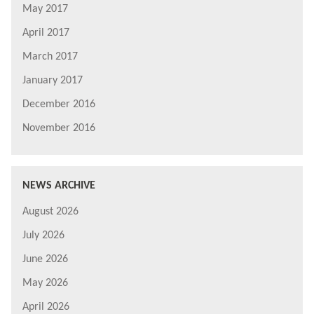
May 2017
April 2017
March 2017
January 2017
December 2016
November 2016
NEWS ARCHIVE
August 2026
July 2026
June 2026
May 2026
April 2026