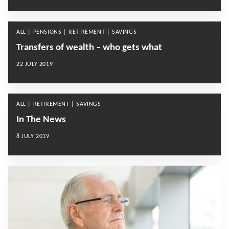
ALL | PENSIONS | RETIREMENT | SAVINGS
Transfers of wealth – who gets what
22 JULY 2019
ALL | RETIREMENT | SAVINGS
In The News
8 JULY 2019