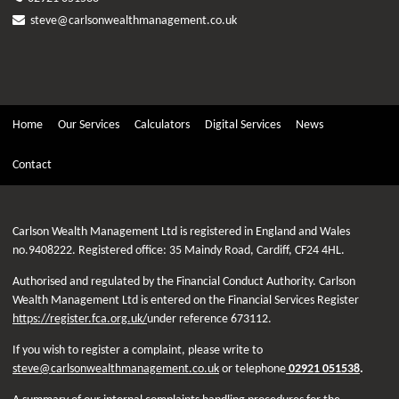
steve@carlsonwealthmanagement.co.uk
Home
Our Services
Calculators
Digital Services
News
Contact
Carlson Wealth Management Ltd is registered in England and Wales
no.9408222. Registered office: 35 Maindy Road, Cardiff, CF24 4HL.
Authorised and regulated by the Financial Conduct Authority. Carlson
Wealth Management Ltd is entered on the Financial Services Register
https://register.fca.org.uk/
under reference 673112.
If you wish to register a complaint, please write to
steve@carlsonwealthmanagement.co.uk
or telephone
02921 051538
.