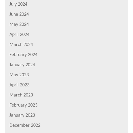
July 2024
June 2024
May 2024
April 2024
March 2024
February 2024
January 2024
May 2023
April 2023
March 2023
February 2023
January 2023
December 2022