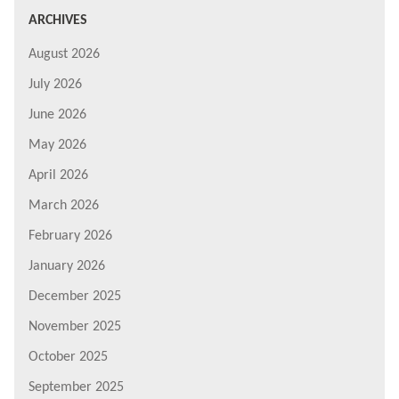
ARCHIVES
August 2026
July 2026
June 2026
May 2026
April 2026
March 2026
February 2026
January 2026
December 2025
November 2025
October 2025
September 2025