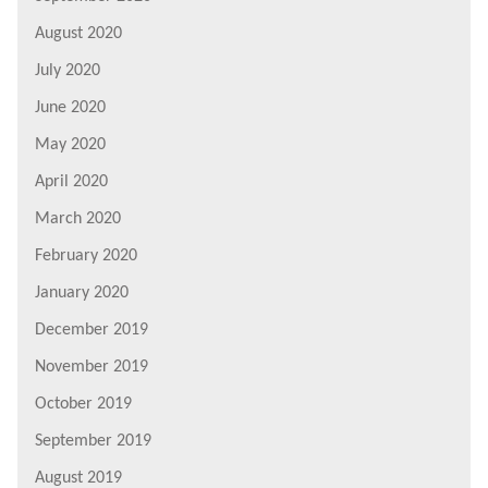
August 2020
July 2020
June 2020
May 2020
April 2020
March 2020
February 2020
January 2020
December 2019
November 2019
October 2019
September 2019
August 2019