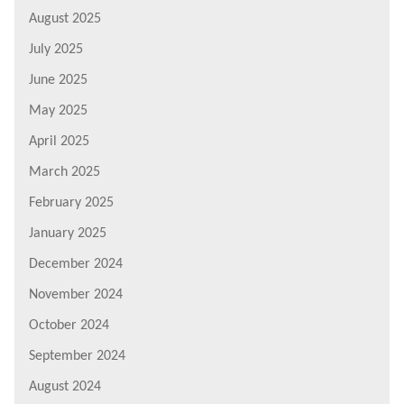
August 2025
July 2025
June 2025
May 2025
April 2025
March 2025
February 2025
January 2025
December 2024
November 2024
October 2024
September 2024
August 2024