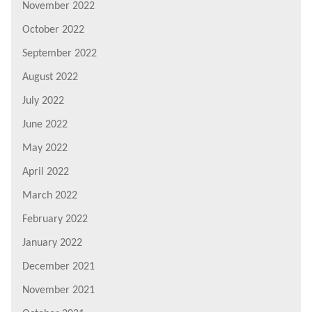
November 2022
October 2022
September 2022
August 2022
July 2022
June 2022
May 2022
April 2022
March 2022
February 2022
January 2022
December 2021
November 2021