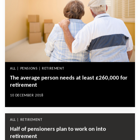
ALL | PENSIONS | RETIREMENT
The average person needs at least £260,000 for
retirement
10 DECEMBER 2018
ALL | RETIREMENT
Half of pensioners plan to work on into
retirement