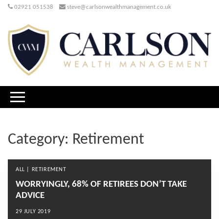
02921 051538
steve@carlsonwealthmanagement.co.uk
Category:
Retirement
ALL | RETIREMENT
WORRYINGLY, 68% OF RETIREES DON’T TAKE
ADVICE
29 JULY 2019