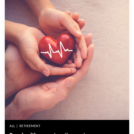
ALL | RETIREMENT