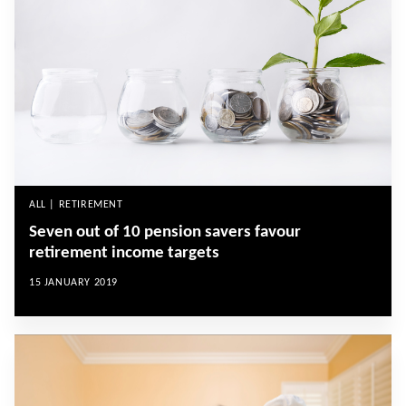
ALL | RETIREMENT
Seven out of 10 pension savers favour
retirement income targets
15 JANUARY 2019