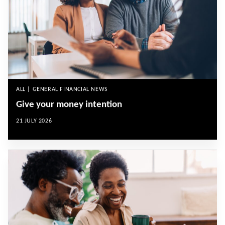
ALL | GENERAL FINANCIAL NEWS
Give your money intention
21 JULY 2026