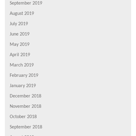
September 2019
August 2019
July 2019
June 2019
May 2019
April 2019
March 2019
February 2019
January 2019
December 2018
November 2018
October 2018
September 2018