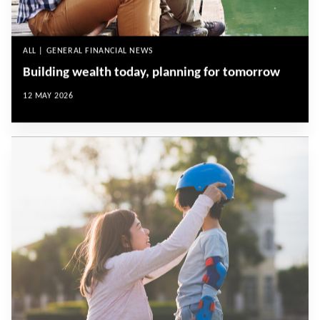
ALL | GENERAL FINANCIAL NEWS
Building wealth today, planning for tomorrow
12 MAY 2026