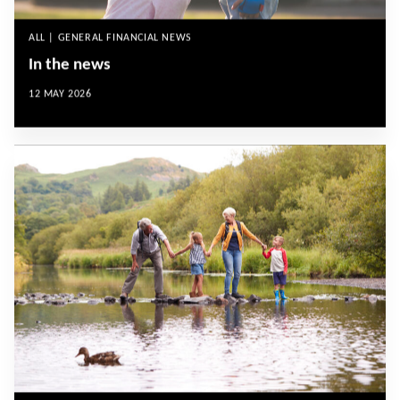
ALL | GENERAL FINANCIAL NEWS
In the news
12 MAY 2026