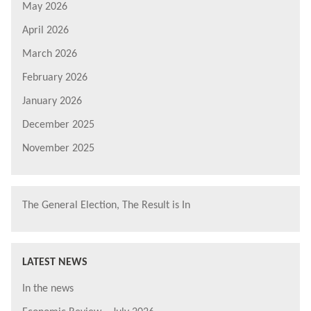
May 2026
April 2026
March 2026
February 2026
January 2026
December 2025
November 2025
The General Election, The Result is In
LATEST NEWS
In the news