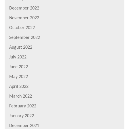
December 2022
November 2022
October 2022
September 2022
August 2022
July 2022
June 2022
May 2022
April 2022
March 2022
February 2022
January 2022
December 2021