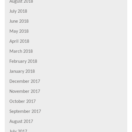
August 2018
July 2018
June 2018
May 2018
April 2018
March 2018
February 2018
January 2018
December 2017
November 2017
October 2017
September 2017
August 2017
July 2017