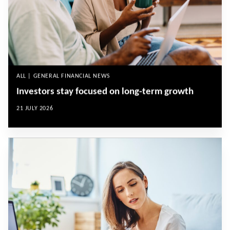
ALL | GENERAL FINANCIAL NEWS
Investors stay focused on long-term growth
21 JULY 2026