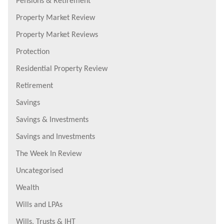
Pensions & Retirement
Property Market Review
Property Market Reviews
Protection
Residential Property Review
Retirement
Savings
Savings & Investments
Savings and Investments
The Week In Review
Uncategorised
Wealth
Wills and LPAs
Wills, Trusts & IHT