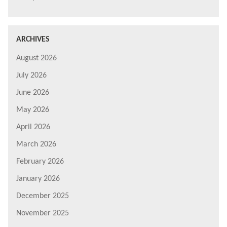
ARCHIVES
August 2026
July 2026
June 2026
May 2026
April 2026
March 2026
February 2026
January 2026
December 2025
November 2025