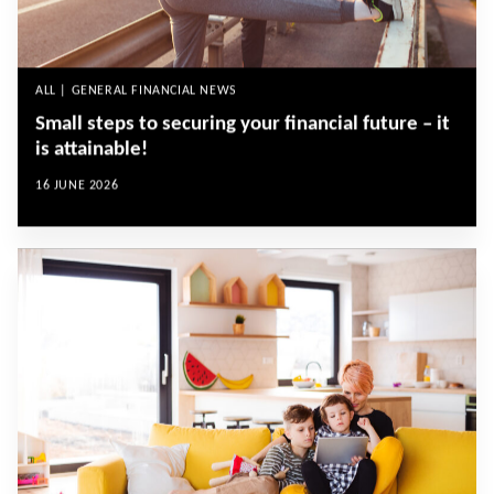
ALL | GENERAL FINANCIAL NEWS
Small steps to securing your financial future – it
is attainable!
16 JUNE 2026