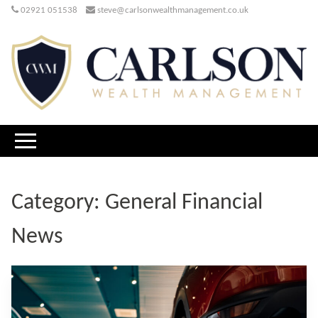
02921 051538
steve@carlsonwealthmanagement.co.uk
Category:
General Financial
News