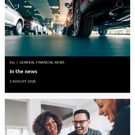
ALL | GENERAL FINANCIAL NEWS
In the news
3 AUGUST 2026