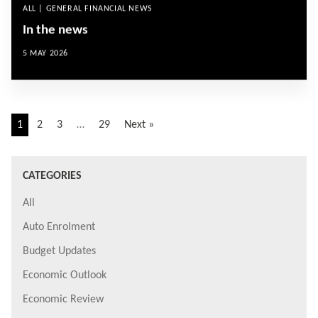
ALL | GENERAL FINANCIAL NEWS
In the news
5 MAY 2026
1
2
3
…
29
Next »
CATEGORIES
All
Auto Enrolment
Budget Updates
Economic Outlook
Economic Review