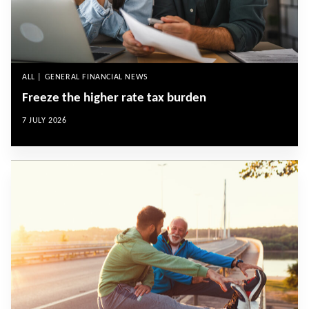
ALL | GENERAL FINANCIAL NEWS
Freeze the higher rate tax burden
7 JULY 2026