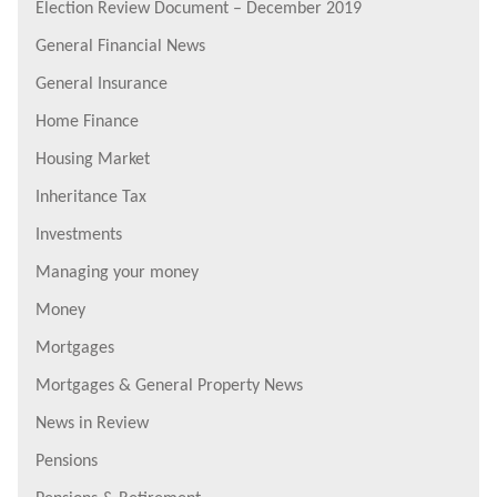
Election Review Document – December 2019
General Financial News
General Insurance
Home Finance
Housing Market
Inheritance Tax
Investments
Managing your money
Money
Mortgages
Mortgages & General Property News
News in Review
Pensions