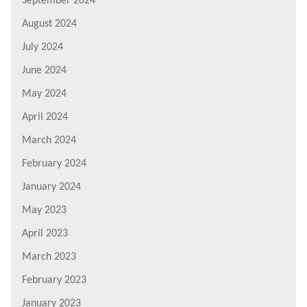
September 2024
August 2024
July 2024
June 2024
May 2024
April 2024
March 2024
February 2024
January 2024
May 2023
April 2023
March 2023
February 2023
January 2023