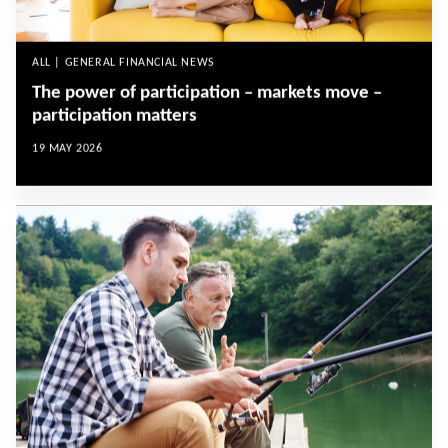
ALL | GENERAL FINANCIAL NEWS
The power of participation – markets move –
participation matters
19 MAY 2026