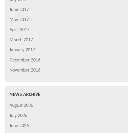
June 2017
May 2017
April 2017
March 2017
January 2017
December 2016
November 2016
NEWS ARCHIVE
August 2026
July 2026
June 2026