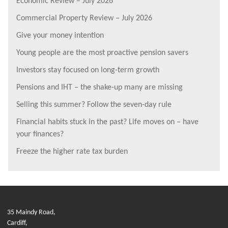
Economic Review – July 2026
Commercial Property Review – July 2026
Give your money intention
Young people are the most proactive pension savers
Investors stay focused on long-term growth
Pensions and IHT – the shake-up many are missing
Selling this summer? Follow the seven-day rule
Financial habits stuck in the past? Life moves on – have
your finances?
Freeze the higher rate tax burden
35 Maindy Road,
Cardiff,