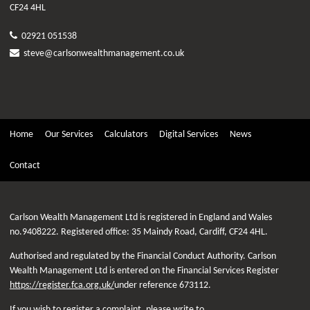
CF24 4HL
02921 051538
steve@carlsonwealthmanagement.co.uk
Home
Our Services
Calculators
Digital Services
News
Contact
Carlson Wealth Management Ltd is registered in England and Wales
no.9408222. Registered office: 35 Maindy Road, Cardiff, CF24 4HL.
Authorised and regulated by the Financial Conduct Authority. Carlson
Wealth Management Ltd is entered on the Financial Services Register
https://register.fca.org.uk/
under reference 673112.
If you wish to register a complaint, please write to