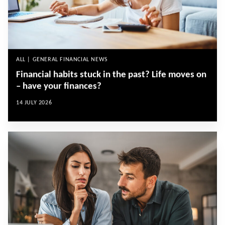
ALL | GENERAL FINANCIAL NEWS
Financial habits stuck in the past? Life moves on
– have your finances?
14 JULY 2026