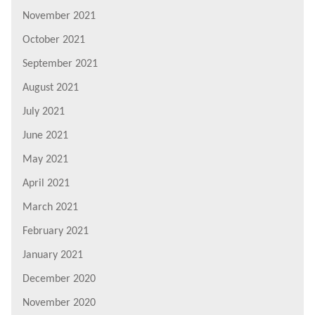
November 2021
October 2021
September 2021
August 2021
July 2021
June 2021
May 2021
April 2021
March 2021
February 2021
January 2021
December 2020
November 2020