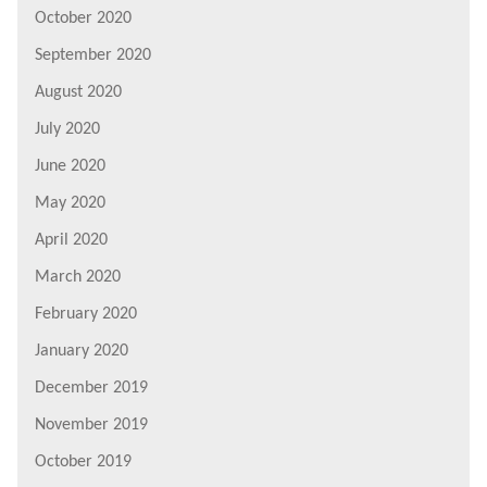
October 2020
September 2020
August 2020
July 2020
June 2020
May 2020
April 2020
March 2020
February 2020
January 2020
December 2019
November 2019
October 2019