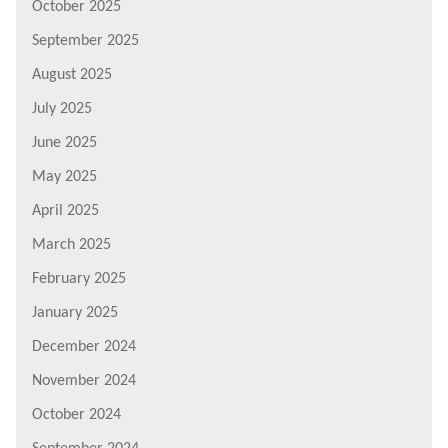
October 2025
September 2025
August 2025
July 2025
June 2025
May 2025
April 2025
March 2025
February 2025
January 2025
December 2024
November 2024
October 2024