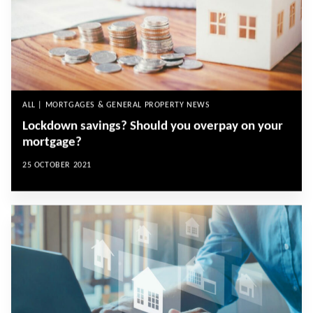
ALL | MORTGAGES & GENERAL PROPERTY NEWS
Lockdown savings? Should you overpay on your
mortgage?
25 OCTOBER 2021