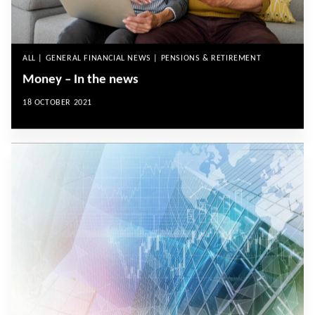
ALL | GENERAL FINANCIAL NEWS | PENSIONS & RETIREMENT
Money – In the news
18 OCTOBER 2021