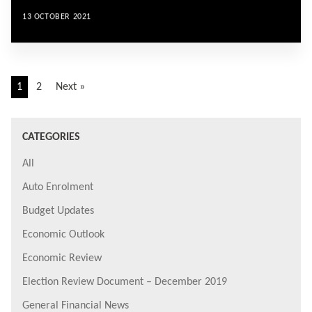
13 OCTOBER 2021
1
2
Next »
CATEGORIES
All
Auto Enrolment
Budget Updates
Economic Outlook
Economic Review
Election Review Document – December 2019
General Financial News