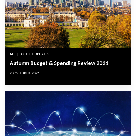
ALL | BUDGET UPDATES
Autumn Budget & Spending Review 2021
28 OCTOBER 2021