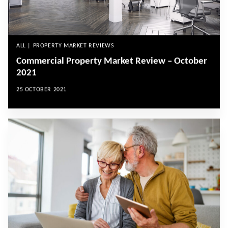
ALL | PROPERTY MARKET REVIEWS
Commercial Property Market Review – October
2021
25 OCTOBER 2021