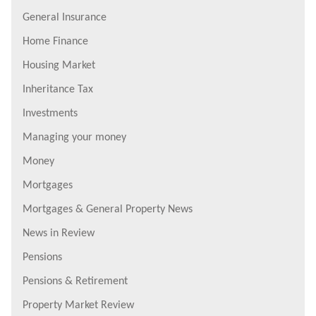
General Insurance
Home Finance
Housing Market
Inheritance Tax
Investments
Managing your money
Money
Mortgages
Mortgages & General Property News
News in Review
Pensions
Pensions & Retirement
Property Market Review