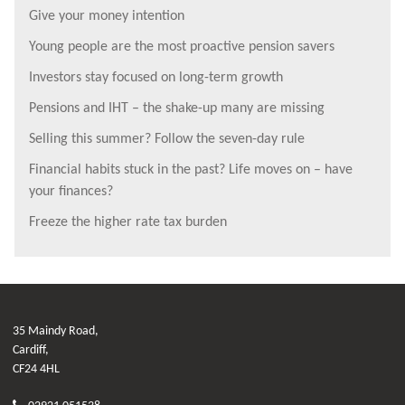
Give your money intention
Young people are the most proactive pension savers
Investors stay focused on long-term growth
Pensions and IHT – the shake-up many are missing
Selling this summer? Follow the seven-day rule
Financial habits stuck in the past? Life moves on – have
your finances?
Freeze the higher rate tax burden
35 Maindy Road,
Cardiff,
CF24 4HL