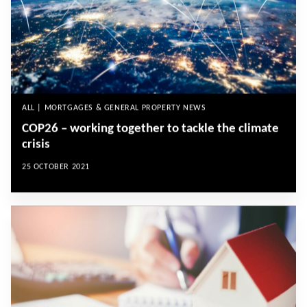
ALL | MORTGAGES & GENERAL PROPERTY NEWS
COP26 – working together to tackle the climate
crisis
25 OCTOBER 2021