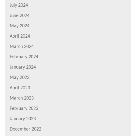
July 2024
June 2024
May 2024
April 2024
March 2024
February 2024
January 2024
May 2023
April 2023
March 2023
February 2023
January 2023
December 2022