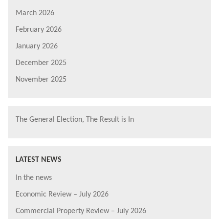
March 2026
February 2026
January 2026
December 2025
November 2025
The General Election, The Result is In
LATEST NEWS
In the news
Economic Review – July 2026
Commercial Property Review – July 2026