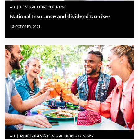
ALL | GENERAL FINANCIAL NEWS
National Insurance and dividend tax rises
13 OCTOBER 2021
ALL | MORTGAGES & GENERAL PROPERTY NEWS