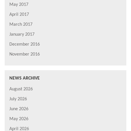
May 2017
April 2017
March 2017
January 2017
December 2016
November 2016
NEWS ARCHIVE
August 2026
July 2026
June 2026
May 2026
April 2026