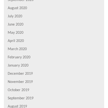
August 2020
July 2020
June 2020
May 2020
April 2020
March 2020
February 2020
January 2020
December 2019
November 2019
October 2019
September 2019
August 2019