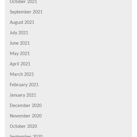
October 2021
September 2021
August 2021
July 2021
June 2021
May 2021
April 2021
March 2021
February 2021
January 2021
December 2020
November 2020
October 2020
September 2020