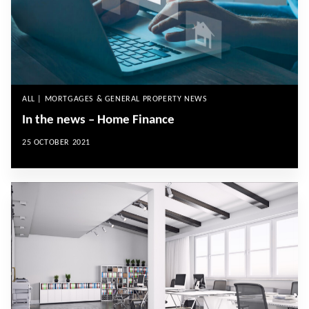
ALL | MORTGAGES & GENERAL PROPERTY NEWS
In the news – Home Finance
25 OCTOBER 2021