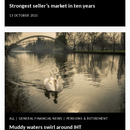
Strongest seller’s market in ten years
13 OCTOBER 2021
ALL | GENERAL FINANCIAL NEWS | PENSIONS & RETIREMENT
Muddy waters swirl around IHT