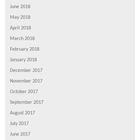
June 2018
May 2018
April 2018
March 2018
February 2018
January 2018
December 2017
November 2017
October 2017
September 2017
August 2017
July 2017
June 2017