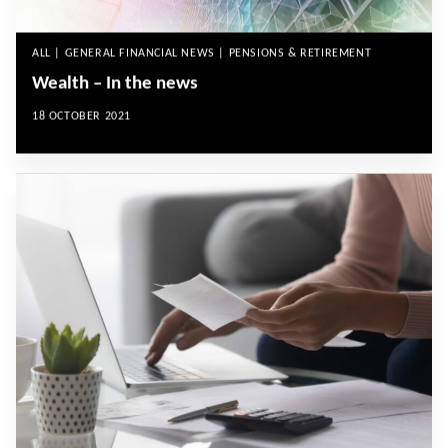
ALL | GENERAL FINANCIAL NEWS | PENSIONS & RETIREMENT
Wealth – In the news
18 OCTOBER 2021