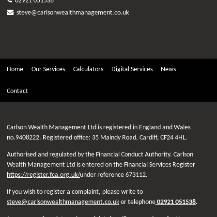
02921 051538
steve@carlsonwealthmanagement.co.uk
Home
Our Services
Calculators
Digital Services
News
Contact
Carlson Wealth Management Ltd is registered in England and Wales
no.9408222. Registered office: 35 Maindy Road, Cardiff, CF24 4HL.
Authorised and regulated by the Financial Conduct Authority. Carlson
Wealth Management Ltd is entered on the Financial Services Register
https://register.fca.org.uk/
under reference 673112.
If you wish to register a complaint, please write to
steve@carlsonwealthmanagement.co.uk
or telephone
02921 051538
.