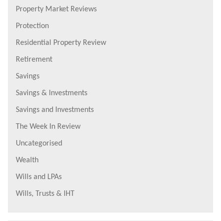
Property Market Reviews
Protection
Residential Property Review
Retirement
Savings
Savings & Investments
Savings and Investments
The Week In Review
Uncategorised
Wealth
Wills and LPAs
Wills, Trusts & IHT