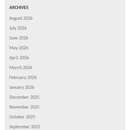
ARCHIVES
August 2026
July 2026
June 2026
May 2026
April 2026
March 2026
February 2026
January 2026
December 2025
November 2025
October 2025
September 2025