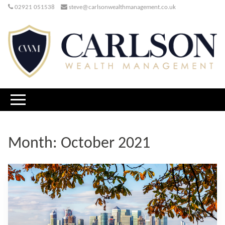
02921 051538
steve@carlsonwealthmanagement.co.uk
Month:
October 2021