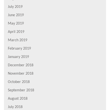
July 2019
June 2019
May 2019
April 2019
March 2019
February 2019
January 2019
December 2018
November 2018
October 2018
September 2018
August 2018
July 2018