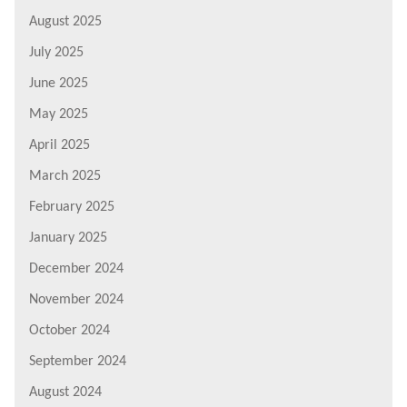
August 2025
July 2025
June 2025
May 2025
April 2025
March 2025
February 2025
January 2025
December 2024
November 2024
October 2024
September 2024
August 2024