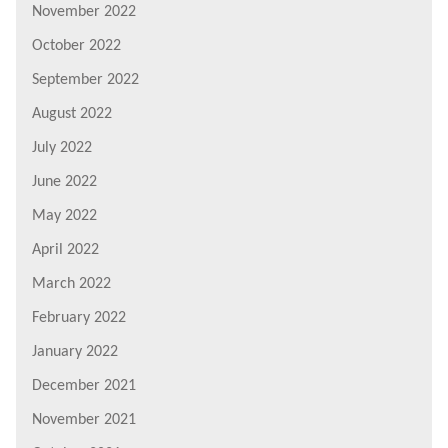
November 2022
October 2022
September 2022
August 2022
July 2022
June 2022
May 2022
April 2022
March 2022
February 2022
January 2022
December 2021
November 2021