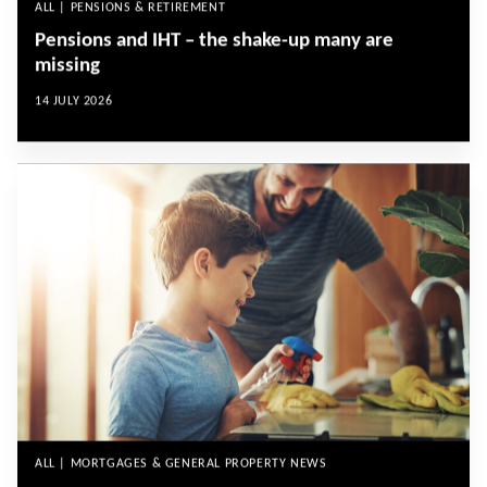
ALL | PENSIONS & RETIREMENT
Pensions and IHT – the shake-up many are
missing
14 JULY 2026
ALL | MORTGAGES & GENERAL PROPERTY NEWS