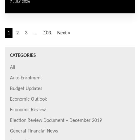
7 JULY 2026
1
2
3
…
103
Next »
CATEGORIES
All
Auto Enrolment
Budget Updates
Economic Outlook
Economic Review
Election Review Document – December 2019
General Financial News