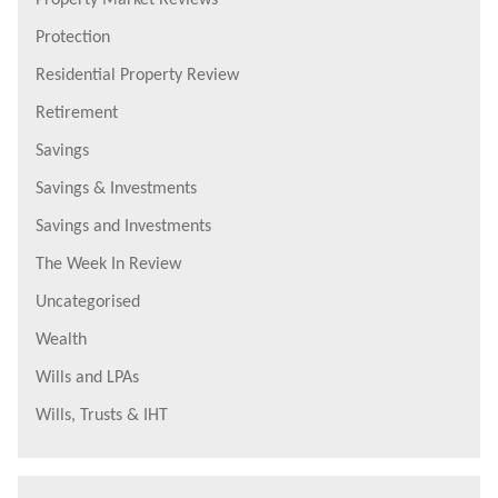
Protection
Residential Property Review
Retirement
Savings
Savings & Investments
Savings and Investments
The Week In Review
Uncategorised
Wealth
Wills and LPAs
Wills, Trusts & IHT