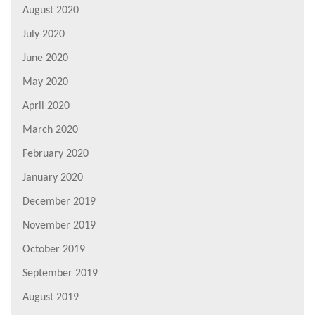
August 2020
July 2020
June 2020
May 2020
April 2020
March 2020
February 2020
January 2020
December 2019
November 2019
October 2019
September 2019
August 2019