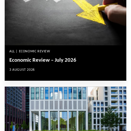
ALL | ECONOMIC REVIEW
Economic Review – July 2026
3 AUGUST 2026