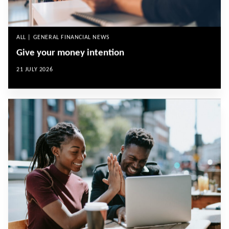
ALL | GENERAL FINANCIAL NEWS
Give your money intention
21 JULY 2026