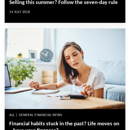
Selling this summer? Follow the seven-day rule
14 JULY 2026
ALL | GENERAL FINANCIAL NEWS
Financial habits stuck in the past? Life moves on