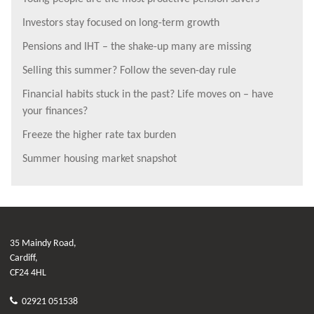
Investors stay focused on long-term growth
Pensions and IHT – the shake-up many are missing
Selling this summer? Follow the seven-day rule
Financial habits stuck in the past? Life moves on – have
your finances?
Freeze the higher rate tax burden
Summer housing market snapshot
35 Maindy Road,
Cardiff,
CF24 4HL
02921 051538