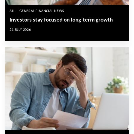
ALL | GENERAL FINANCIAL NEWS
Investors stay focused on long-term growth
21 JULY 2026