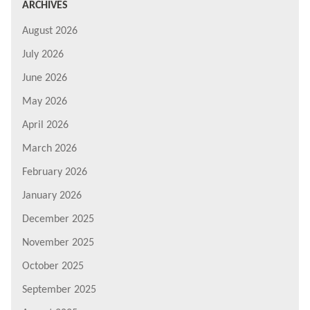
ARCHIVES
August 2026
July 2026
June 2026
May 2026
April 2026
March 2026
February 2026
January 2026
December 2025
November 2025
October 2025
September 2025