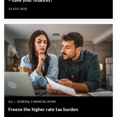
– have your finances?
14 JULY 2026
ALL | GENERAL FINANCIAL NEWS
Freeze the higher rate tax burden