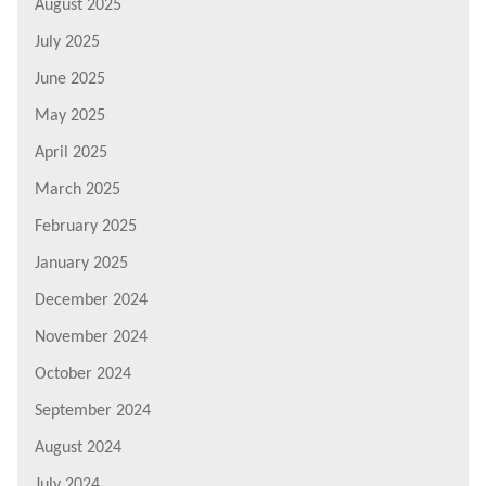
August 2025
July 2025
June 2025
May 2025
April 2025
March 2025
February 2025
January 2025
December 2024
November 2024
October 2024
September 2024
August 2024
July 2024