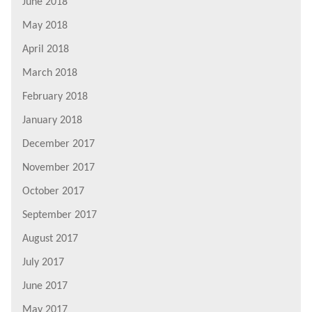
June 2018
May 2018
April 2018
March 2018
February 2018
January 2018
December 2017
November 2017
October 2017
September 2017
August 2017
July 2017
June 2017
May 2017