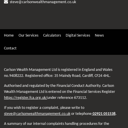
steve@carlsonwealthmanagement.co.uk
Home
Our Services
Calculators
Digital Services
News
Contact
Carlson Wealth Management Ltd is registered in England and Wales
no.9408222. Registered office: 35 Maindy Road, Cardiff, CF24 4HL.
Authorised and regulated by the Financial Conduct Authority. Carlson
Wealth Management Ltd is entered on the Financial Services Register
https://register.fca.org.uk/
under reference 673112.
If you wish to register a complaint, please write to
steve@carlsonwealthmanagement.co.uk
or telephone
02921 051538
.
A summary of our internal complaints handling procedures for the