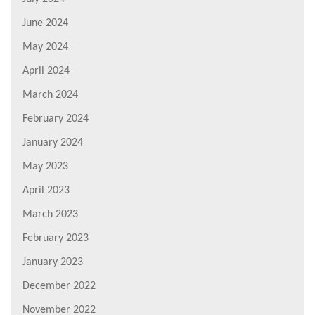
June 2024
May 2024
April 2024
March 2024
February 2024
January 2024
May 2023
April 2023
March 2023
February 2023
January 2023
December 2022
November 2022