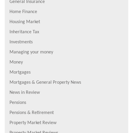
General Insurance
Home Finance
Housing Market
Inheritance Tax
Investments
Managing your money
Money
Mortgages
Mortgages & General Property News
News in Review
Pensions
Pensions & Retirement
Property Market Review
Property Market Reviews