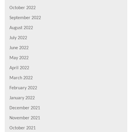
October 2022
September 2022
August 2022
July 2022
June 2022
May 2022
April 2022
March 2022
February 2022
January 2022
December 2021
November 2021
October 2021