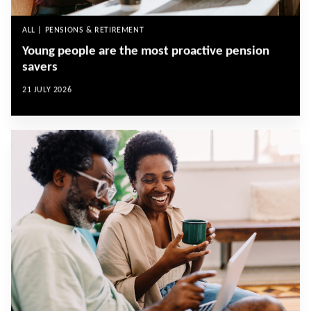
ALL | PENSIONS & RETIREMENT
Young people are the most proactive pension
savers
21 JULY 2026