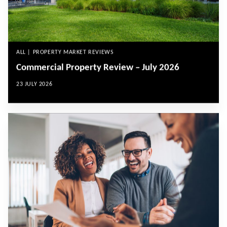
ALL | PROPERTY MARKET REVIEWS
Commercial Property Review – July 2026
23 JULY 2026