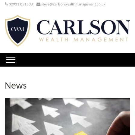
02921 051538
steve@carlsonwealthmanagement.co.uk
News