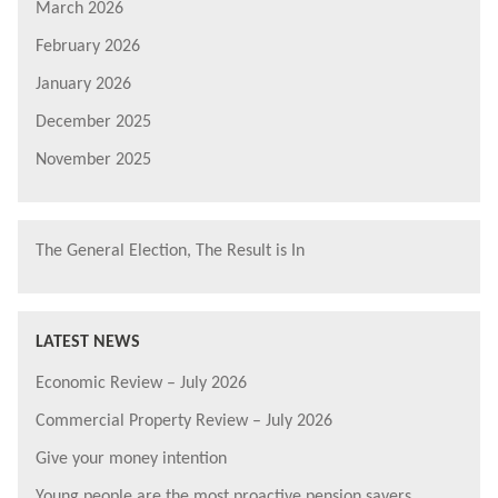
March 2026
February 2026
January 2026
December 2025
November 2025
The General Election, The Result is In
LATEST NEWS
Economic Review – July 2026
Commercial Property Review – July 2026
Give your money intention
Young people are the most proactive pension savers