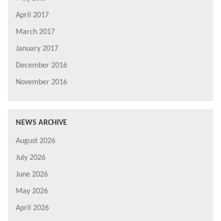
April 2017
March 2017
January 2017
December 2016
November 2016
NEWS ARCHIVE
August 2026
July 2026
June 2026
May 2026
April 2026