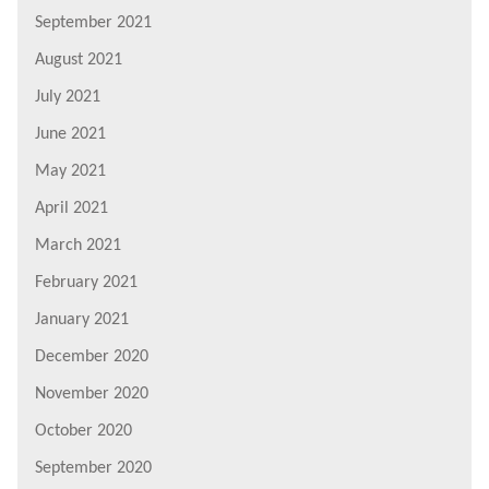
September 2021
August 2021
July 2021
June 2021
May 2021
April 2021
March 2021
February 2021
January 2021
December 2020
November 2020
October 2020
September 2020