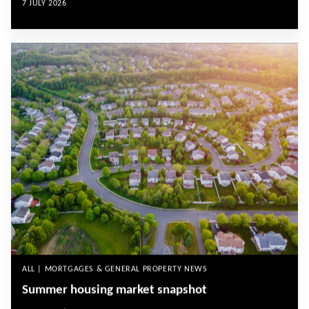
7 JULY 2026
ALL | MORTGAGES & GENERAL PROPERTY NEWS
Summer housing market snapshot