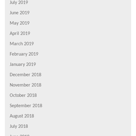
July 2019
June 2019
May 2019
April 2019
March 2019
February 2019
January 2019
December 2018
November 2018
October 2018
September 2018
August 2018
July 2018