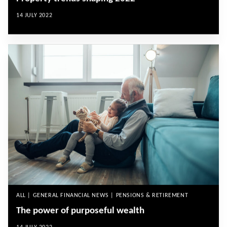
14 JULY 2022
ALL | GENERAL FINANCIAL NEWS | PENSIONS & RETIREMENT
The power of purposeful wealth