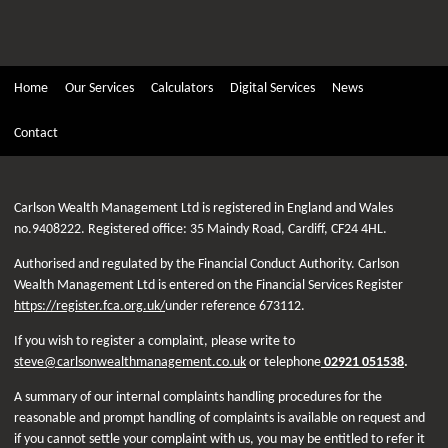
Home
Our Services
Calculators
Digital Services
News
Contact
Carlson Wealth Management Ltd is registered in England and Wales
no.9408222. Registered office: 35 Maindy Road, Cardiff, CF24 4HL.
Authorised and regulated by the Financial Conduct Authority. Carlson
Wealth Management Ltd is entered on the Financial Services Register
https://register.fca.org.uk/
under reference 673112.
If you wish to register a complaint, please write to
steve@carlsonwealthmanagement.co.uk
or telephone
02921 051538
.
A summary of our internal complaints handling procedures for the
reasonable and prompt handling of complaints is available on request and
if you cannot settle your complaint with us, you may be entitled to refer it