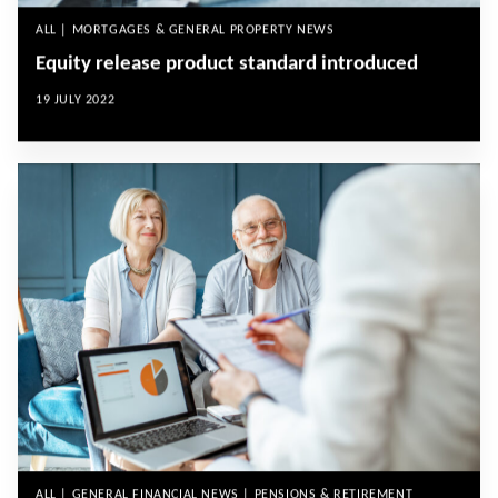
ALL | MORTGAGES & GENERAL PROPERTY NEWS
Equity release product standard introduced
19 JULY 2022
ALL | GENERAL FINANCIAL NEWS | PENSIONS & RETIREMENT