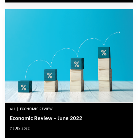
ALL | ECONOMIC REVIEW
Economic Review – June 2022
7 JULY 2022