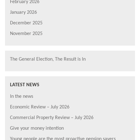
February 2026
January 2026
December 2025
November 2025
The General Election, The Result is In
LATEST NEWS
In the news
Economic Review – July 2026
Commercial Property Review – July 2026
Give your money intention
Young people are the most proactive pension savers