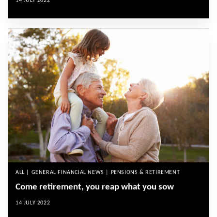
14 JULY 2022
ALL | GENERAL FINANCIAL NEWS | PENSIONS & RETIREMENT
Come retirement, you reap what you sow
14 JULY 2022