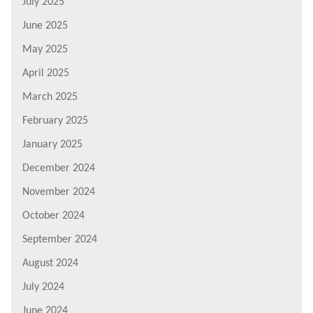
July 2025
June 2025
May 2025
April 2025
March 2025
February 2025
January 2025
December 2024
November 2024
October 2024
September 2024
August 2024
July 2024
June 2024