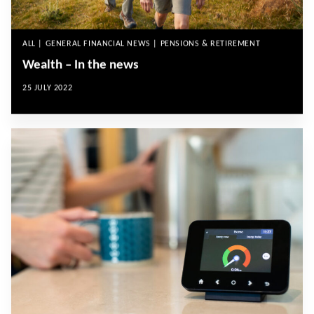
ALL | GENERAL FINANCIAL NEWS | PENSIONS & RETIREMENT
Wealth – In the news
25 JULY 2022