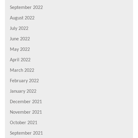
September 2022
August 2022
July 2022
June 2022
May 2022
April 2022
March 2022
February 2022
January 2022
December 2021
November 2021
October 2021
September 2021