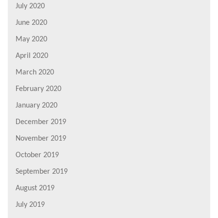
July 2020
June 2020
May 2020
April 2020
March 2020
February 2020
January 2020
December 2019
November 2019
October 2019
September 2019
August 2019
July 2019