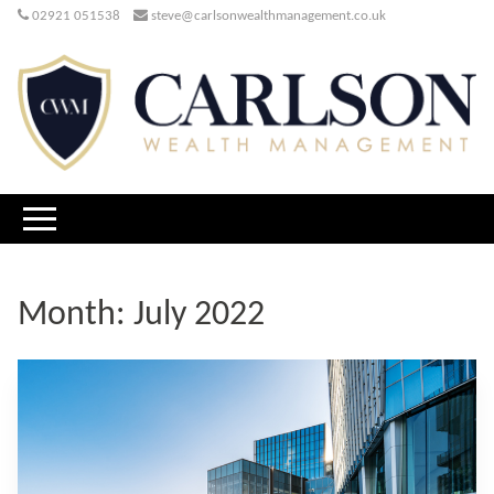
02921 051538
steve@carlsonwealthmanagement.co.uk
Month:
July 2022