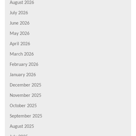
August 2026
July 2026
June 2026
May 2026
April 2026
March 2026
February 2026
January 2026
December 2025
November 2025
October 2025
September 2025
August 2025