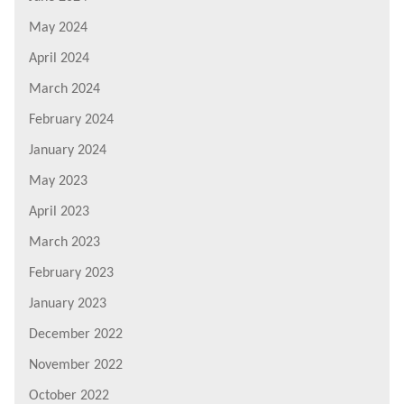
May 2024
April 2024
March 2024
February 2024
January 2024
May 2023
April 2023
March 2023
February 2023
January 2023
December 2022
November 2022
October 2022