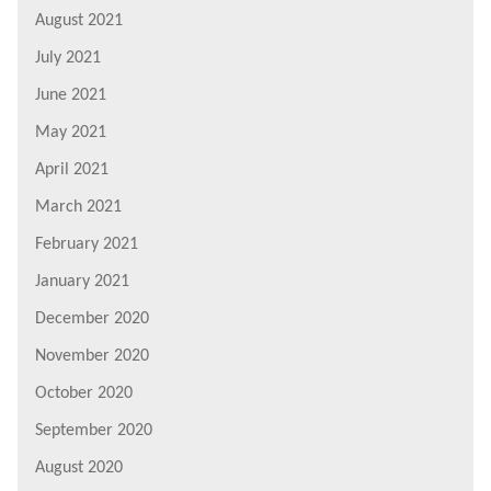
August 2021
July 2021
June 2021
May 2021
April 2021
March 2021
February 2021
January 2021
December 2020
November 2020
October 2020
September 2020
August 2020