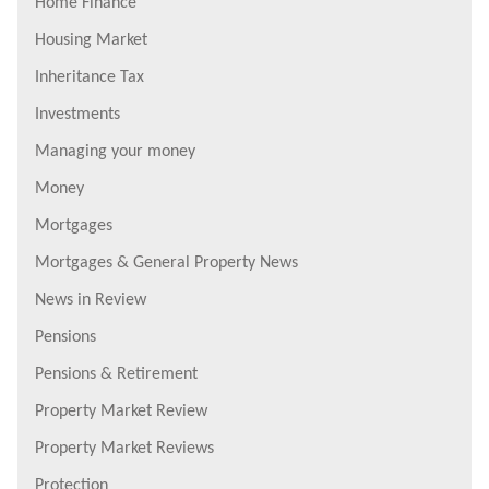
Home Finance
Housing Market
Inheritance Tax
Investments
Managing your money
Money
Mortgages
Mortgages & General Property News
News in Review
Pensions
Pensions & Retirement
Property Market Review
Property Market Reviews
Protection