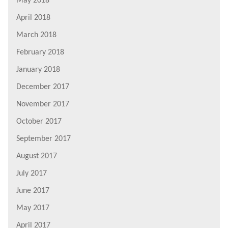
May 2018
April 2018
March 2018
February 2018
January 2018
December 2017
November 2017
October 2017
September 2017
August 2017
July 2017
June 2017
May 2017
April 2017