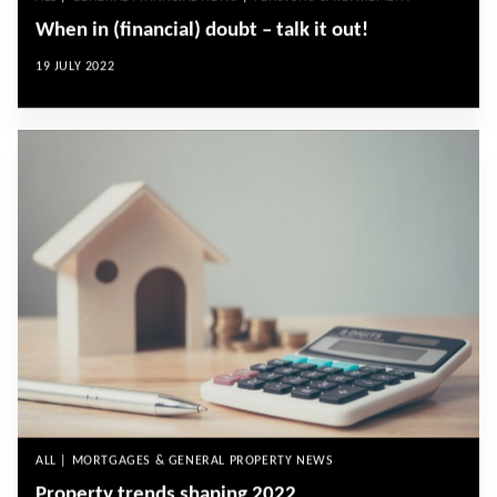
When in (financial) doubt – talk it out!
19 JULY 2022
ALL | MORTGAGES & GENERAL PROPERTY NEWS
Property trends shaping 2022