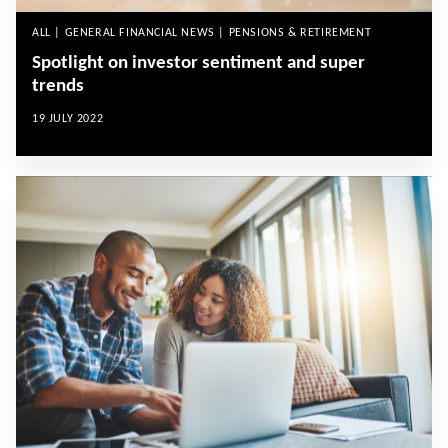
ALL | GENERAL FINANCIAL NEWS | PENSIONS & RETIREMENT
Spotlight on investor sentiment and super
trends
19 JULY 2022