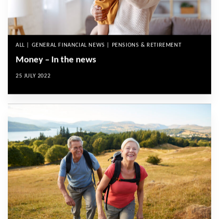
ALL | GENERAL FINANCIAL NEWS | PENSIONS & RETIREMENT
Money – In the news
25 JULY 2022