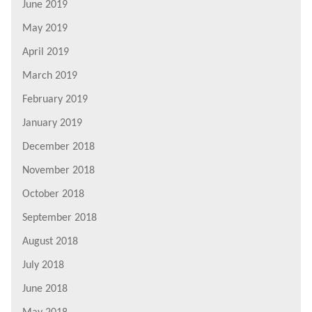
June 2019
May 2019
April 2019
March 2019
February 2019
January 2019
December 2018
November 2018
October 2018
September 2018
August 2018
July 2018
June 2018