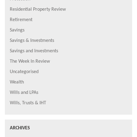
Residential Property Review
Retirement
Savings
Savings & Investments
Savings and Investments
The Week In Review
Uncategorised
Wealth
Wills and LPAs
Wills, Trusts & IHT
ARCHIVES