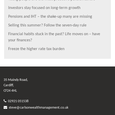
Investors stay focused on long-term growth
Pensions and IHT – the shake-up many are missing
Selling this summer? Follow the seven-day rule
Financial habits stuck in the past? Life moves on – have
your finances?
Freeze the higher rate tax burden
35 Maindy Road,
Cardiff,
CF24 4HL
02921 051538
steve@carlsonwealthmanagement.co.uk