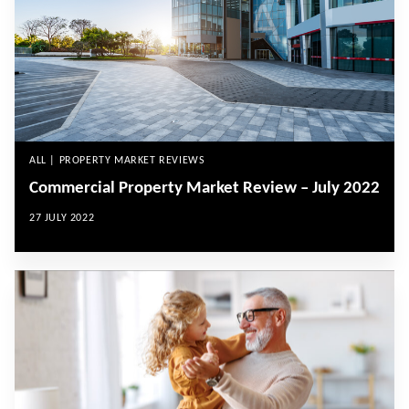
ALL | PROPERTY MARKET REVIEWS
Commercial Property Market Review – July 2022
27 JULY 2022