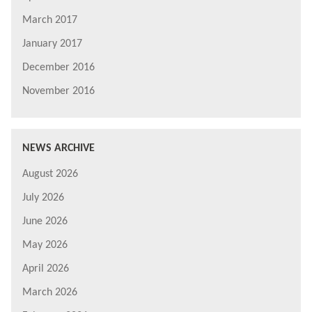
March 2017
January 2017
December 2016
November 2016
NEWS ARCHIVE
August 2026
July 2026
June 2026
May 2026
April 2026
March 2026