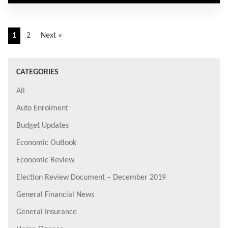
1
2
Next »
CATEGORIES
All
Auto Enrolment
Budget Updates
Economic Outlook
Economic Review
Election Review Document – December 2019
General Financial News
General Insurance