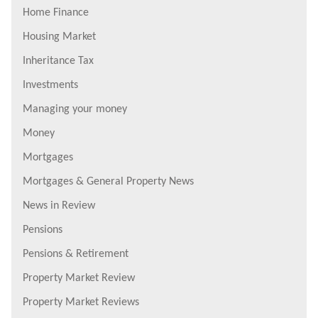
Home Finance
Housing Market
Inheritance Tax
Investments
Managing your money
Money
Mortgages
Mortgages & General Property News
News in Review
Pensions
Pensions & Retirement
Property Market Review
Property Market Reviews