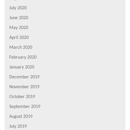
July 2020
June 2020
May 2020
April 2020
March 2020
February 2020
January 2020
December 2019
November 2019
October 2019
September 2019
August 2019
July 2019