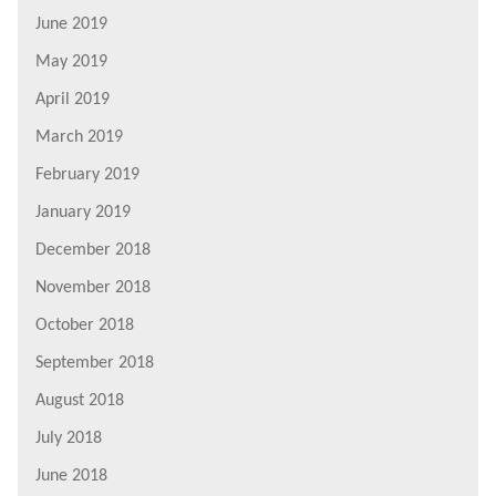
June 2019
May 2019
April 2019
March 2019
February 2019
January 2019
December 2018
November 2018
October 2018
September 2018
August 2018
July 2018
June 2018