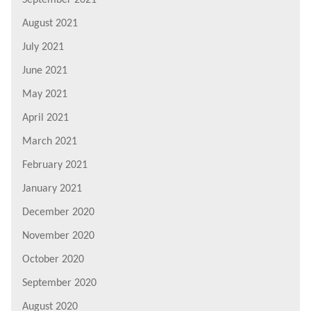
August 2021
July 2021
June 2021
May 2021
April 2021
March 2021
February 2021
January 2021
December 2020
November 2020
October 2020
September 2020
August 2020