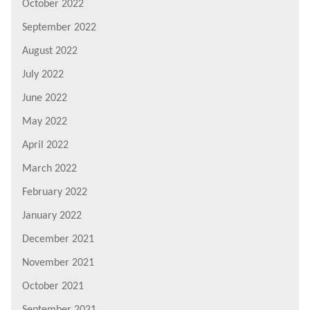
October 2022
September 2022
August 2022
July 2022
June 2022
May 2022
April 2022
March 2022
February 2022
January 2022
December 2021
November 2021
October 2021
September 2021