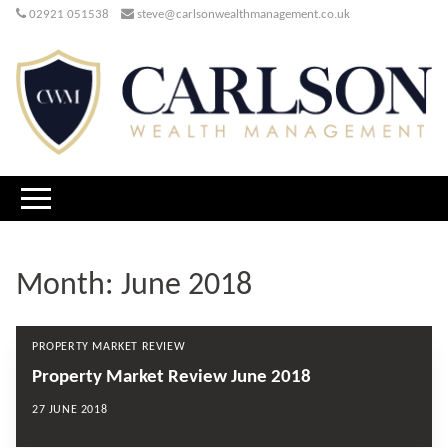
02921 051538
steve@carlsonwealthmanagement.co.uk
Month:
June 2018
PROPERTY MARKET REVIEW
Property Market Review June 2018
27 JUNE 2018