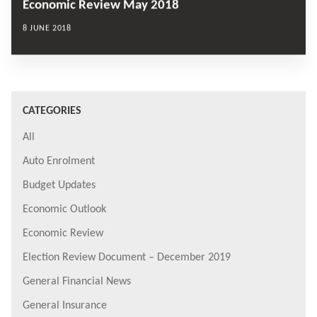
Economic Review May 2018
8 JUNE 2018
CATEGORIES
All
Auto Enrolment
Budget Updates
Economic Outlook
Economic Review
Election Review Document – December 2019
General Financial News
General Insurance