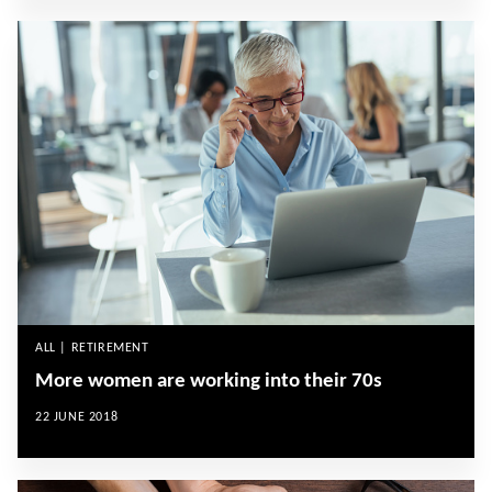
ALL | RETIREMENT
More women are working into their 70s
22 JUNE 2018