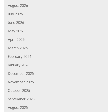
August 2026
July 2026
June 2026
May 2026
April 2026
March 2026
February 2026
January 2026
December 2025
November 2025
October 2025
September 2025
August 2025