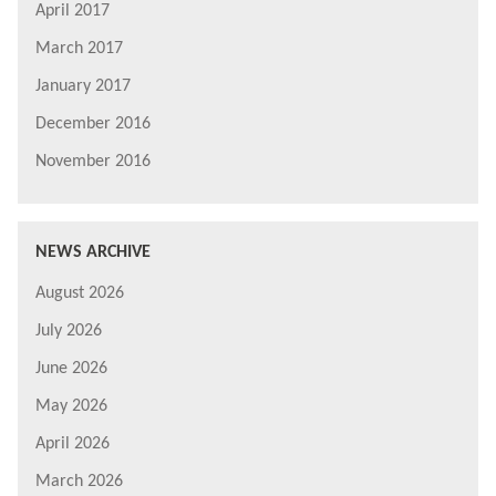
April 2017
March 2017
January 2017
December 2016
November 2016
NEWS ARCHIVE
August 2026
July 2026
June 2026
May 2026
April 2026
March 2026