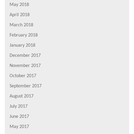
May 2018
April 2018
March 2018
February 2018
January 2018
December 2017
November 2017
October 2017
September 2017
August 2017
July 2017
June 2017
May 2017