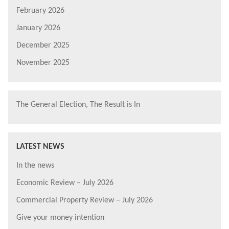
February 2026
January 2026
December 2025
November 2025
The General Election, The Result is In
LATEST NEWS
In the news
Economic Review – July 2026
Commercial Property Review – July 2026
Give your money intention