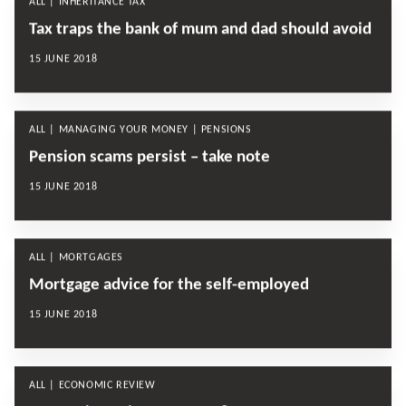
ALL | INHERITANCE TAX
Tax traps the bank of mum and dad should avoid
15 JUNE 2018
ALL | MANAGING YOUR MONEY | PENSIONS
Pension scams persist – take note
15 JUNE 2018
ALL | MORTGAGES
Mortgage advice for the self-employed
15 JUNE 2018
ALL | ECONOMIC REVIEW