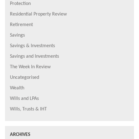
Protection
Residential Property Review
Retirement
Savings
Savings & Investments
Savings and Investments
The Week In Review
Uncategorised
Wealth
Wills and LPAs
Wills, Trusts & IHT
ARCHIVES