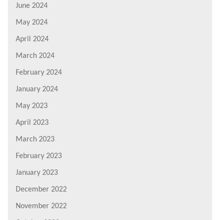
June 2024
May 2024
April 2024
March 2024
February 2024
January 2024
May 2023
April 2023
March 2023
February 2023
January 2023
December 2022
November 2022