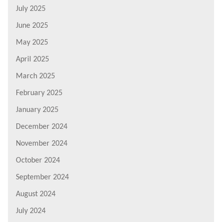
July 2025
June 2025
May 2025
April 2025
March 2025
February 2025
January 2025
December 2024
November 2024
October 2024
September 2024
August 2024
July 2024