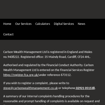
Home
Our Services
Calculators
Digital Services
News
Contact
Carlson Wealth Management Ltd is registered in England and Wales
no.9408222. Registered office: 35 Maindy Road, Cardiff, CF24 4HL.
Authorised and regulated by the Financial Conduct Authority. Carlson
Wealth Management Ltd is entered on the Financial Services Register
https://register.fca.org.uk/
under reference 673112.
If you wish to register a complaint, please write to
steve@carlsonwealthmanagement.co.uk
or telephone
02921 051538
.
A summary of our internal complaints handling procedures for the
reasonable and prompt handling of complaints is available on request and