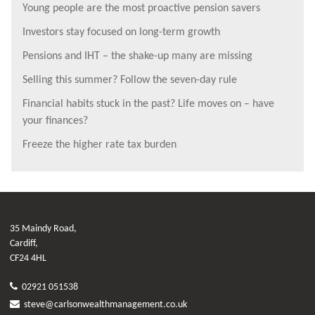
Young people are the most proactive pension savers
Investors stay focused on long-term growth
Pensions and IHT – the shake-up many are missing
Selling this summer? Follow the seven-day rule
Financial habits stuck in the past? Life moves on – have
your finances?
Freeze the higher rate tax burden
35 Maindy Road,
Cardiff,
CF24 4HL
02921 051538
steve@carlsonwealthmanagement.co.uk