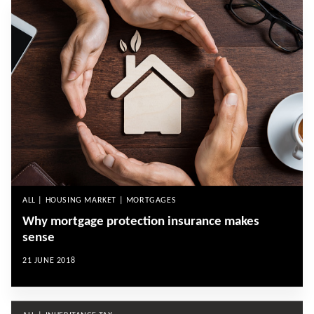
ALL | HOUSING MARKET | MORTGAGES
Why mortgage protection insurance makes
sense
21 JUNE 2018