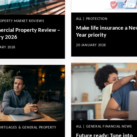
ALL | PROTECTION
ROPERTY MARKET REVIEWS
Make life insurance a N
rcial Property Review –
Year priority
ry 2026
20 JANUARY 2026
ARY 2026
ALL | GENERAL FINANCIAL NEWS
MORTGAGES & GENERAL PROPERTY
Future ready: Tune into