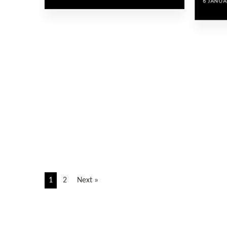
6 JANUA
1
2
Next »