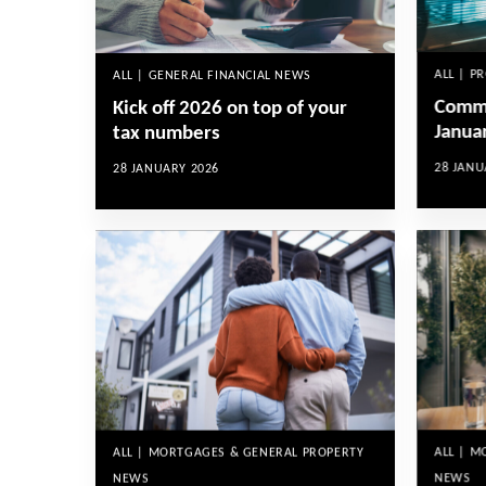
ALL | P
ALL | GENERAL FINANCIAL NEWS
Comme
Kick off 2026 on top of your
Janua
tax numbers
28 JANU
28 JANUARY 2026
ALL | 
ALL | MORTGAGES & GENERAL PROPERTY
NEWS
NEWS