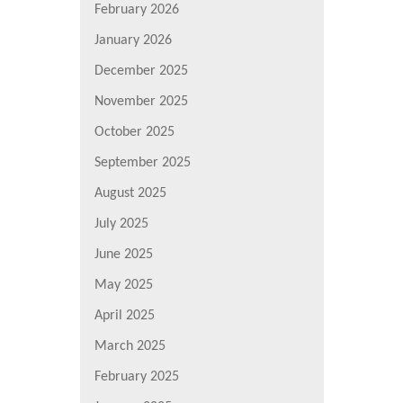
February 2026
January 2026
December 2025
November 2025
October 2025
September 2025
August 2025
July 2025
June 2025
May 2025
April 2025
March 2025
February 2025