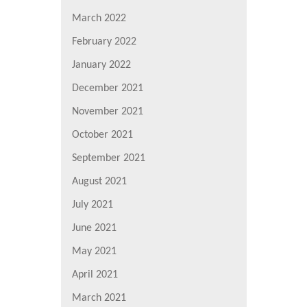
March 2022
February 2022
January 2022
December 2021
November 2021
October 2021
September 2021
August 2021
July 2021
June 2021
May 2021
April 2021
March 2021