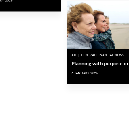
RY 2026
ALL | GENERAL FINANCIAL NEWS
Planning with purpose in
6 JANUARY 2026