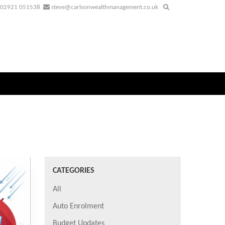
02921 051538
steve@carlsonwealthmanagement.co.uk
CATEGORIES
All
Auto Enrolment
Budget Updates