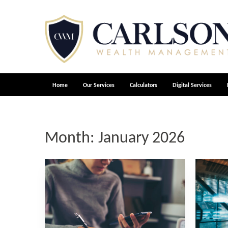
Home
Our Services
Calculators
Digital Services
Month:
January 2026