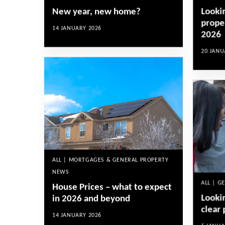
Looki
New year, new home?
proper
14 JANUARY 2026
2026
20 JANU
ALL | MORTGAGES & GENERAL PROPERTY
NEWS
ALL | G
House Prices – what to expect
Looki
in 2026 and beyond
clear 
14 JANUARY 2026