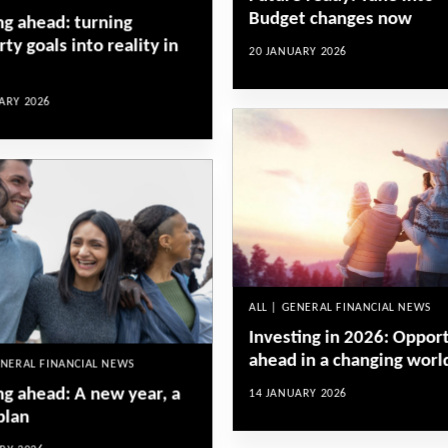
Budget changes now
ng ahead: turning
ty goals into reality in
20 JANUARY 2026
ARY 2026
ALL | GENERAL FINANCIAL NEWS
Investing in 2026: Oppor
ahead in a changing worl
ENERAL FINANCIAL NEWS
ng ahead: A new year, a
14 JANUARY 2026
plan