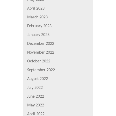
April 2023
March 2023
February 2023
January 2023
December 2022
November 2022
October 2022
September 2022
August 2022
July 2022
June 2022
May 2022
April 2022