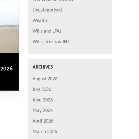
Uncategorised
Wealth
Wills and LPAs
Wills, Trusts & IHT
ARCHIVES
 2026
August 2026
July 2026
June 2026
May 2026
April 2026
March 2026