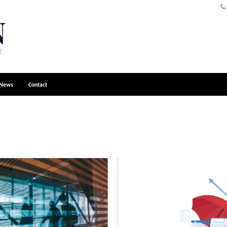
News
Contact