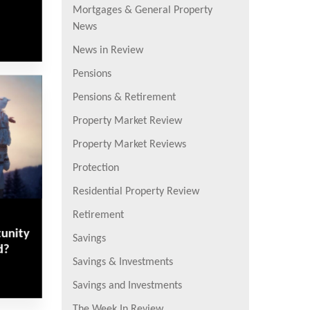
Mortgages & General Property
News
News in Review
Pensions
Pensions & Retirement
Property Market Review
Property Market Reviews
Protection
Residential Property Review
Retirement
tunity
Savings
d?
Savings & Investments
Savings and Investments
The Week In Review