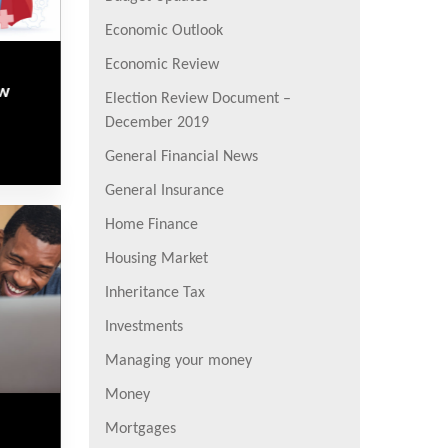
Economic Outlook
Economic Review
ew
Election Review Document –
December 2019
General Financial News
General Insurance
Home Finance
Housing Market
Inheritance Tax
Investments
Managing your money
Money
Mortgages