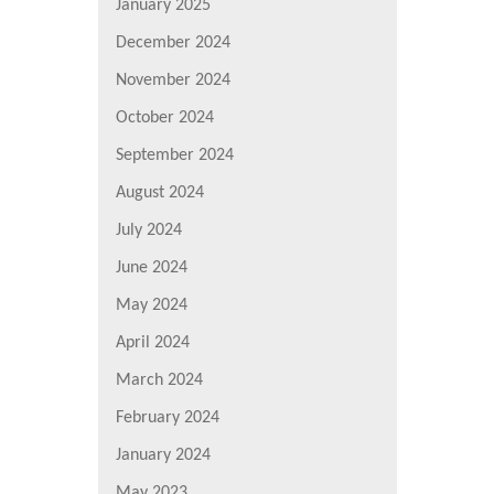
January 2025
December 2024
November 2024
October 2024
September 2024
August 2024
July 2024
June 2024
May 2024
April 2024
March 2024
February 2024
January 2024
May 2023