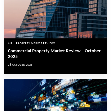
ALL | PROPERTY MARKET REVIEWS
Commercial Property Market Review – October
2025
28 OCTOBER 2025