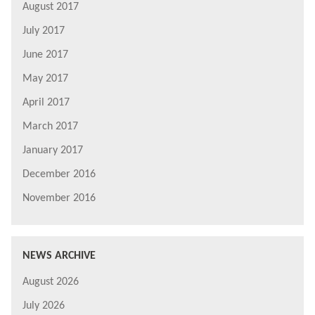
August 2017
July 2017
June 2017
May 2017
April 2017
March 2017
January 2017
December 2016
November 2016
NEWS ARCHIVE
August 2026
July 2026