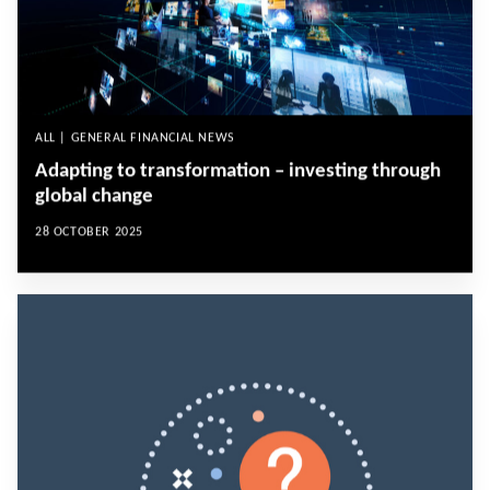
ALL | GENERAL FINANCIAL NEWS
Adapting to transformation – investing through
global change
28 OCTOBER 2025