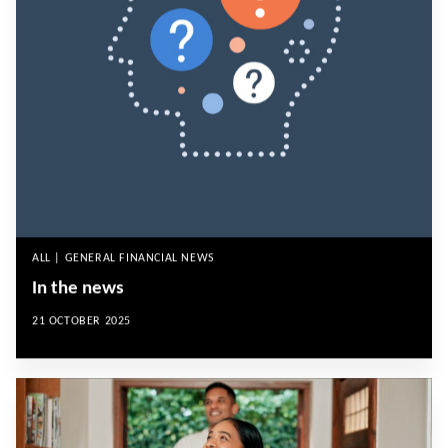
ALL | GENERAL FINANCIAL NEWS
In the news
21 OCTOBER 2025