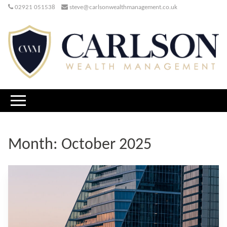
02921 051538
steve@carlsonwealthmanagement.co.uk
Month:
October 2025