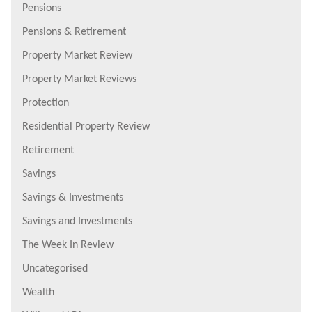
Pensions
Pensions & Retirement
Property Market Review
Property Market Reviews
Protection
Residential Property Review
Retirement
Savings
Savings & Investments
Savings and Investments
The Week In Review
Uncategorised
Wealth