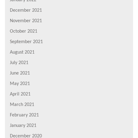
December 2021
November 2021
October 2021
September 2021
August 2021
July 2021
June 2021
May 2021
April 2021
March 2021
February 2021
January 2021
December 2020