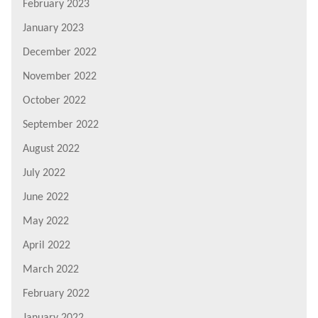
February 2023
January 2023
December 2022
November 2022
October 2022
September 2022
August 2022
July 2022
June 2022
May 2022
April 2022
March 2022
February 2022
January 2022