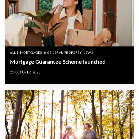
ALL | MORTGAGES & GENERAL PROPERTY NEWS
Mortgage Guarantee Scheme launched
21 OCTOBER 2025