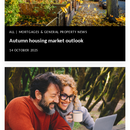
ALL | MORTGAGES & GENERAL PROPERTY NEWS
Autumn housing market outlook
14 OCTOBER 2025