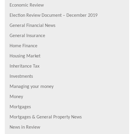
Economic Review
Election Review Document – December 2019
General Financial News
General Insurance
Home Finance
Housing Market
Inheritance Tax
Investments
Managing your money
Money
Mortgages
Mortgages & General Property News
News in Review