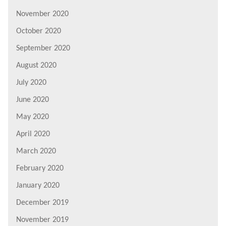
November 2020
October 2020
September 2020
August 2020
July 2020
June 2020
May 2020
April 2020
March 2020
February 2020
January 2020
December 2019
November 2019