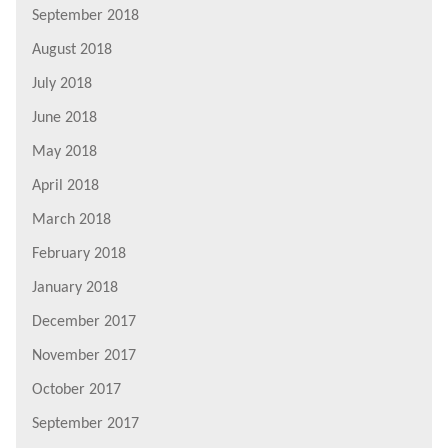
September 2018
August 2018
July 2018
June 2018
May 2018
April 2018
March 2018
February 2018
January 2018
December 2017
November 2017
October 2017
September 2017