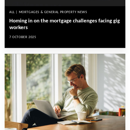
ALL | MORTGAGES & GENERAL PROPERTY NEWS
Homing in on the mortgage challenges facing gig
workers
7 OCTOBER 2025