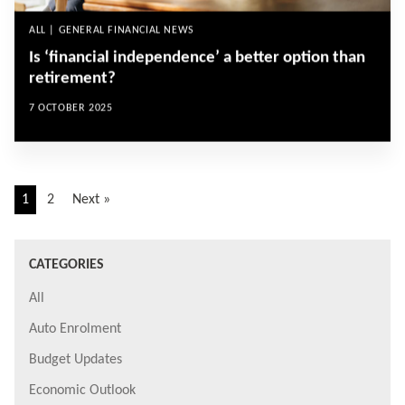
ALL | GENERAL FINANCIAL NEWS
Is ‘financial independence’ a better option than
retirement?
7 OCTOBER 2025
1
2
Next »
CATEGORIES
All
Auto Enrolment
Budget Updates
Economic Outlook