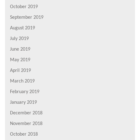
October 2019
September 2019
August 2019
July 2019
June 2019
May 2019
April 2019
March 2019
February 2019
January 2019
December 2018
November 2018
October 2018