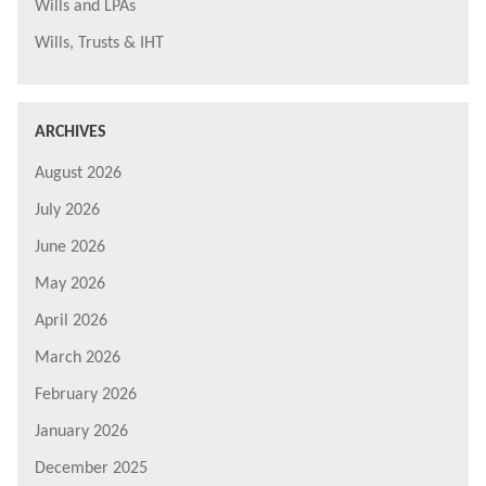
Wills and LPAs
Wills, Trusts & IHT
ARCHIVES
August 2026
July 2026
June 2026
May 2026
April 2026
March 2026
February 2026
January 2026
December 2025