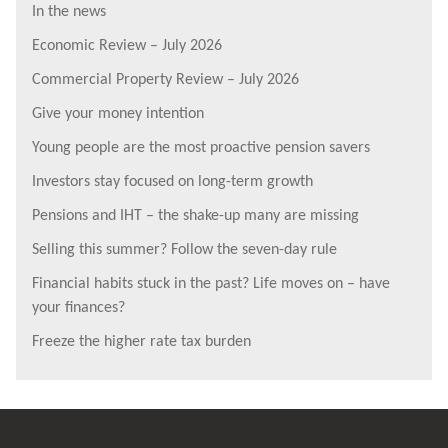
In the news
Economic Review – July 2026
Commercial Property Review – July 2026
Give your money intention
Young people are the most proactive pension savers
Investors stay focused on long-term growth
Pensions and IHT – the shake-up many are missing
Selling this summer? Follow the seven-day rule
Financial habits stuck in the past? Life moves on – have
your finances?
Freeze the higher rate tax burden