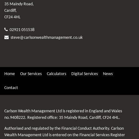
35 Maindy Road,
Cardiff,
CF24 4HL
02921 051538
steve@carlsonwealthmanagement.co.uk
Home
Our Services
Calculators
Digital Services
News
Contact
Carlson Wealth Management Ltd is registered in England and Wales
no.9408222. Registered office: 35 Maindy Road, Cardiff, CF24 4HL.
Authorised and regulated by the Financial Conduct Authority. Carlson
Wealth Management Ltd is entered on the Financial Services Register