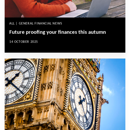
ALL | GENERAL FINANCIAL NEWS
Future proofing your finances this autumn
14 OCTOBER 2025