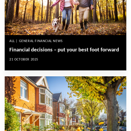
ALL | GENERAL FINANCIAL NEWS
Financial decisions – put your best foot forward
21 OCTOBER 2025