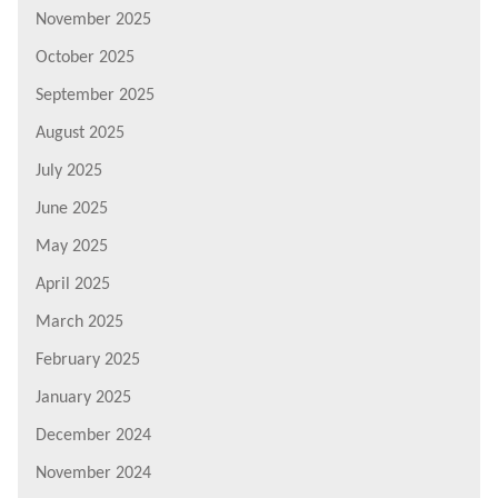
November 2025
October 2025
September 2025
August 2025
July 2025
June 2025
May 2025
April 2025
March 2025
February 2025
January 2025
December 2024
November 2024