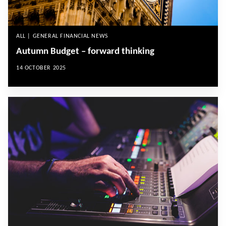
ALL | GENERAL FINANCIAL NEWS
Autumn Budget – forward thinking
14 OCTOBER 2025