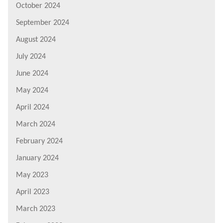
October 2024
September 2024
August 2024
July 2024
June 2024
May 2024
April 2024
March 2024
February 2024
January 2024
May 2023
April 2023
March 2023