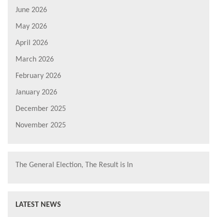
June 2026
May 2026
April 2026
March 2026
February 2026
January 2026
December 2025
November 2025
The General Election, The Result is In
LATEST NEWS