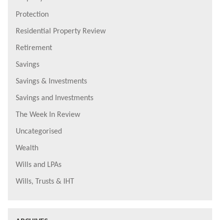
Protection
Residential Property Review
Retirement
Savings
Savings & Investments
Savings and Investments
The Week In Review
Uncategorised
Wealth
Wills and LPAs
Wills, Trusts & IHT