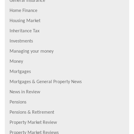
General Insurance
Home Finance
Housing Market
Inheritance Tax
Investments
Managing your money
Money
Mortgages
Mortgages & General Property News
News in Review
Pensions
Pensions & Retirement
Property Market Review
Property Market Reviews