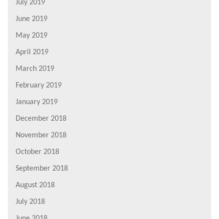
July 2019
June 2019
May 2019
April 2019
March 2019
February 2019
January 2019
December 2018
November 2018
October 2018
September 2018
August 2018
July 2018
June 2018