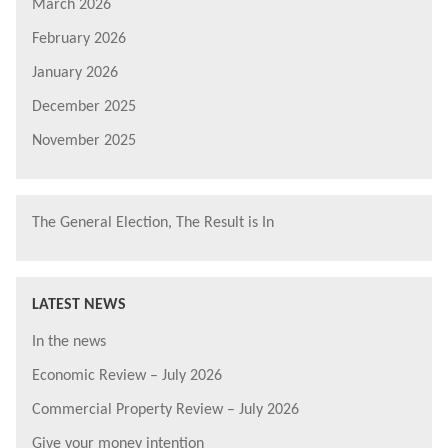
March 2026
February 2026
January 2026
December 2025
November 2025
The General Election, The Result is In
LATEST NEWS
In the news
Economic Review – July 2026
Commercial Property Review – July 2026
Give your money intention