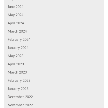
June 2024
May 2024
April 2024
March 2024
February 2024
January 2024
May 2023
April 2023
March 2023
February 2023
January 2023
December 2022
November 2022