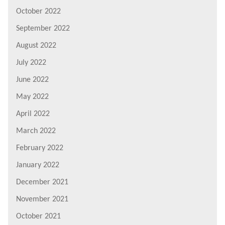
October 2022
September 2022
August 2022
July 2022
June 2022
May 2022
April 2022
March 2022
February 2022
January 2022
December 2021
November 2021
October 2021