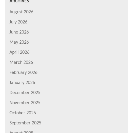
ARCHIVES
August 2026
July 2026
June 2026
May 2026
April 2026
March 2026
February 2026
January 2026
December 2025
November 2025
October 2025
September 2025