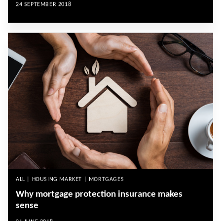
24 SEPTEMBER 2018
ALL | HOUSING MARKET | MORTGAGES
Why mortgage protection insurance makes
sense