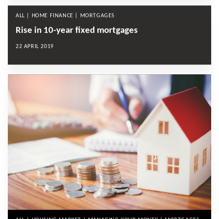
ALL | HOME FINANCE | MORTGAGES
Rise in 10-year fixed mortgages
22 APRIL 2019