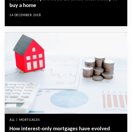
buy a home
14 DECEMBER 2018
ALL | MORTGAGES
How interest-only mortgages have evolved