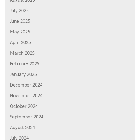
August 2025
July 2025
June 2025
May 2025
April 2025
March 2025
February 2025
January 2025
December 2024
November 2024
October 2024
September 2024
August 2024
July 2024