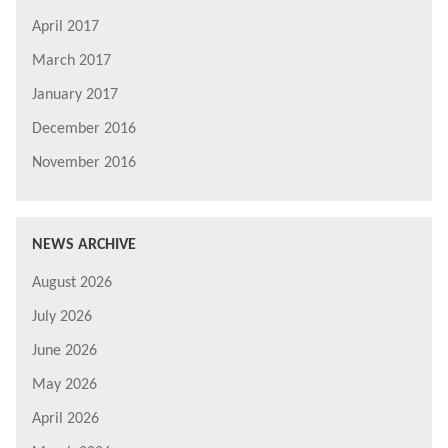
April 2017
March 2017
January 2017
December 2016
November 2016
NEWS ARCHIVE
August 2026
July 2026
June 2026
May 2026
April 2026