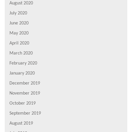
August 2020
July 2020
June 2020
May 2020
April 2020
March 2020
February 2020
January 2020
December 2019
November 2019
October 2019
September 2019
August 2019