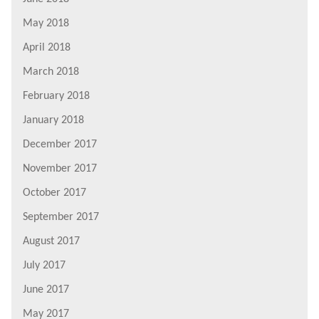
May 2018
April 2018
March 2018
February 2018
January 2018
December 2017
November 2017
October 2017
September 2017
August 2017
July 2017
June 2017
May 2017