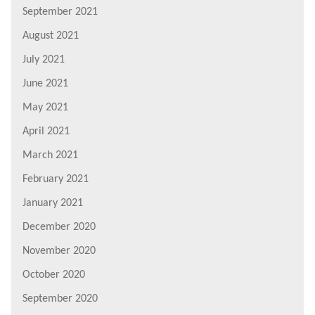
September 2021
August 2021
July 2021
June 2021
May 2021
April 2021
March 2021
February 2021
January 2021
December 2020
November 2020
October 2020
September 2020