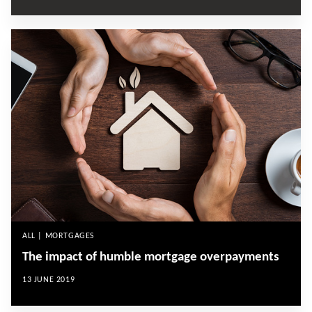
ALL | MORTGAGES
The impact of humble mortgage overpayments
13 JUNE 2019