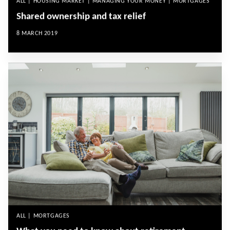
ALL | HOUSING MARKET | MANAGING YOUR MONEY | MORTGAGES
Shared ownership and tax relief
8 MARCH 2019
ALL | MORTGAGES