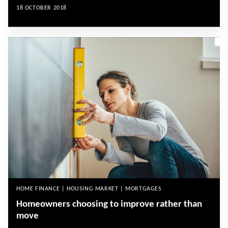
18 OCTOBER 2018
HOME FINANCE | HOUSING MARKET | MORTGAGES
Homeowners choosing to improve rather than
move