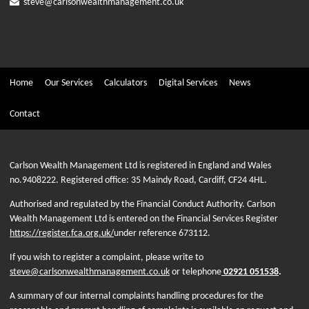
steve@carlsonwealthmanagement.co.uk
Home
Our Services
Calculators
Digital Services
News
Contact
Carlson Wealth Management Ltd is registered in England and Wales
no.9408222. Registered office: 35 Maindy Road, Cardiff, CF24 4HL.
Authorised and regulated by the Financial Conduct Authority. Carlson
Wealth Management Ltd is entered on the Financial Services Register
https://register.fca.org.uk/
under reference 673112.
If you wish to register a complaint, please write to
steve@carlsonwealthmanagement.co.uk
or telephone
02921 051538
.
A summary of our internal complaints handling procedures for the