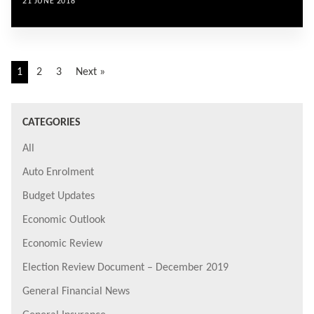
21 JUNE 2018
1
2
3
Next »
CATEGORIES
All
Auto Enrolment
Budget Updates
Economic Outlook
Economic Review
Election Review Document – December 2019
General Financial News