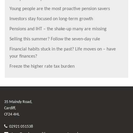
Young people are the most proactive pension savers
Investors stay focused on long-term growth
Pensions and IHT – the shake-up many are missing
Selling this summer? Follow the seven-day rule
Financial habits stuck in the past? Life moves on – have
your finances?
Freeze the higher rate tax burden
35 Maindy Road,
Cardiff,
CF24 4HL
02921 051538