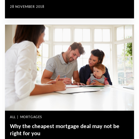
28 NOVEMBER 2018
ALL | MORTGAGES
Why the cheapest mortgage deal may not be
right for you