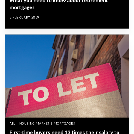
What you need to know about retirement
mortgages
5 FEBRUARY 2019
ALL | HOUSING MARKET | MORTGAGES
First-time buyers need 13 times their salary to