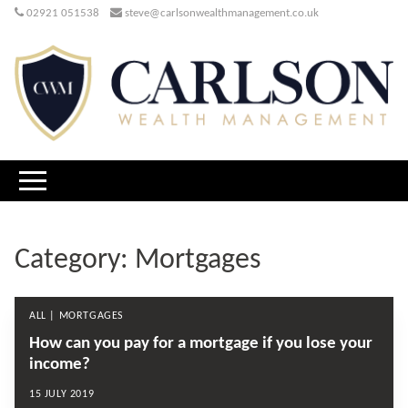
02921 051538
steve@carlsonwealthmanagement.co.uk
Category:
Mortgages
ALL | MORTGAGES
How can you pay for a mortgage if you lose your
income?
15 JULY 2019