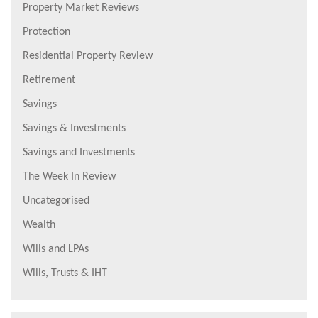
Property Market Reviews
Protection
Residential Property Review
Retirement
Savings
Savings & Investments
Savings and Investments
The Week In Review
Uncategorised
Wealth
Wills and LPAs
Wills, Trusts & IHT