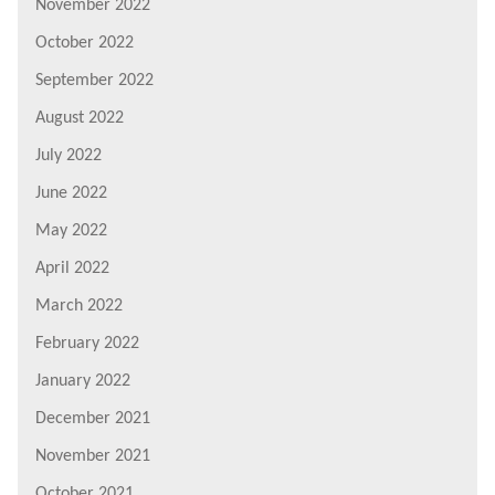
November 2022
October 2022
September 2022
August 2022
July 2022
June 2022
May 2022
April 2022
March 2022
February 2022
January 2022
December 2021
November 2021
October 2021