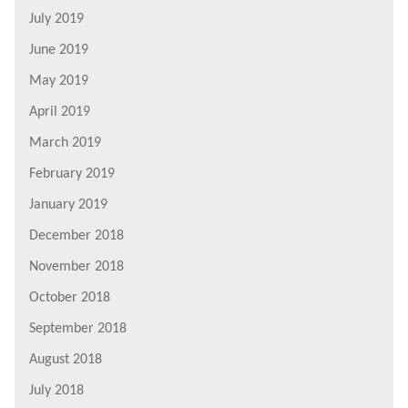
July 2019
June 2019
May 2019
April 2019
March 2019
February 2019
January 2019
December 2018
November 2018
October 2018
September 2018
August 2018
July 2018