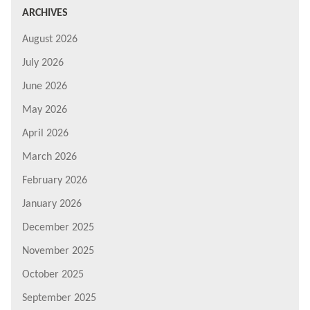
ARCHIVES
August 2026
July 2026
June 2026
May 2026
April 2026
March 2026
February 2026
January 2026
December 2025
November 2025
October 2025
September 2025