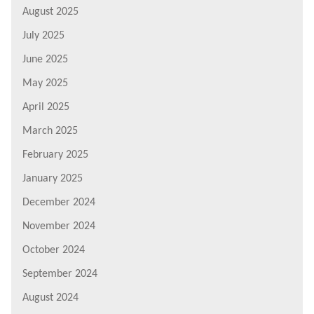
August 2025
July 2025
June 2025
May 2025
April 2025
March 2025
February 2025
January 2025
December 2024
November 2024
October 2024
September 2024
August 2024