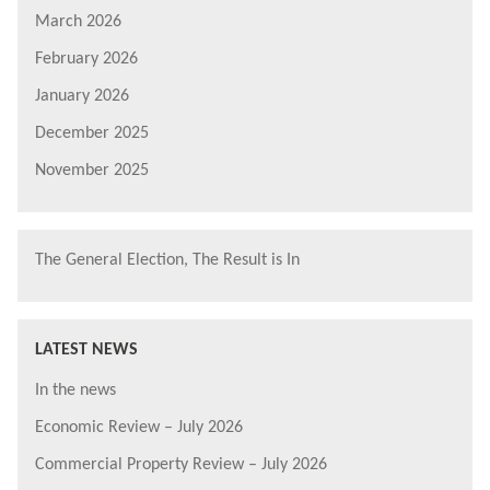
March 2026
February 2026
January 2026
December 2025
November 2025
The General Election, The Result is In
LATEST NEWS
In the news
Economic Review – July 2026
Commercial Property Review – July 2026