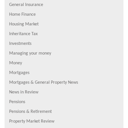
General Insurance
Home Finance
Housing Market
Inheritance Tax
Investments
Managing your money
Money
Mortgages
Mortgages & General Property News
News in Review
Pensions
Pensions & Retirement
Property Market Review