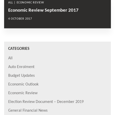
ALL | ECONOMIC REVIEW
Economic Review September 2017
4 OCTOBER 2017
CATEGORIES
All
Auto Enrolment
Budget Updates
Economic Outlook
Economic Review
Election Review Document – December 2019
General Financial News