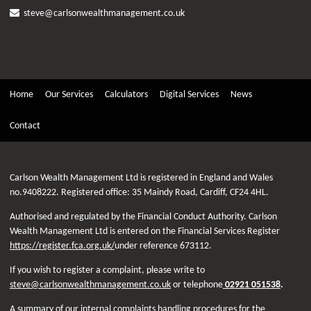
steve@carlsonwealthmanagement.co.uk
Home
Our Services
Calculators
Digital Services
News
Contact
Carlson Wealth Management Ltd is registered in England and Wales
no.9408222. Registered office: 35 Maindy Road, Cardiff, CF24 4HL.
Authorised and regulated by the Financial Conduct Authority. Carlson
Wealth Management Ltd is entered on the Financial Services Register
https://register.fca.org.uk/
under reference 673112.
If you wish to register a complaint, please write to
steve@carlsonwealthmanagement.co.uk
or telephone
02921 051538
.
A summary of our internal complaints handling procedures for the