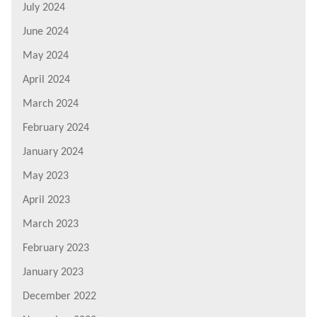
July 2024
June 2024
May 2024
April 2024
March 2024
February 2024
January 2024
May 2023
April 2023
March 2023
February 2023
January 2023
December 2022