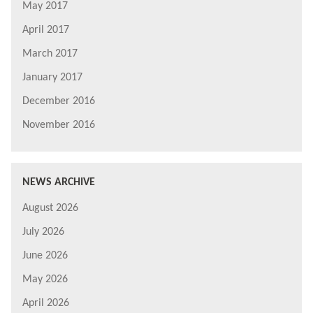
May 2017
April 2017
March 2017
January 2017
December 2016
November 2016
NEWS ARCHIVE
August 2026
July 2026
June 2026
May 2026
April 2026