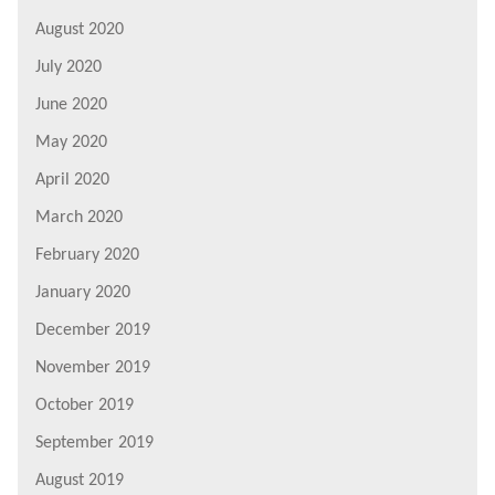
August 2020
July 2020
June 2020
May 2020
April 2020
March 2020
February 2020
January 2020
December 2019
November 2019
October 2019
September 2019
August 2019