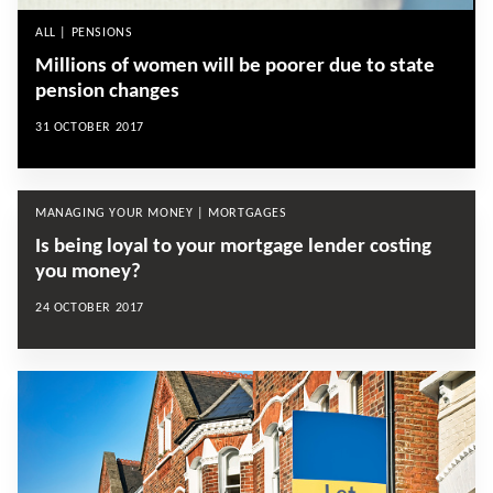
ALL | PENSIONS
Millions of women will be poorer due to state
pension changes
31 OCTOBER 2017
MANAGING YOUR MONEY | MORTGAGES
Is being loyal to your mortgage lender costing
you money?
24 OCTOBER 2017