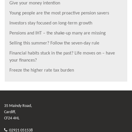
Give your money intention
Young people are the most proactive pension savers
Investors stay focused on long-term growth
Pensions and IHT – the shake-up many are missing
Selling this summer? Follow the seven-day rule
Financial habits stuck in the past? Life moves on – have
your finances?
Freeze the higher rate tax burden
35 Maindy Road,
Cardiff,
CF24 4HL
02921 051538