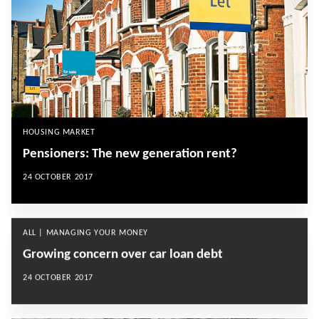
HOUSING MARKET
Pensioners: The new generation rent?
24 OCTOBER 2017
ALL | MANAGING YOUR MONEY
Growing concern over car loan debt
24 OCTOBER 2017