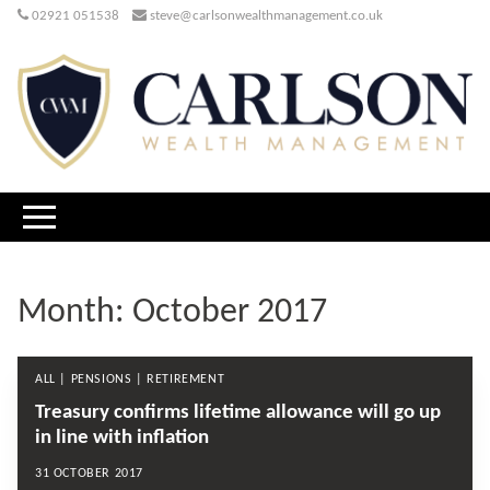
02921 051538
steve@carlsonwealthmanagement.co.uk
Month:
October 2017
ALL | PENSIONS | RETIREMENT
Treasury confirms lifetime allowance will go up
in line with inflation
31 OCTOBER 2017