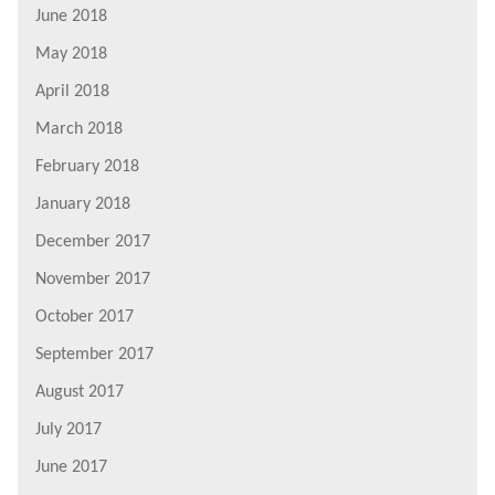
June 2018
May 2018
April 2018
March 2018
February 2018
January 2018
December 2017
November 2017
October 2017
September 2017
August 2017
July 2017
June 2017