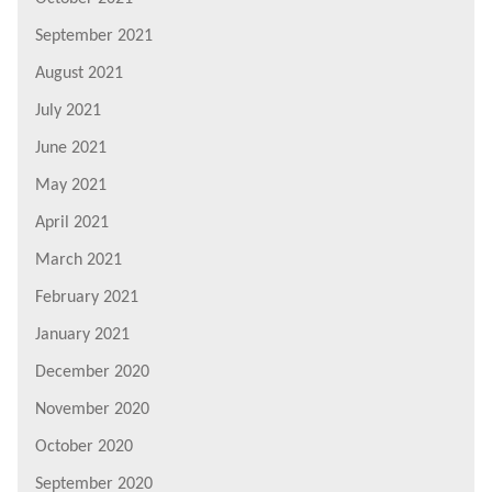
September 2021
August 2021
July 2021
June 2021
May 2021
April 2021
March 2021
February 2021
January 2021
December 2020
November 2020
October 2020
September 2020