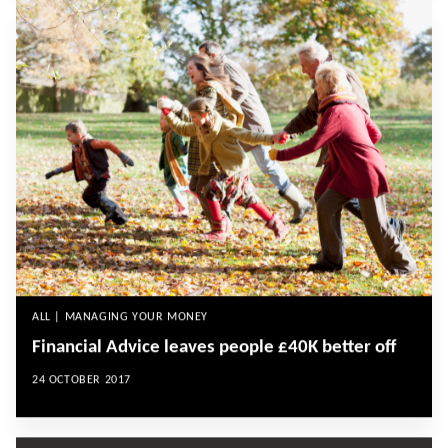
ALL | MANAGING YOUR MONEY
Financial Advice leaves people £40K better off
24 OCTOBER 2017