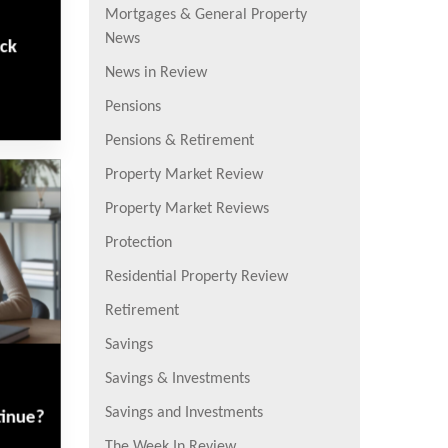
Mortgages & General Property
News
eck
News in Review
Pensions
Pensions & Retirement
Property Market Review
Property Market Reviews
Protection
Residential Property Review
Retirement
Savings
Savings & Investments
Savings and Investments
tinue?
The Week In Review