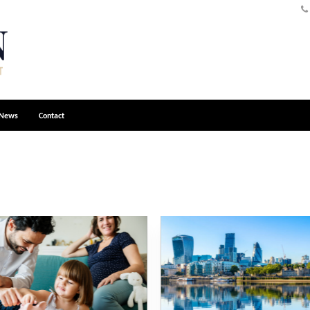
News
Contact