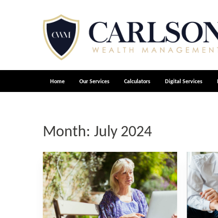
Home
Our Services
Calculators
Digital Services
Month:
July 2024