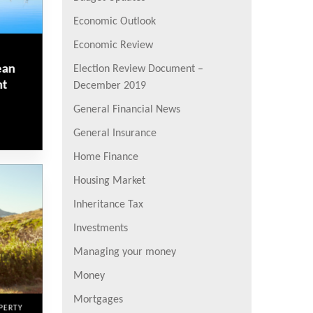
Economic Outlook
Economic Review
ean
Election Review Document –
nt
December 2019
General Financial News
General Insurance
Home Finance
Housing Market
Inheritance Tax
Investments
Managing your money
Money
Mortgages
PERTY