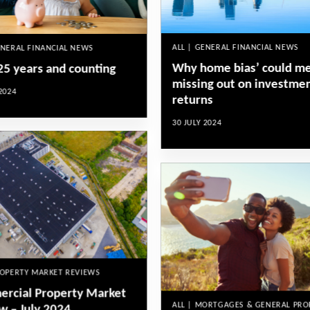
ALL | GENERAL FINANCIAL NEWS
ENERAL FINANCIAL NEWS
Why home bias’ could m
 25 years and counting
missing out on investme
2024
returns
30 JULY 2024
ROPERTY MARKET REVIEWS
rcial Property Market
ALL | MORTGAGES & GENERAL PRO