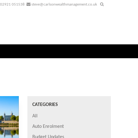
02921 051538
steve@carlsonwealthmanagement.co.uk
CATEGORIES
All
Auto Enrolment
Budget Updates