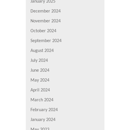
January 2025
December 2024
November 2024
October 2024
September 2024
August 2024
July 2024
June 2024
May 2024
April 2024
March 2024
February 2024
January 2024
May 2023