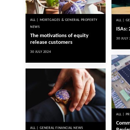
ALL | MORTGAGES & GENERAL PROPERTY
ALL | G
NEWS
ISAs:
The motivations of equity
30 JULY 
release customers
30 JULY 2024
ALL | P
Comme
ALL | GENERAL FINANCIAL NEWS