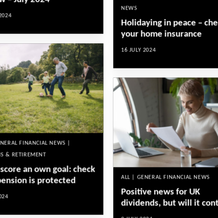
w – July 2024
NEWS
2024
Holidaying in peace – ch
your home insurance
16 JULY 2024
ENERAL FINANCIAL NEWS |
S & RETIREMENT
 score an own goal: check
ALL | GENERAL FINANCIAL NEWS
pension is protected
Positive news for UK
024
dividends, but will it con