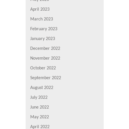
April 2023
March 2023
February 2023
January 2023
December 2022
November 2022
October 2022
September 2022
August 2022
July 2022
June 2022
May 2022
April 2022