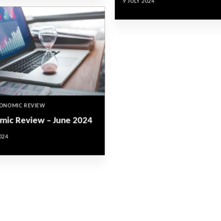
9 JULY 2024
CONOMIC REVIEW
mic Review – June 2024
024