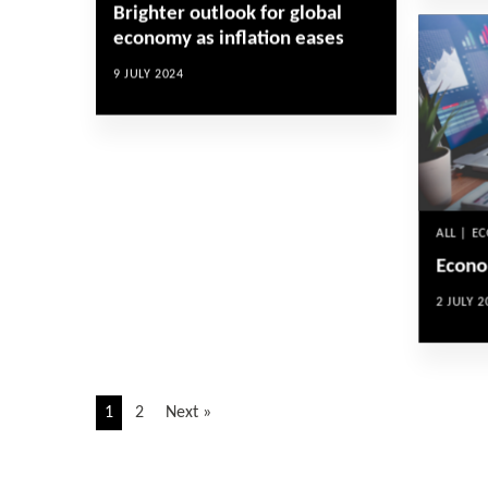
Brighter outlook for global
economy as inflation eases
9 JULY 2024
ALL | E
Econo
2 JULY 2
1
2
Next »