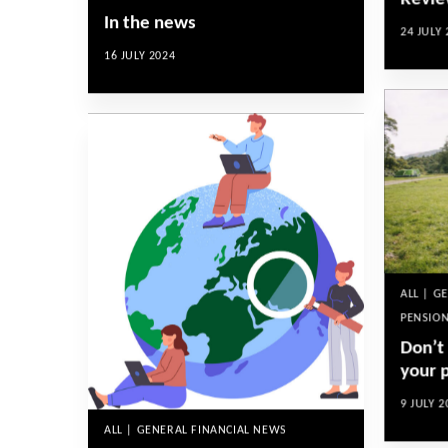
Revie
In the news
24 JULY 
16 JULY 2024
ALL | G
PENSION
Don’t
your 
9 JULY 2
ALL | GENERAL FINANCIAL NEWS