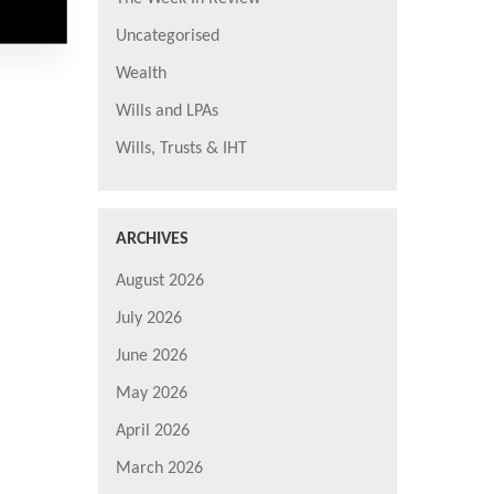
Uncategorised
Wealth
Wills and LPAs
Wills, Trusts & IHT
ARCHIVES
August 2026
July 2026
June 2026
May 2026
April 2026
March 2026