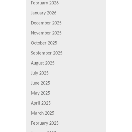
February 2026
January 2026
December 2025
November 2025
October 2025
September 2025
August 2025
July 2025
June 2025
May 2025
April 2025
March 2025
February 2025