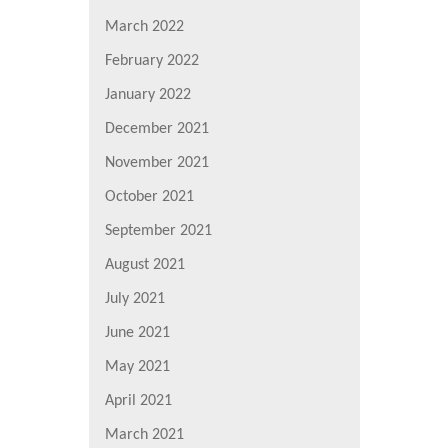
March 2022
February 2022
January 2022
December 2021
November 2021
October 2021
September 2021
August 2021
July 2021
June 2021
May 2021
April 2021
March 2021