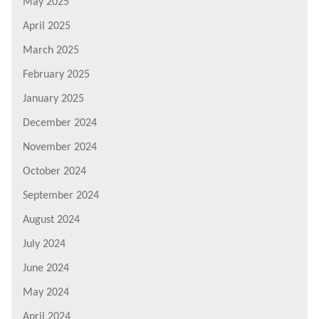
May 2025
April 2025
March 2025
February 2025
January 2025
December 2024
November 2024
October 2024
September 2024
August 2024
July 2024
June 2024
May 2024
April 2024