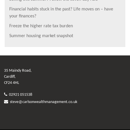
Financial habits stuck in the past? Life moves on – have
your finances?
Freeze the higher rate tax burden
Summer housing market snapshot
35 Maindy Road,
Cardiff,
CF24 4HL
02921 051538
steve@carlsonwealthmanagement.co.uk