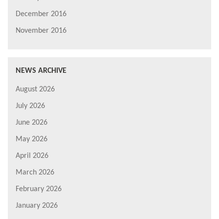
December 2016
November 2016
NEWS ARCHIVE
August 2026
July 2026
June 2026
May 2026
April 2026
March 2026
February 2026
January 2026