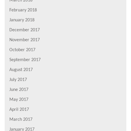
March 2018
February 2018
January 2018
December 2017
November 2017
October 2017
September 2017
August 2017
July 2017
June 2017
May 2017
April 2017
March 2017
January 2017