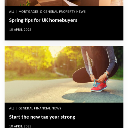
ALL | MORTGAGES & GENERAL PROPERTY NEWS
Spring tips for UK homebuyers
15 APRIL 2025
ALL | GENERAL FINANCIAL NEWS
Start the new tax year strong
10 APRIL 2025