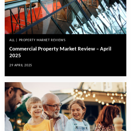
ALL | PROPERTY MARKET REVIEWS
Commercial Property Market Review – April
2025
29 APRIL 2025