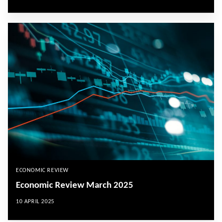
ECONOMIC REVIEW
Economic Review March 2025
10 APRIL 2025