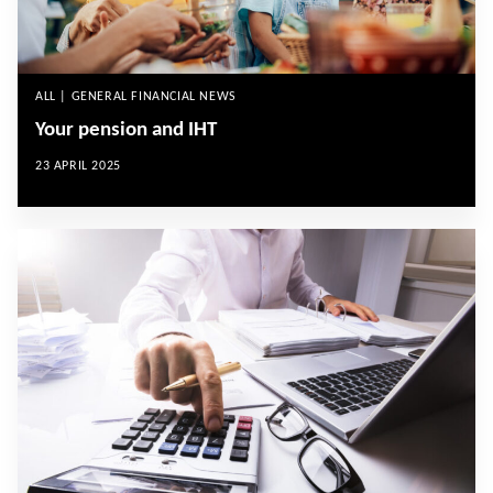
ALL | GENERAL FINANCIAL NEWS
Your pension and IHT
23 APRIL 2025