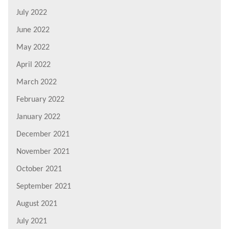
July 2022
June 2022
May 2022
April 2022
March 2022
February 2022
January 2022
December 2021
November 2021
October 2021
September 2021
August 2021
July 2021