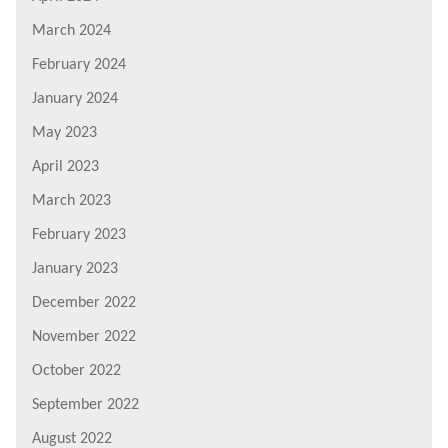
March 2024
February 2024
January 2024
May 2023
April 2023
March 2023
February 2023
January 2023
December 2022
November 2022
October 2022
September 2022
August 2022