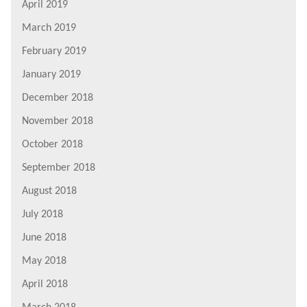
April 2019
March 2019
February 2019
January 2019
December 2018
November 2018
October 2018
September 2018
August 2018
July 2018
June 2018
May 2018
April 2018