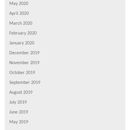
May 2020
April 2020
March 2020
February 2020
January 2020
December 2019
November 2019
October 2019
September 2019
August 2019
July 2019
June 2019
May 2019