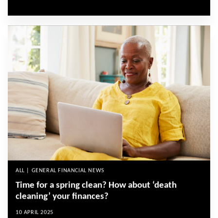
ALL | GENERAL FINANCIAL NEWS
Time for a spring clean? How about ‘death
cleaning’ your finances?
10 APRIL 2025