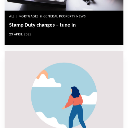
ALL | MORTGAGES & GENERAL PROPERTY NEWS
Stamp Duty changes – tune in
23 APRIL 2025