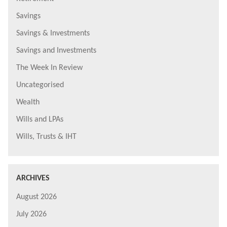
Savings
Savings & Investments
Savings and Investments
The Week In Review
Uncategorised
Wealth
Wills and LPAs
Wills, Trusts & IHT
ARCHIVES
August 2026
July 2026