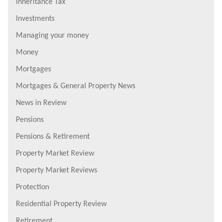
Inheritance Tax
Investments
Managing your money
Money
Mortgages
Mortgages & General Property News
News in Review
Pensions
Pensions & Retirement
Property Market Review
Property Market Reviews
Protection
Residential Property Review
Retirement