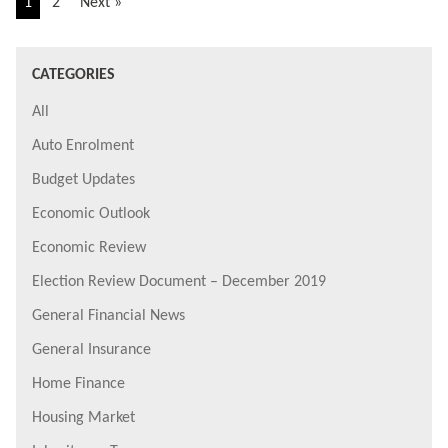
1
2
Next »
CATEGORIES
All
Auto Enrolment
Budget Updates
Economic Outlook
Economic Review
Election Review Document – December 2019
General Financial News
General Insurance
Home Finance
Housing Market