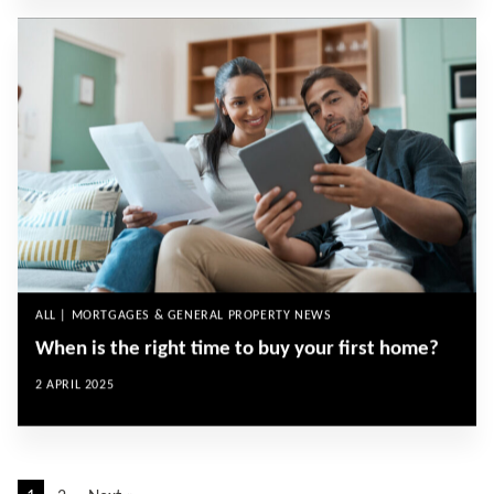
ALL | MORTGAGES & GENERAL PROPERTY NEWS
When is the right time to buy your first home?
2 APRIL 2025