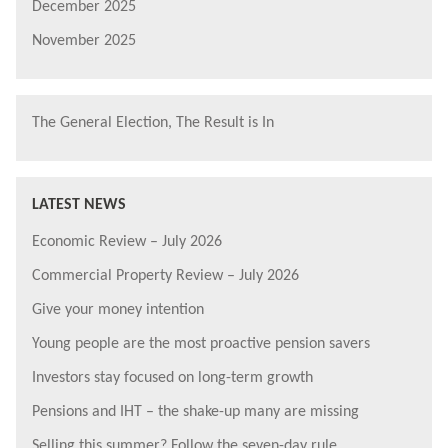
December 2025
November 2025
The General Election, The Result is In
LATEST NEWS
Economic Review – July 2026
Commercial Property Review – July 2026
Give your money intention
Young people are the most proactive pension savers
Investors stay focused on long-term growth
Pensions and IHT – the shake-up many are missing
Selling this summer? Follow the seven-day rule