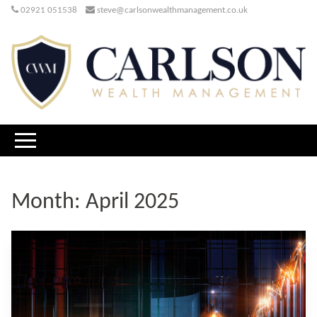
02921 051538
steve@carlsonwealthmanagement.co.uk
Month:
April 2025