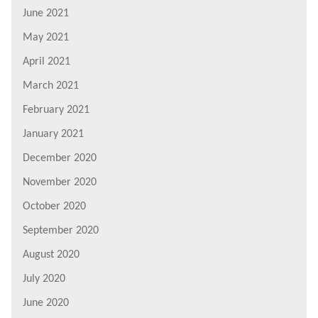
June 2021
May 2021
April 2021
March 2021
February 2021
January 2021
December 2020
November 2020
October 2020
September 2020
August 2020
July 2020
June 2020