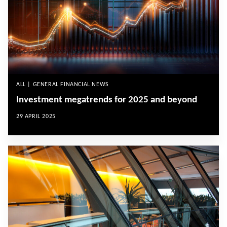
ALL | GENERAL FINANCIAL NEWS
Investment megatrends for 2025 and beyond
29 APRIL 2025