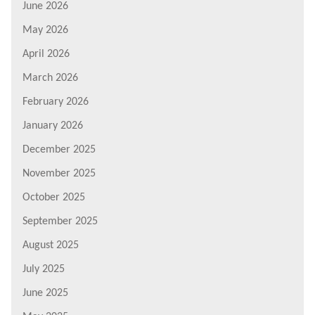
June 2026
May 2026
April 2026
March 2026
February 2026
January 2026
December 2025
November 2025
October 2025
September 2025
August 2025
July 2025
June 2025