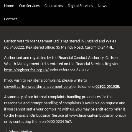
Home
Our Services
Calculators
Digital Services
News
Contact
Carlson Wealth Management Ltd is registered in England and Wales
no.9408222. Registered office: 35 Maindy Road, Cardiff, CF24 4HL.
Authorised and regulated by the Financial Conduct Authority. Carlson
Wealth Management Ltd is entered on the Financial Services Register
https://register.fca.org.uk/
under reference 673112.
If you wish to register a complaint, please write to
steve@carlsonwealthmanagement.co.uk
or telephone
02921 051538
.
A summary of our internal complaints handling procedures for the
reasonable and prompt handling of complaints is available on request and
if you cannot settle your complaint with us, you may be entitled to refer it
to the Financial Ombudsman Service at
www.financial-ombudsman.org.uk
or by contacting them on 0800 0234 567.