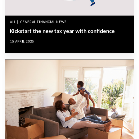
ALL | GENERAL FINANCIAL NEWS
Kickstart the new tax year with confidence
15 APRIL 2025