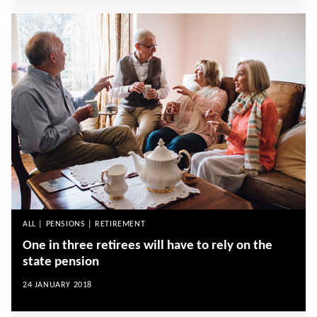
ALL | PENSIONS | RETIREMENT
One in three retirees will have to rely on the
state pension
24 JANUARY 2018