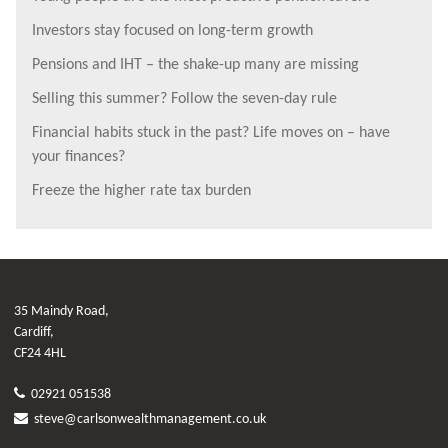
Investors stay focused on long-term growth
Pensions and IHT – the shake-up many are missing
Selling this summer? Follow the seven-day rule
Financial habits stuck in the past? Life moves on – have
your finances?
Freeze the higher rate tax burden
35 Maindy Road,
Cardiff,
CF24 4HL
02921 051538
steve@carlsonwealthmanagement.co.uk