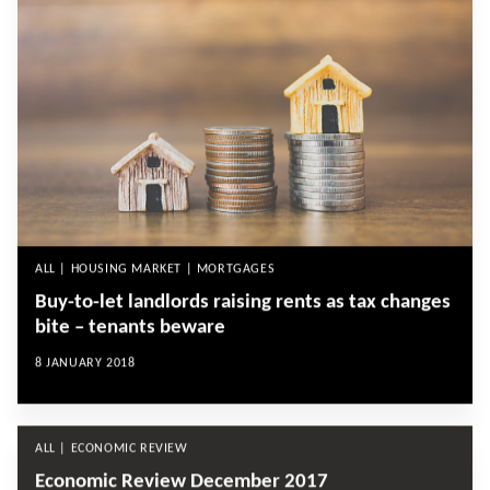
ALL | HOUSING MARKET | MORTGAGES
Buy-to-let landlords raising rents as tax changes
bite – tenants beware
8 JANUARY 2018
ALL | ECONOMIC REVIEW
Economic Review December 2017