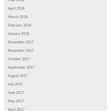
May 2018
April 2018
March 2018
February 2018
January 2018
December 2017
November 2017
October 2017
September 2017
August 2017
July 2017
June 2017
May 2017
April 2017