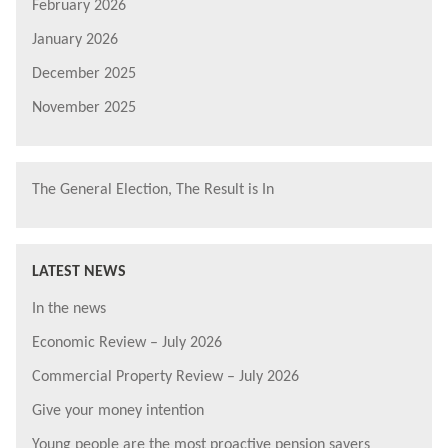
February 2026
January 2026
December 2025
November 2025
The General Election, The Result is In
LATEST NEWS
In the news
Economic Review – July 2026
Commercial Property Review – July 2026
Give your money intention
Young people are the most proactive pension savers