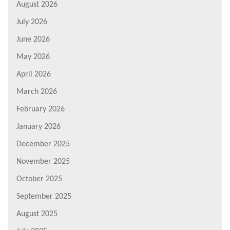
August 2026
July 2026
June 2026
May 2026
April 2026
March 2026
February 2026
January 2026
December 2025
November 2025
October 2025
September 2025
August 2025