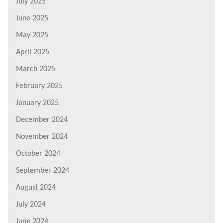
July 2025
June 2025
May 2025
April 2025
March 2025
February 2025
January 2025
December 2024
November 2024
October 2024
September 2024
August 2024
July 2024
June 2024