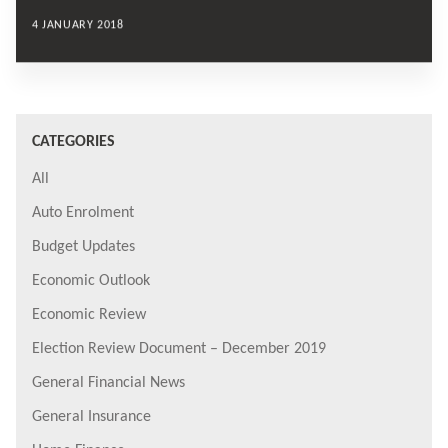
4 JANUARY 2018
CATEGORIES
All
Auto Enrolment
Budget Updates
Economic Outlook
Economic Review
Election Review Document – December 2019
General Financial News
General Insurance