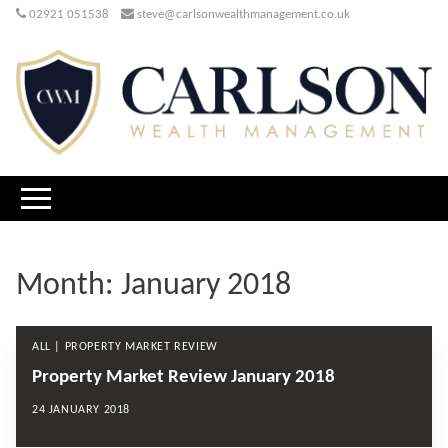
02921 051538
steve@carlsonwealthmanagement.co.uk
Month:
January 2018
ALL | PROPERTY MARKET REVIEW
Property Market Review January 2018
24 JANUARY 2018