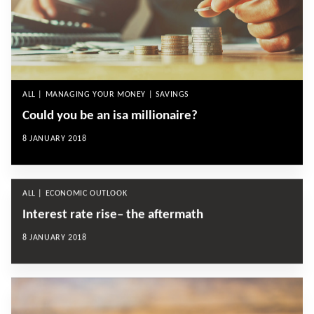
ALL | MANAGING YOUR MONEY | SAVINGS
Could you be an isa millionaire?
8 JANUARY 2018
ALL | ECONOMIC OUTLOOK
Interest rate rise– the aftermath
8 JANUARY 2018