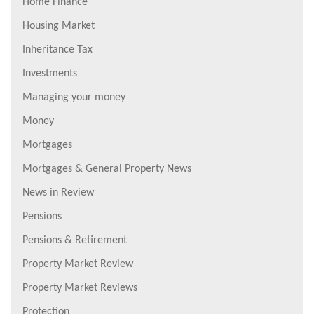
Home Finance
Housing Market
Inheritance Tax
Investments
Managing your money
Money
Mortgages
Mortgages & General Property News
News in Review
Pensions
Pensions & Retirement
Property Market Review
Property Market Reviews
Protection