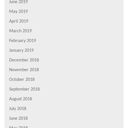
June 2019
May 2019
April 2019
March 2019
February 2019
January 2019
December 2018
November 2018
October 2018
September 2018
August 2018
July 2018
June 2018