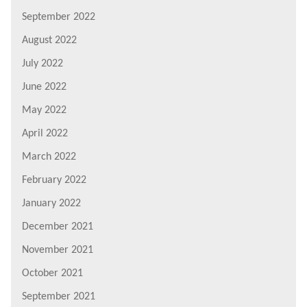
September 2022
August 2022
July 2022
June 2022
May 2022
April 2022
March 2022
February 2022
January 2022
December 2021
November 2021
October 2021
September 2021