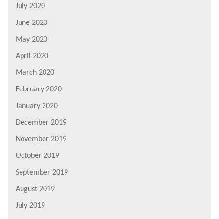
July 2020
June 2020
May 2020
April 2020
March 2020
February 2020
January 2020
December 2019
November 2019
October 2019
September 2019
August 2019
July 2019