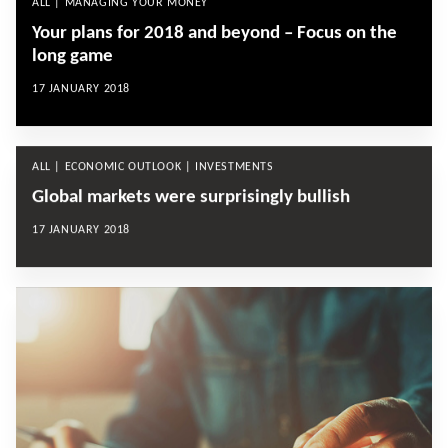
ALL | MANAGING YOUR MONEY
Your plans for 2018 and beyond – Focus on the
long game
17 JANUARY 2018
ALL | ECONOMIC OUTLOOK | INVESTMENTS
Global markets were surprisingly bullish
17 JANUARY 2018