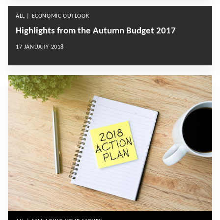
ALL | ECONOMIC OUTLOOK
Highlights from the Autumn Budget 2017
17 JANUARY 2018