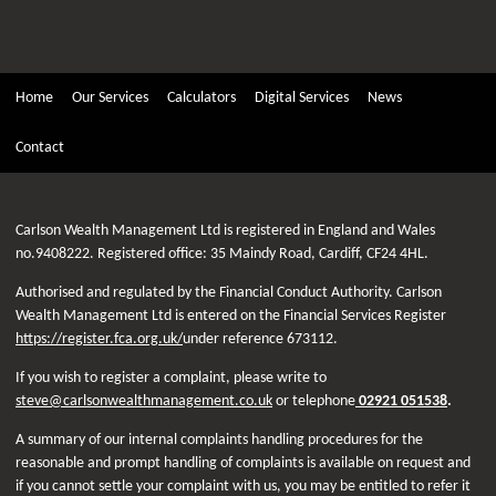
Home
Our Services
Calculators
Digital Services
News
Contact
Carlson Wealth Management Ltd is registered in England and Wales
no.9408222. Registered office: 35 Maindy Road, Cardiff, CF24 4HL.
Authorised and regulated by the Financial Conduct Authority. Carlson
Wealth Management Ltd is entered on the Financial Services Register
https://register.fca.org.uk/
under reference 673112.
If you wish to register a complaint, please write to
steve@carlsonwealthmanagement.co.uk
or telephone
02921 051538
.
A summary of our internal complaints handling procedures for the
reasonable and prompt handling of complaints is available on request and
if you cannot settle your complaint with us, you may be entitled to refer it