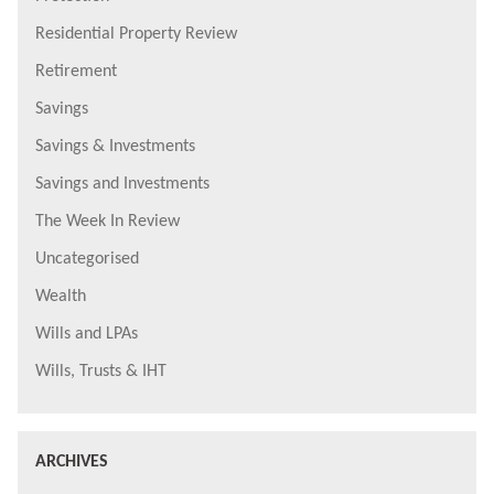
Residential Property Review
Retirement
Savings
Savings & Investments
Savings and Investments
The Week In Review
Uncategorised
Wealth
Wills and LPAs
Wills, Trusts & IHT
ARCHIVES