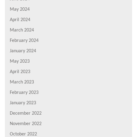
May 2024
April 2024
March 2024
February 2024
January 2024
May 2023
April 2023
March 2023
February 2023
January 2023
December 2022
November 2022
October 2022