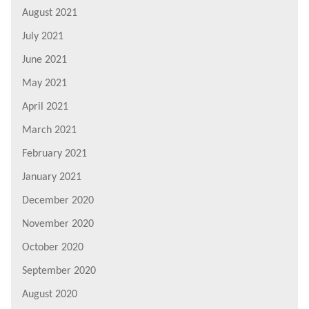
August 2021
July 2021
June 2021
May 2021
April 2021
March 2021
February 2021
January 2021
December 2020
November 2020
October 2020
September 2020
August 2020