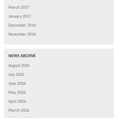
March 2017
January 2017
December 2016
November 2016
NEWS ARCHIVE
August 2026
July 2026
June 2026
May 2026
April 2026
March 2026