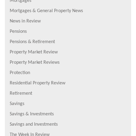
Mortgages
Mortgages & General Property News
News in Review
Pensions
Pensions & Retirement
Property Market Review
Property Market Reviews
Protection
Residential Property Review
Retirement
Savings
Savings & Investments
Savings and Investments
The Week In Review