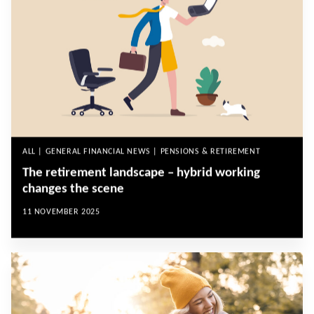
ALL | GENERAL FINANCIAL NEWS | PENSIONS & RETIREMENT
The retirement landscape – hybrid working
changes the scene
11 NOVEMBER 2025