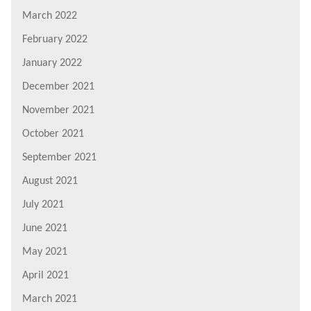
March 2022
February 2022
January 2022
December 2021
November 2021
October 2021
September 2021
August 2021
July 2021
June 2021
May 2021
April 2021
March 2021