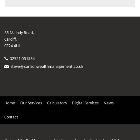
35 Maindy Road,
Cardiff,
CF24 4HL
02921 051538
steve@carlsonwealthmanagement.co.uk
Home
Our Services
Calculators
Digital Services
News
Contact