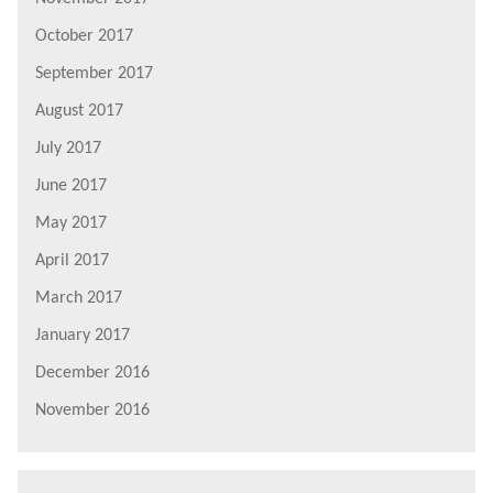
October 2017
September 2017
August 2017
July 2017
June 2017
May 2017
April 2017
March 2017
January 2017
December 2016
November 2016