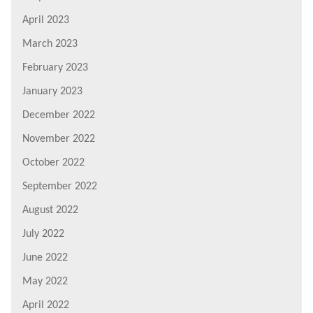
April 2023
March 2023
February 2023
January 2023
December 2022
November 2022
October 2022
September 2022
August 2022
July 2022
June 2022
May 2022
April 2022