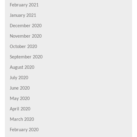
February 2021
January 2021
December 2020
November 2020
October 2020
September 2020
August 2020
July 2020
June 2020
May 2020
April 2020
March 2020
February 2020