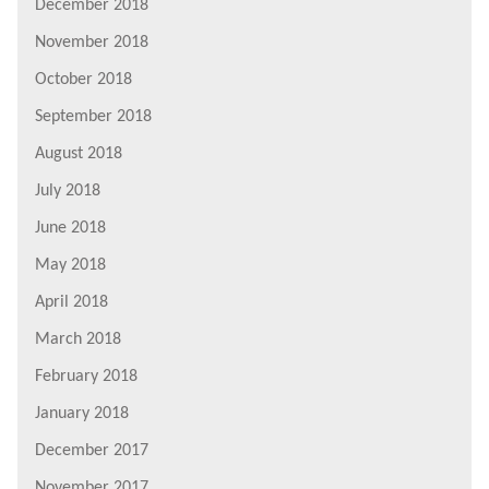
December 2018
November 2018
October 2018
September 2018
August 2018
July 2018
June 2018
May 2018
April 2018
March 2018
February 2018
January 2018
December 2017
November 2017