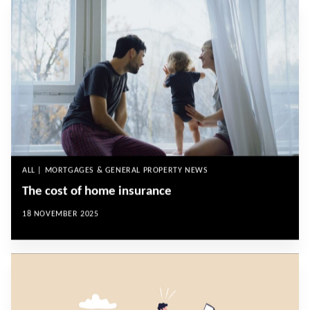
ALL | MORTGAGES & GENERAL PROPERTY NEWS
The cost of home insurance
18 NOVEMBER 2025