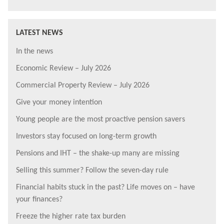
LATEST NEWS
In the news
Economic Review – July 2026
Commercial Property Review – July 2026
Give your money intention
Young people are the most proactive pension savers
Investors stay focused on long-term growth
Pensions and IHT – the shake-up many are missing
Selling this summer? Follow the seven-day rule
Financial habits stuck in the past? Life moves on – have
your finances?
Freeze the higher rate tax burden