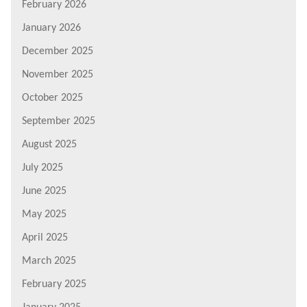
February 2026
January 2026
December 2025
November 2025
October 2025
September 2025
August 2025
July 2025
June 2025
May 2025
April 2025
March 2025
February 2025