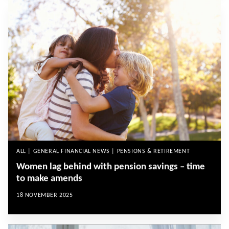
ALL | GENERAL FINANCIAL NEWS | PENSIONS & RETIREMENT
Women lag behind with pension savings – time
to make amends
18 NOVEMBER 2025