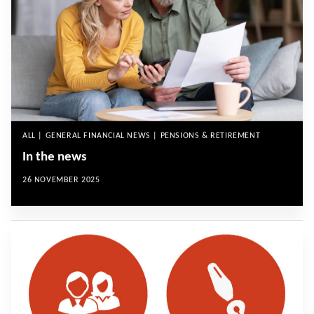
ALL | GENERAL FINANCIAL NEWS | PENSIONS & RETIREMENT
In the news
26 NOVEMBER 2025