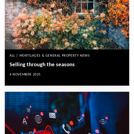
ALL | MORTGAGES & GENERAL PROPERTY NEWS
Selling through the seasons
4 NOVEMBER 2025