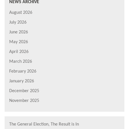
NEWS ARCHIVE
August 2026
July 2026
June 2026
May 2026
April 2026
March 2026
February 2026
January 2026
December 2025
November 2025
The General Election, The Result is In