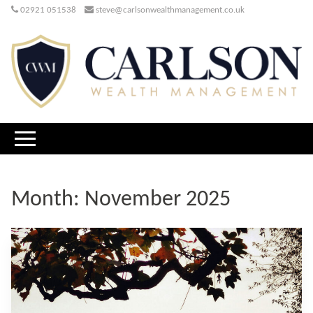
02921 051538
steve@carlsonwealthmanagement.co.uk
Month:
November 2025