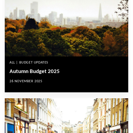
ALL | BUDGET UPDATES
Autumn Budget 2025
26 NOVEMBER 2025