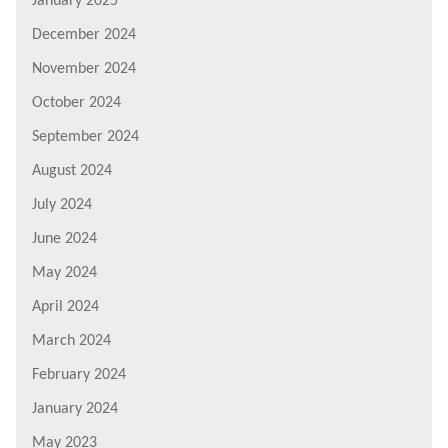
January 2025
December 2024
November 2024
October 2024
September 2024
August 2024
July 2024
June 2024
May 2024
April 2024
March 2024
February 2024
January 2024
May 2023