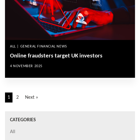
ALL | GENERAL FINANCIAL NEWS
Online fraudsters target UK investors
4 NOVEMBER 2025
1
2
Next »
CATEGORIES
All