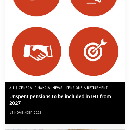
ALL | GENERAL FINANCIAL NEWS | PENSIONS & RETIREMENT
Unspent pensions to be included in IHT from
2027
18 NOVEMBER 2025