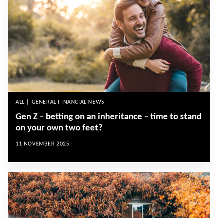
ALL | GENERAL FINANCIAL NEWS
Gen Z – betting on an inheritance – time to stand
on your own two feet?
11 NOVEMBER 2025