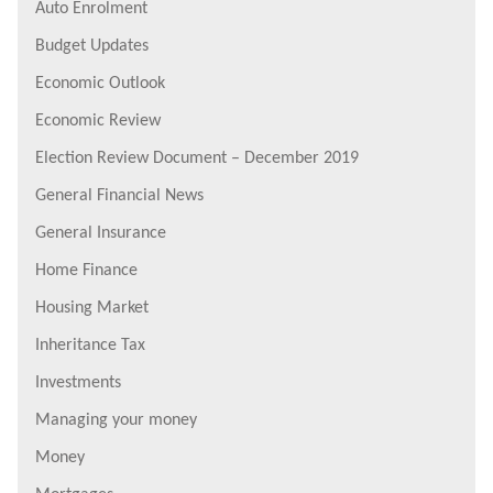
Auto Enrolment
Budget Updates
Economic Outlook
Economic Review
Election Review Document – December 2019
General Financial News
General Insurance
Home Finance
Housing Market
Inheritance Tax
Investments
Managing your money
Money