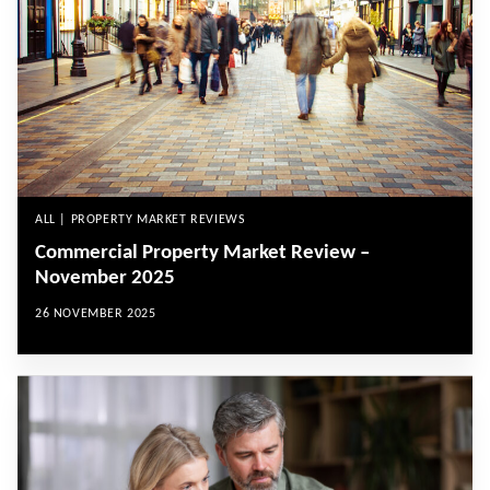
ALL | PROPERTY MARKET REVIEWS
Commercial Property Market Review –
November 2025
26 NOVEMBER 2025