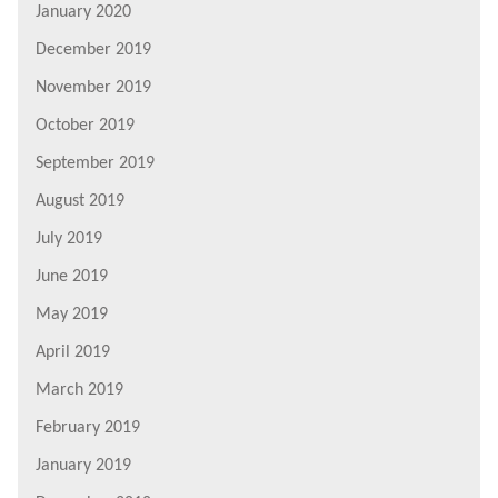
January 2020
December 2019
November 2019
October 2019
September 2019
August 2019
July 2019
June 2019
May 2019
April 2019
March 2019
February 2019
January 2019