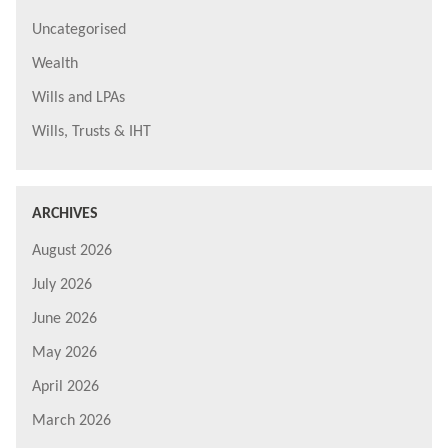
Uncategorised
Wealth
Wills and LPAs
Wills, Trusts & IHT
ARCHIVES
August 2026
July 2026
June 2026
May 2026
April 2026
March 2026