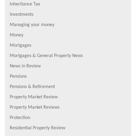
Inheritance Tax
Investments
Managing your money
Money
Mortgages
Mortgages & General Property News
News in Review
Pensions
Pensions & Retirement
Property Market Review
Property Market Reviews
Protection
Residential Property Review