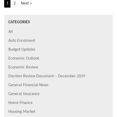
1
2
Next »
CATEGORIES
All
Auto Enrolment
Budget Updates
Economic Outlook
Economic Review
Election Review Document – December 2019
General Financial News
General Insurance
Home Finance
Housing Market