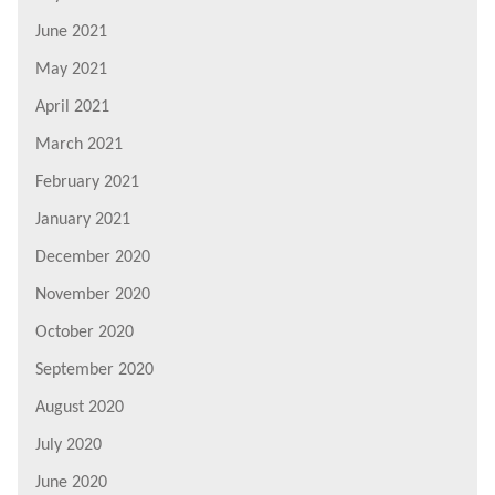
June 2021
May 2021
April 2021
March 2021
February 2021
January 2021
December 2020
November 2020
October 2020
September 2020
August 2020
July 2020
June 2020