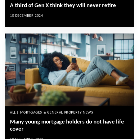
A third of Gen X think they will never retire
10 DECEMBER 2024
ALL | MORTGAGES & GENERAL PROPERTY NEWS
Many young mortgage holders do not have life
cover