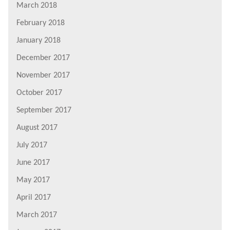
March 2018
February 2018
January 2018
December 2017
November 2017
October 2017
September 2017
August 2017
July 2017
June 2017
May 2017
April 2017
March 2017