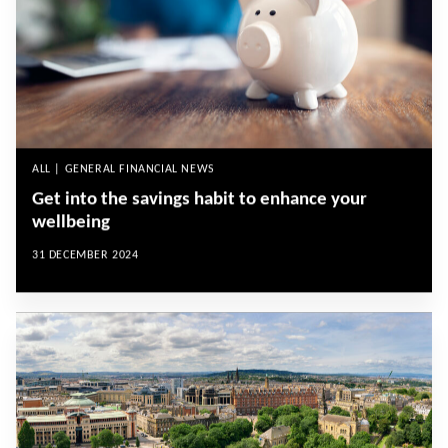
ALL | GENERAL FINANCIAL NEWS
Get into the savings habit to enhance your
wellbeing
31 DECEMBER 2024