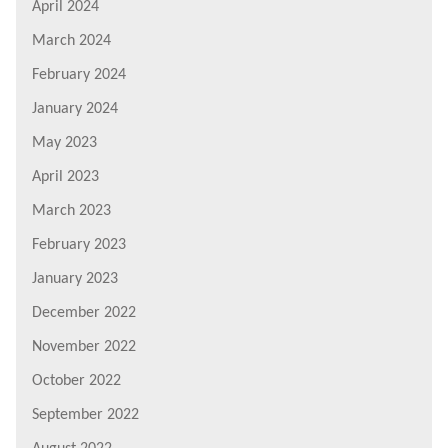
April 2024
March 2024
February 2024
January 2024
May 2023
April 2023
March 2023
February 2023
January 2023
December 2022
November 2022
October 2022
September 2022