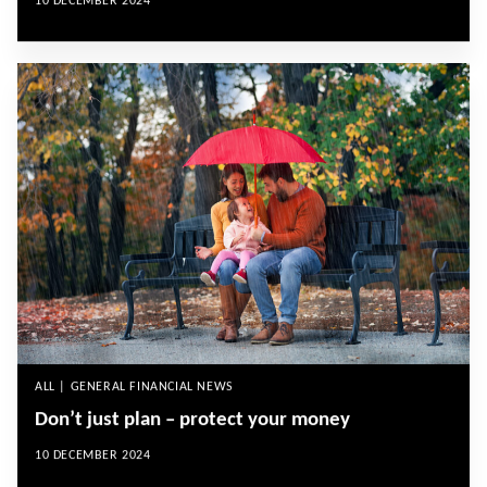
10 DECEMBER 2024
ALL | GENERAL FINANCIAL NEWS
Don’t just plan – protect your money
10 DECEMBER 2024