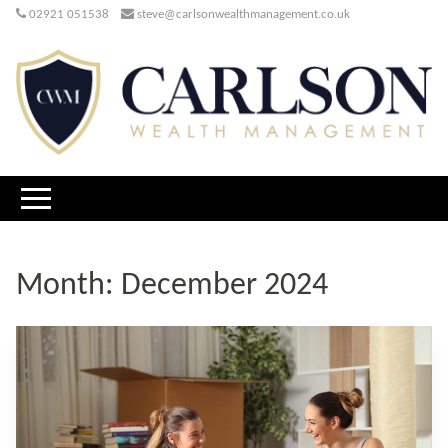
02921 051538
steve@carlsonwealthmanagement.co.uk
Month:
December 2024