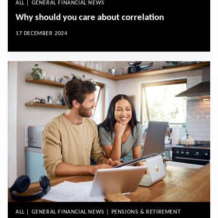
ALL | GENERAL FINANCIAL NEWS
Why should you care about correlation
17 DECEMBER 2024
ALL | GENERAL FINANCIAL NEWS | PENSIONS & RETIREMENT