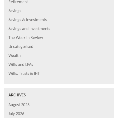
Retirement
Savings
Savings & Investments
Savings and Investments
The Week In Review
Uncategorised
Wealth
Wills and LPAs
Wills, Trusts & IHT
ARCHIVES
August 2026
July 2026