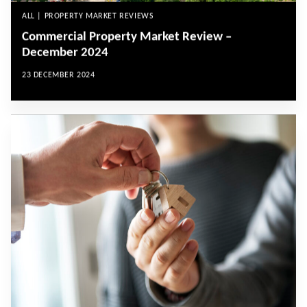
ALL | PROPERTY MARKET REVIEWS
Commercial Property Market Review –
December 2024
23 DECEMBER 2024