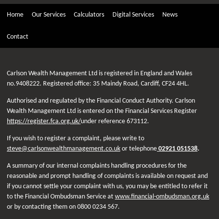
Home
Our Services
Calculators
Digital Services
News
Contact
Carlson Wealth Management Ltd is registered in England and Wales
no.9408222. Registered office: 35 Maindy Road, Cardiff, CF24 4HL.
Authorised and regulated by the Financial Conduct Authority. Carlson
Wealth Management Ltd is entered on the Financial Services Register
https://register.fca.org.uk/
under reference 673112.
If you wish to register a complaint, please write to
steve@carlsonwealthmanagement.co.uk
or telephone
02921 051538
.
A summary of our internal complaints handling procedures for the
reasonable and prompt handling of complaints is available on request and
if you cannot settle your complaint with us, you may be entitled to refer it
to the Financial Ombudsman Service at
www.financial-ombudsman.org.uk
or by contacting them on 0800 0234 567.