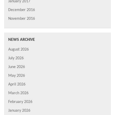
January 2017
December 2016
November 2016
NEWS ARCHIVE
August 2026
July 2026
June 2026
May 2026
April 2026
March 2026
February 2026
January 2026