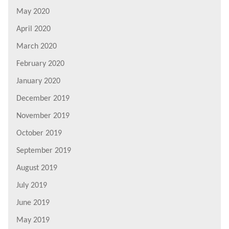
May 2020
April 2020
March 2020
February 2020
January 2020
December 2019
November 2019
October 2019
September 2019
August 2019
July 2019
June 2019
May 2019