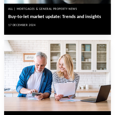
ALL | MORTGAGES & GENERAL PROPERTY NEWS
Buy-to-let market update: Trends and insights
17 DECEMBER 2024