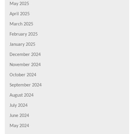
May 2025
April 2025
March 2025
February 2025
January 2025
December 2024
November 2024
October 2024
September 2024
August 2024
July 2024
June 2024
May 2024