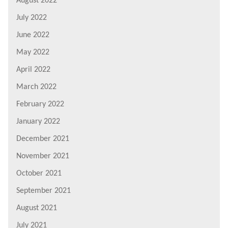
August 2022
July 2022
June 2022
May 2022
April 2022
March 2022
February 2022
January 2022
December 2021
November 2021
October 2021
September 2021
August 2021
July 2021