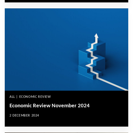
ALL | ECONOMIC REVIEW
Economic Review November 2024
2 DECEMBER 2024