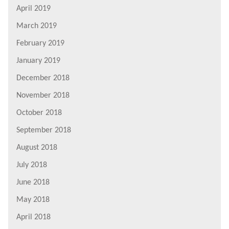
April 2019
March 2019
February 2019
January 2019
December 2018
November 2018
October 2018
September 2018
August 2018
July 2018
June 2018
May 2018
April 2018