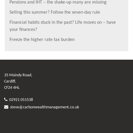
Pensions and IHT – the shake-up many are missing
Selling this summer? Follow the seven-day rule
Financial habits stuck in the past? Life moves on – have
your finances?
Freeze the higher rate tax burden
35 Maindy Road,
Cardiff,
CF24 4HL
02921 051538
steve@carlsonwealthmanagement.co.uk