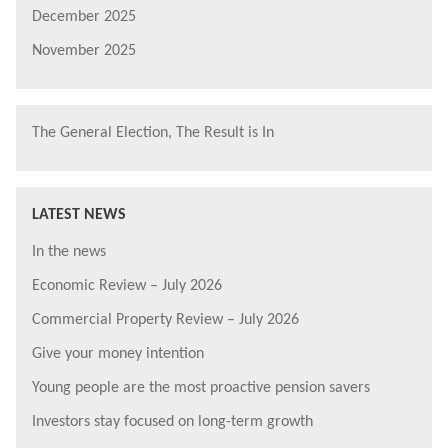
December 2025
November 2025
The General Election, The Result is In
LATEST NEWS
In the news
Economic Review – July 2026
Commercial Property Review – July 2026
Give your money intention
Young people are the most proactive pension savers
Investors stay focused on long-term growth