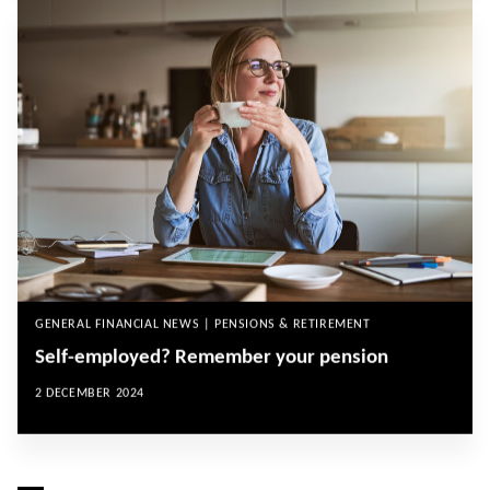
GENERAL FINANCIAL NEWS | PENSIONS & RETIREMENT
Self-employed? Remember your pension
2 DECEMBER 2024