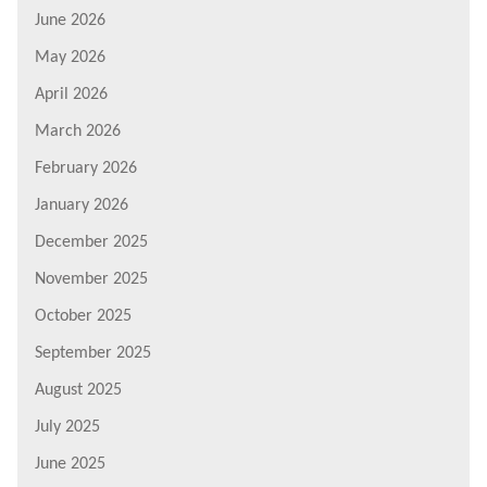
June 2026
May 2026
April 2026
March 2026
February 2026
January 2026
December 2025
November 2025
October 2025
September 2025
August 2025
July 2025
June 2025