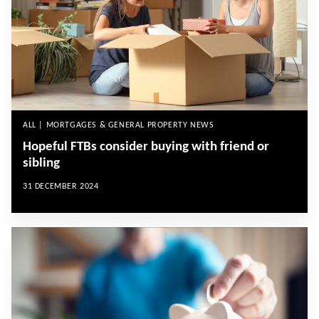
ALL | MORTGAGES & GENERAL PROPERTY NEWS
Hopeful FTBs consider buying with friend or
sibling
31 DECEMBER 2024