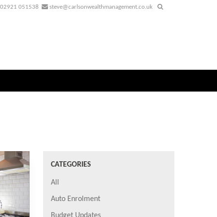
02921 051538
steve@carlsonwealthmanagement.co.uk
CATEGORIES
All
Auto Enrolment
Budget Updates