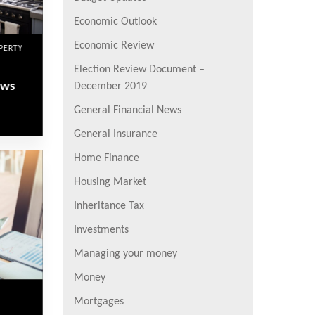
Economic Outlook
Economic Review
PERTY
Election Review Document –
ews
December 2019
General Financial News
General Insurance
Home Finance
Housing Market
Inheritance Tax
Investments
Managing your money
Money
Mortgages