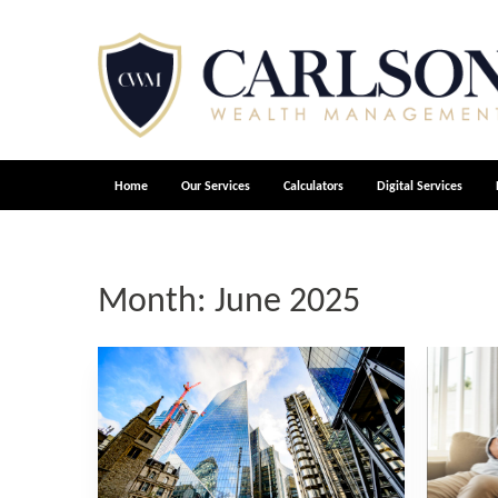
Home
Our Services
Calculators
Digital Services
Month:
June 2025