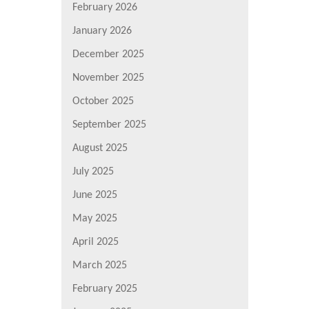
February 2026
January 2026
December 2025
November 2025
October 2025
September 2025
August 2025
July 2025
June 2025
May 2025
April 2025
March 2025
February 2025