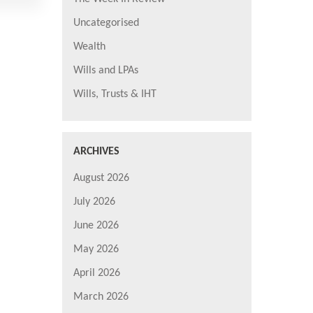
Uncategorised
Wealth
Wills and LPAs
Wills, Trusts & IHT
ARCHIVES
August 2026
July 2026
June 2026
May 2026
April 2026
March 2026