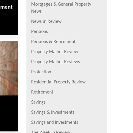
Mortgages & General Property
rement
News
News in Review
Pensions
Pensions & Retirement
Property Market Review
Property Market Reviews
Protection
Residential Property Review
Retirement
Savings
Savings & Investments
Savings and Investments
The Week In Review