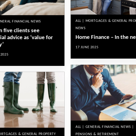
ALL | MORTGAGES & GENERAL PRO
ENERAL FINANCIAL NEWS
NEWS
n five clients see
Home Finance – In the n
ial advice as ‘value for
y’
17 JUNE 2025
 2025
ALL | GENERAL FINANCIAL NEWS |
MORTGAGES & GENERAL PROPERTY
PENSIONS & RETIREMENT