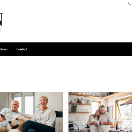
News
Contact