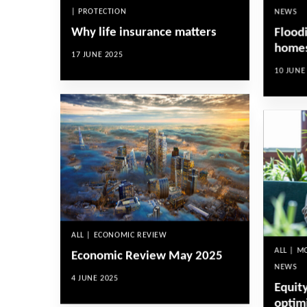
| PROTECTION
NEWS
Why life insurance matters
Floodi
homes
17 JUNE 2025
10 JUNE
ALL | ECONOMIC REVIEW
ALL | 
Economic Review May 2025
NEWS
4 JUNE 2025
Equity
optim