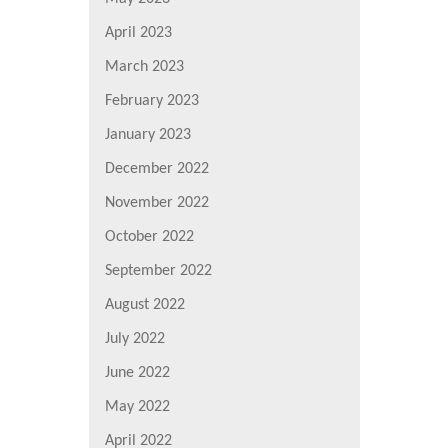
April 2023
March 2023
February 2023
January 2023
December 2022
November 2022
October 2022
September 2022
August 2022
July 2022
June 2022
May 2022
April 2022