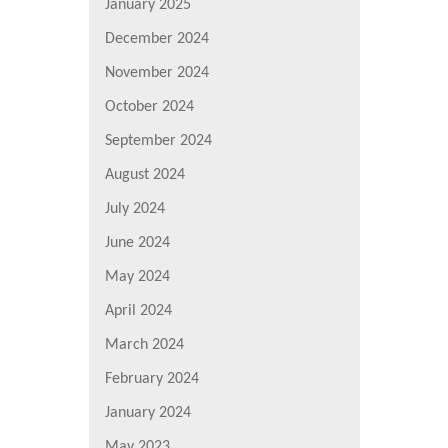
January 2025
December 2024
November 2024
October 2024
September 2024
August 2024
July 2024
June 2024
May 2024
April 2024
March 2024
February 2024
January 2024
May 2023