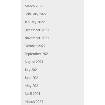
March 2022
February 2022
January 2022
December 2021
November 2021
October 2021
September 2021
August 2021
July 2021
June 2021
May 2021
April 2021
March 2021