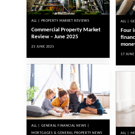
ALL | PROPERTY MARKET REVIEWS
ALL | G
Commercial Property Market
Four i
Review – June 2025
financ
mone
25 JUNE 2025
17 JUNE
ALL | GENERAL FINANCIAL NEWS |
MORTGAGES & GENERAL PROPERTY NEWS
ALL | 