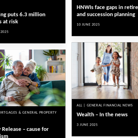
HNWIs face gaps in reti
and succession planning
ng puts 6.3 million
 at risk
10 JUNE 2025
 2025
ALL | GENERAL FINANCIAL NEWS
MORTGAGES & GENERAL PROPERTY
Wealth – In the news
3 JUNE 2025
 Release – cause for
ism