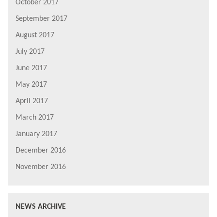
October 2017
September 2017
August 2017
July 2017
June 2017
May 2017
April 2017
March 2017
January 2017
December 2016
November 2016
NEWS ARCHIVE