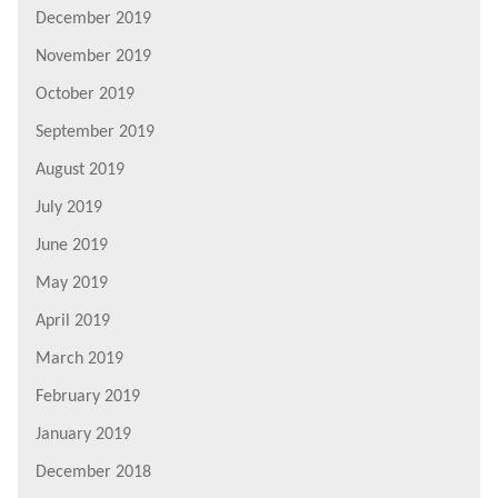
December 2019
November 2019
October 2019
September 2019
August 2019
July 2019
June 2019
May 2019
April 2019
March 2019
February 2019
January 2019
December 2018