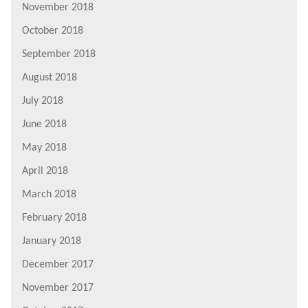
November 2018
October 2018
September 2018
August 2018
July 2018
June 2018
May 2018
April 2018
March 2018
February 2018
January 2018
December 2017
November 2017