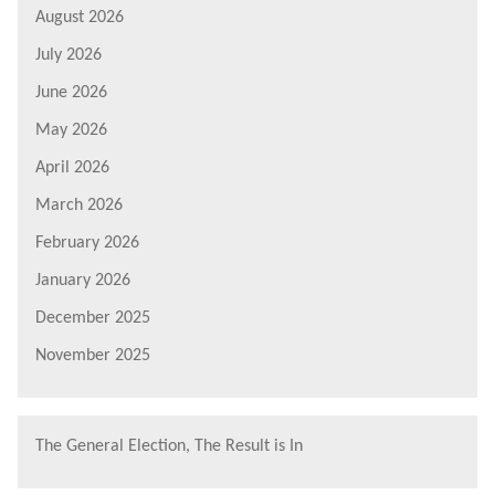
August 2026
July 2026
June 2026
May 2026
April 2026
March 2026
February 2026
January 2026
December 2025
November 2025
The General Election, The Result is In