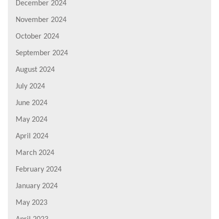
December 2024
November 2024
October 2024
September 2024
August 2024
July 2024
June 2024
May 2024
April 2024
March 2024
February 2024
January 2024
May 2023