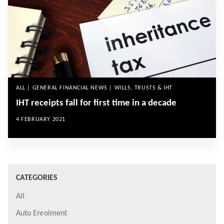
ALL | GENERAL FINANCIAL NEWS | WILLS, TRUSTS & IHT
IHT receipts fall for first time in a decade
4 FEBRUARY 2021
CATEGORIES
All
Auto Enrolment