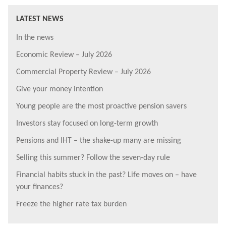
LATEST NEWS
In the news
Economic Review – July 2026
Commercial Property Review – July 2026
Give your money intention
Young people are the most proactive pension savers
Investors stay focused on long-term growth
Pensions and IHT – the shake-up many are missing
Selling this summer? Follow the seven-day rule
Financial habits stuck in the past? Life moves on – have
your finances?
Freeze the higher rate tax burden