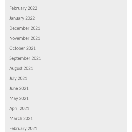
February 2022
January 2022
December 2021
November 2021
October 2021
September 2021
August 2021
July 2021
June 2021
May 2021
April 2021
March 2021
February 2021