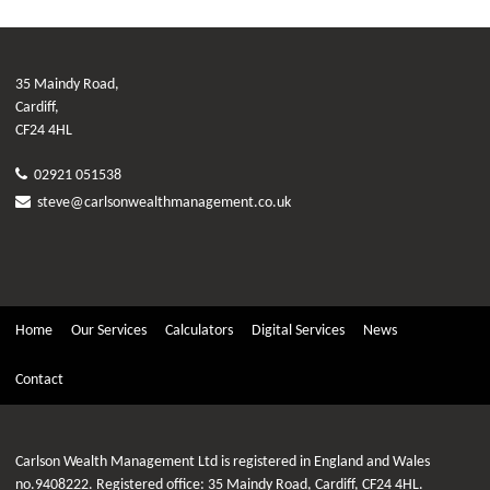
35 Maindy Road,
Cardiff,
CF24 4HL
02921 051538
steve@carlsonwealthmanagement.co.uk
Home
Our Services
Calculators
Digital Services
News
Contact
Carlson Wealth Management Ltd is registered in England and Wales
no.9408222. Registered office: 35 Maindy Road, Cardiff, CF24 4HL.