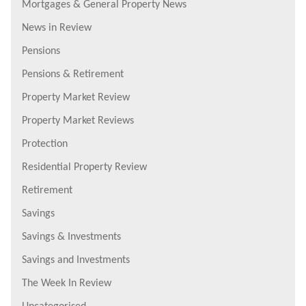
Mortgages & General Property News
News in Review
Pensions
Pensions & Retirement
Property Market Review
Property Market Reviews
Protection
Residential Property Review
Retirement
Savings
Savings & Investments
Savings and Investments
The Week In Review