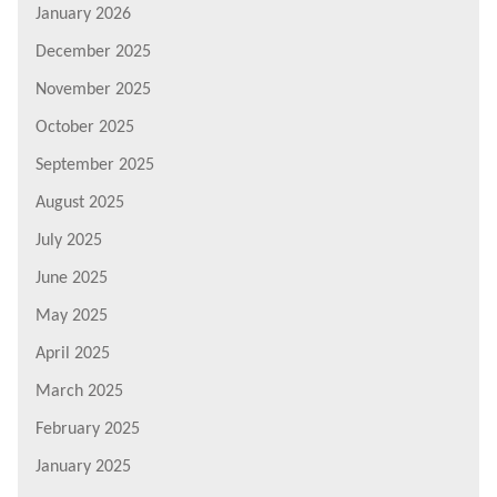
January 2026
December 2025
November 2025
October 2025
September 2025
August 2025
July 2025
June 2025
May 2025
April 2025
March 2025
February 2025
January 2025