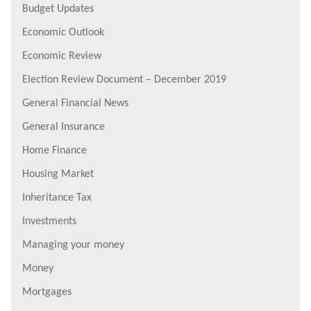
Budget Updates
Economic Outlook
Economic Review
Election Review Document – December 2019
General Financial News
General Insurance
Home Finance
Housing Market
Inheritance Tax
Investments
Managing your money
Money
Mortgages