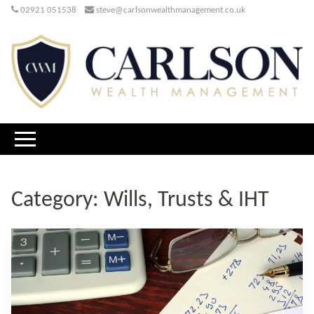
02921 051538
steve@carlsonwealthmanagement.co.uk
Category:
Wills, Trusts & IHT