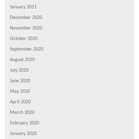
January 2021
December 2020
November 2020
October 2020
September 2020
August 2020
July 2020
June 2020
May 2020
April 2020
March 2020
February 2020
January 2020