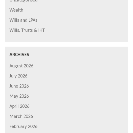
Uncategorised
Wealth
Wills and LPAs
Wills, Trusts & IHT
ARCHIVES
August 2026
July 2026
June 2026
May 2026
April 2026
March 2026
February 2026