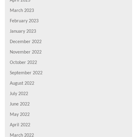
April 2023
March 2023
February 2023
January 2023
December 2022
November 2022
October 2022
September 2022
August 2022
July 2022
June 2022
May 2022
April 2022
March 2022