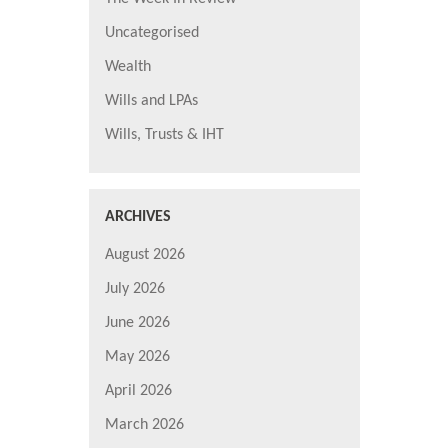
Uncategorised
Wealth
Wills and LPAs
Wills, Trusts & IHT
ARCHIVES
August 2026
July 2026
June 2026
May 2026
April 2026
March 2026