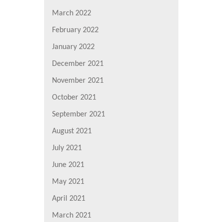
March 2022
February 2022
January 2022
December 2021
November 2021
October 2021
September 2021
August 2021
July 2021
June 2021
May 2021
April 2021
March 2021