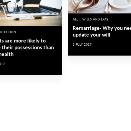
ALL | WILLS AND LPAS
Remarriage- Why you ne
ROTECTION
update your will
s are more likely to
3 JULY 2017
e their possessions than
health
017