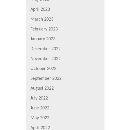
April 2023
March 2023
February 2023
January 2023
December 2022
November 2022
October 2022
September 2022
August 2022
July 2022
June 2022
May 2022
April 2022