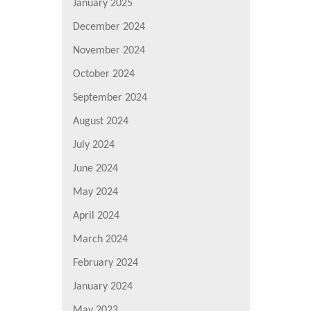
January 2025
December 2024
November 2024
October 2024
September 2024
August 2024
July 2024
June 2024
May 2024
April 2024
March 2024
February 2024
January 2024
May 2023