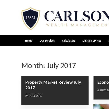
Home
Our Services
Calculators
Digital Services
Month:
July 2017
Property Market Review July
Econo
2017
6 JULY 2
24 JULY 2017