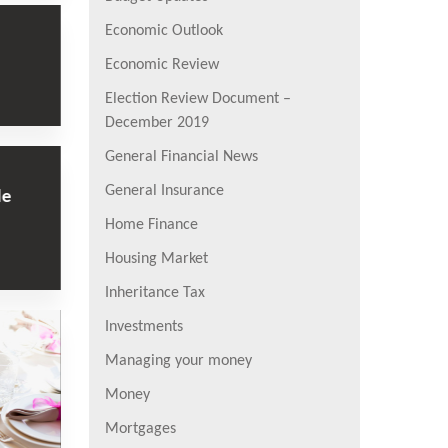
Economic Outlook
Economic Review
Election Review Document –
December 2019
General Financial News
General Insurance
le
Home Finance
Housing Market
Inheritance Tax
Investments
Managing your money
Money
Mortgages