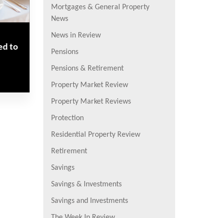
Mortgages & General Property
News
News in Review
ed to
Pensions
Pensions & Retirement
Property Market Review
Property Market Reviews
Protection
Residential Property Review
Retirement
Savings
Savings & Investments
Savings and Investments
The Week In Review