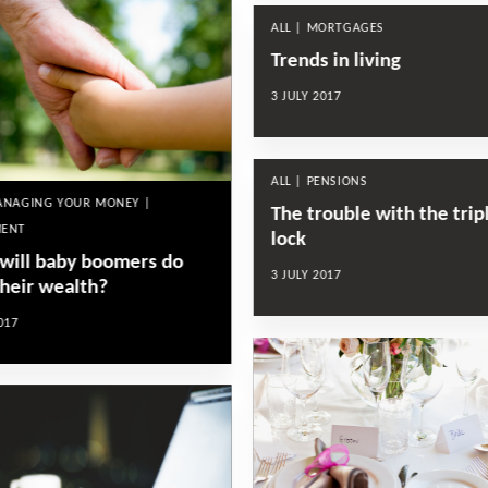
ALL | MORTGAGES
Trends in living
3 JULY 2017
ALL | PENSIONS
MANAGING YOUR MONEY |
The trouble with the trip
MENT
lock
will baby boomers do
3 JULY 2017
their wealth?
017