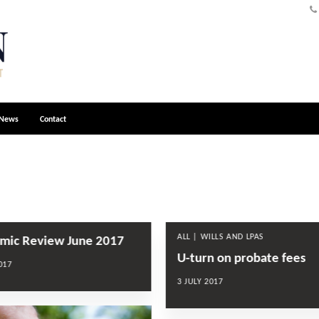
News
Contact
ALL | WILLS AND LPAS
mic Review June 2017
U-turn on probate fees
017
3 JULY 2017