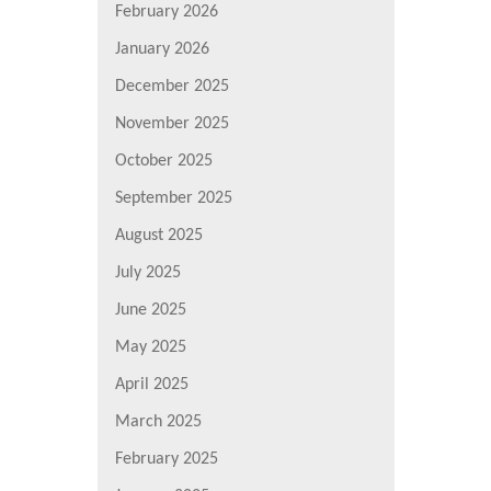
February 2026
January 2026
December 2025
November 2025
October 2025
September 2025
August 2025
July 2025
June 2025
May 2025
April 2025
March 2025
February 2025