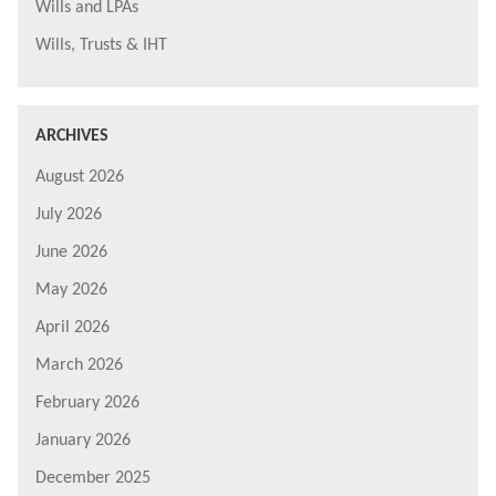
Wills and LPAs
Wills, Trusts & IHT
ARCHIVES
August 2026
July 2026
June 2026
May 2026
April 2026
March 2026
February 2026
January 2026
December 2025