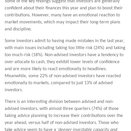
Some of the key findings suggest that investors are generally
confident about their finances this year and plan to boost their
contributions. However, many have an emotional reaction to
market movements, which may impact their long-term plans
and discipline.
Some investors admit to having made mistakes in the last year,
with main issues including taking too little risk (24%) and taking
too much risk (18%). Non-advised investors have a tendency to
over-allocate to cash, they exhibit lower levels of confidence
and are more likely to react emotionally to headlines.
Meanwhile, some 22% of non-advised investors have reacted
emotionally to markets, compared to just 13% of advised
investors.
There is an interesting division between advised and non-
advised investors, with almost three quarters (74%) of those
taking advice planning to increase their contributions over the
year ahead, versus half of non-advised investors. Those who
take advice seem to have a ‘
deeper investable capacity and