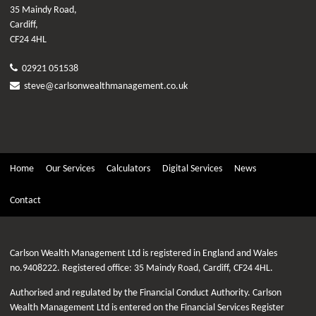
35 Maindy Road,
Cardiff,
CF24 4HL
02921 051538
steve@carlsonwealthmanagement.co.uk
Home
Our Services
Calculators
Digital Services
News
Contact
Carlson Wealth Management Ltd is registered in England and Wales
no.9408222. Registered office: 35 Maindy Road, Cardiff, CF24 4HL.
Authorised and regulated by the Financial Conduct Authority. Carlson
Wealth Management Ltd is entered on the Financial Services Register