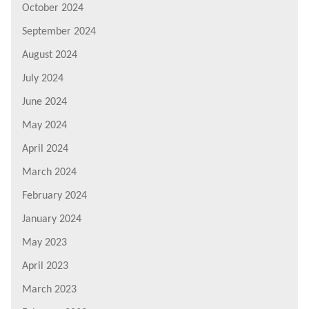
October 2024
September 2024
August 2024
July 2024
June 2024
May 2024
April 2024
March 2024
February 2024
January 2024
May 2023
April 2023
March 2023