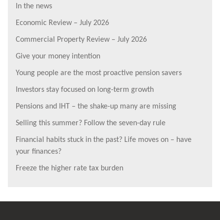
In the news
Economic Review – July 2026
Commercial Property Review – July 2026
Give your money intention
Young people are the most proactive pension savers
Investors stay focused on long-term growth
Pensions and IHT – the shake-up many are missing
Selling this summer? Follow the seven-day rule
Financial habits stuck in the past? Life moves on – have
your finances?
Freeze the higher rate tax burden