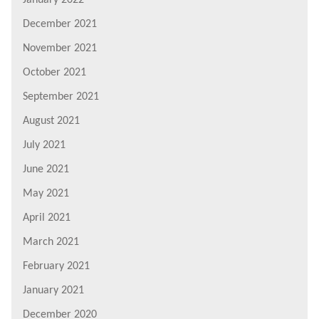
January 2022
December 2021
November 2021
October 2021
September 2021
August 2021
July 2021
June 2021
May 2021
April 2021
March 2021
February 2021
January 2021
December 2020