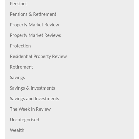
Pensions
Pensions & Retirement
Property Market Review
Property Market Reviews
Protection
Residential Property Review
Retirement
Savings
Savings & Investments
Savings and Investments
The Week In Review
Uncategorised
Wealth