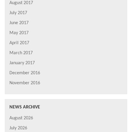
August 2017
July 2017
June 2017
May 2017
April 2017
March 2017
January 2017
December 2016
November 2016
NEWS ARCHIVE
August 2026
July 2026