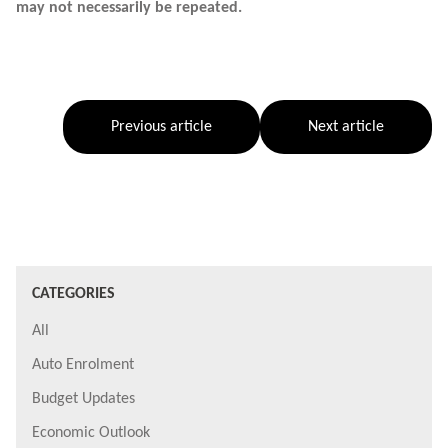
may not necessarily be repeated.
Previous article
Next article
CATEGORIES
All
Auto Enrolment
Budget Updates
Economic Outlook