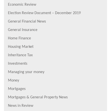
Economic Review
Election Review Document – December 2019
General Financial News
General Insurance
Home Finance
Housing Market
Inheritance Tax
Investments
Managing your money
Money
Mortgages
Mortgages & General Property News
News in Review