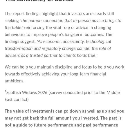
The report findings highlight that investors are clearly still
seeking
‘the human connection that in-person advice brings to
the table’
reinforcing the vital role of advice in changing
behaviours to improve people’s long-term outcomes. The
findings suggest,
‘As economic uncertainty, technological
transformation and regulatory change collide, the role of
advisers as a trusted partner to clients holds true.’
We can help you maintain discipline and focus to help you work
towards effectively achieving your long-term financial
ambitions.
1
Scottish Widows 2026 (survey conducted prior to the Middle
East conflict)
The value of investments can go down as well as up and you
may not get back the full amount you invested. The past is
not a guide to future performance and past performance