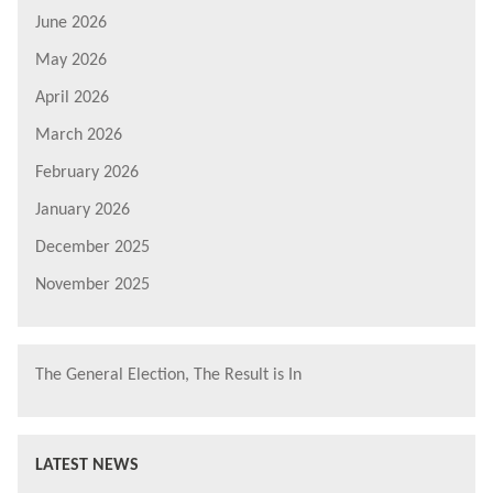
June 2026
May 2026
April 2026
March 2026
February 2026
January 2026
December 2025
November 2025
The General Election, The Result is In
LATEST NEWS