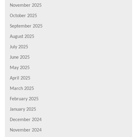
November 2025
October 2025
September 2025
August 2025
July 2025
June 2025
May 2025
April 2025
March 2025
February 2025
January 2025
December 2024
November 2024