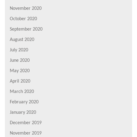
November 2020
October 2020
September 2020
August 2020
July 2020
June 2020
May 2020
April 2020
March 2020
February 2020
January 2020
December 2019
November 2019