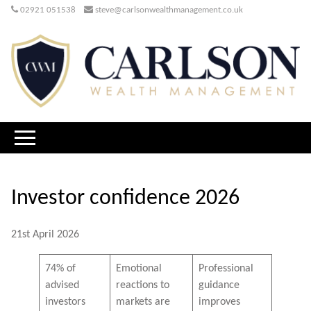
02921 051538
steve@carlsonwealthmanagement.co.uk
Investor confidence 2026
21st April 2026
74% of
Emotional
Professional
advised
reactions to
guidance
investors
markets are
improves