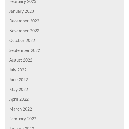
February 2023
January 2023
December 2022
November 2022
October 2022
September 2022
August 2022
July 2022
June 2022
May 2022
April 2022
March 2022
February 2022