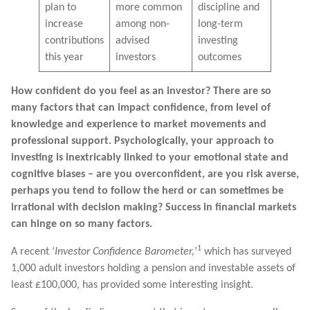
plan to
more common
discipline and
increase
among non-
long-term
contributions
advised
investing
this year
investors
outcomes
How confident do you feel as an investor? There are so
many factors that can impact confidence, from level of
knowledge and experience to market movements and
professional support. Psychologically, your approach to
investing is inextricably linked to your emotional state and
cognitive biases – are you overconfident, are you risk averse,
perhaps you tend to follow the herd or can sometimes be
irrational with decision making? Success in financial markets
can hinge on so many factors.
1
A recent ‘
Investor Confidence Barometer,
’
which has surveyed
1,000 adult investors holding a pension and investable assets of
least £100,000, has provided some interesting insight.