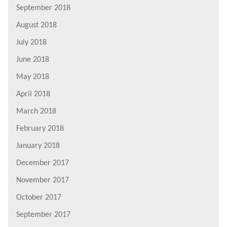
September 2018
August 2018
July 2018
June 2018
May 2018
April 2018
March 2018
February 2018
January 2018
December 2017
November 2017
October 2017
September 2017