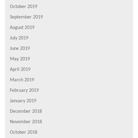
October 2019
September 2019
August 2019
July 2019
June 2019
May 2019
April 2019
March 2019
February 2019
January 2019
December 2018
November 2018
October 2018