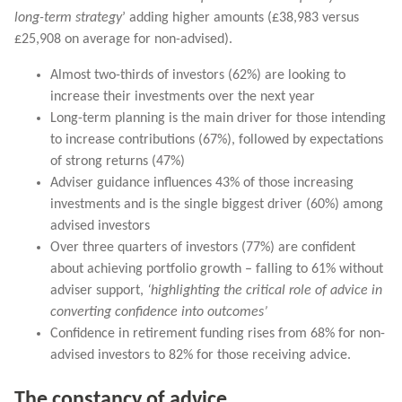
long-term strategy
’ adding higher amounts (£38,983 versus
£25,908 on average for non-advised).
Almost two-thirds of investors (62%) are looking to
increase their investments over the next year
Long-term planning is the main driver for those intending
to increase contributions (67%), followed by expectations
of strong returns (47%)
Adviser guidance influences 43% of those increasing
investments and is the single biggest driver (60%) among
advised investors
Over three quarters of investors (77%) are confident
about achieving portfolio growth – falling to 61% without
adviser support,
‘highlighting the critical role of advice in
converting confidence into outcomes’
Confidence in retirement funding rises from 68% for non-
advised investors to 82% for those receiving advice.
The constancy of advice