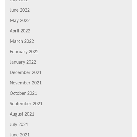
June 2022
May 2022
April 2022
March 2022
February 2022
January 2022
December 2021
November 2021
October 2021
September 2021
August 2021
July 2021
June 2021