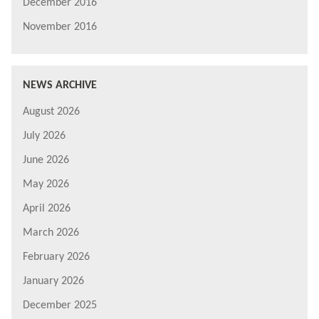
December 2016
November 2016
NEWS ARCHIVE
August 2026
July 2026
June 2026
May 2026
April 2026
March 2026
February 2026
January 2026
December 2025