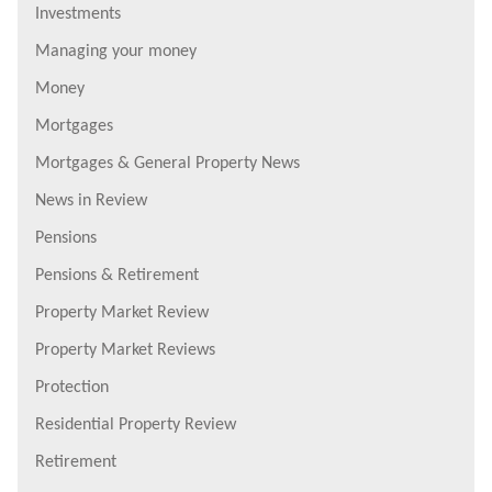
Investments
Managing your money
Money
Mortgages
Mortgages & General Property News
News in Review
Pensions
Pensions & Retirement
Property Market Review
Property Market Reviews
Protection
Residential Property Review
Retirement