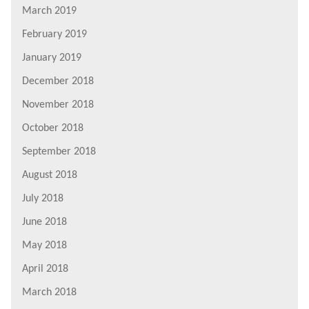
March 2019
February 2019
January 2019
December 2018
November 2018
October 2018
September 2018
August 2018
July 2018
June 2018
May 2018
April 2018
March 2018