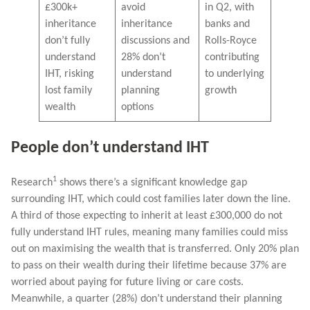
£300k+
avoid
in Q2, with
inheritance
inheritance
banks and
don’t fully
discussions and
Rolls-Royce
understand
28% don’t
contributing
IHT, risking
understand
to underlying
lost family
planning
growth
wealth
options
People don’t understand IHT
1
Research
shows there’s a significant knowledge gap
surrounding IHT, which could cost families later down the line.
A third of those expecting to inherit at least £300,000 do not
fully understand IHT rules, meaning many families could miss
out on maximising the wealth that is transferred. Only 20% plan
to pass on their wealth during their lifetime because 37% are
worried about paying for future living or care costs.
Meanwhile, a quarter (28%) don’t understand their planning