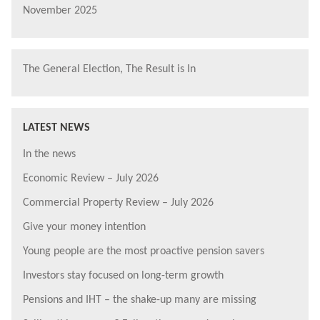
November 2025
The General Election, The Result is In
LATEST NEWS
In the news
Economic Review – July 2026
Commercial Property Review – July 2026
Give your money intention
Young people are the most proactive pension savers
Investors stay focused on long-term growth
Pensions and IHT – the shake-up many are missing