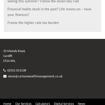
Selling this summer? Follow the seven-day rule
Financial habits stuck in the past? Life moves on – have
your finances?
Freeze the higher rate tax burden
35 Maindy Road,
Cardiff,
CF24 4HL
02921 051538
steve@carlsonwealthmanagement.co.uk
Home
Our Services
Calculators
Digital Services
News