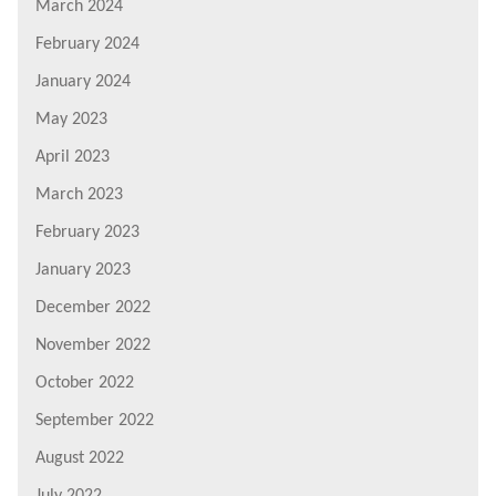
March 2024
February 2024
January 2024
May 2023
April 2023
March 2023
February 2023
January 2023
December 2022
November 2022
October 2022
September 2022
August 2022
July 2022