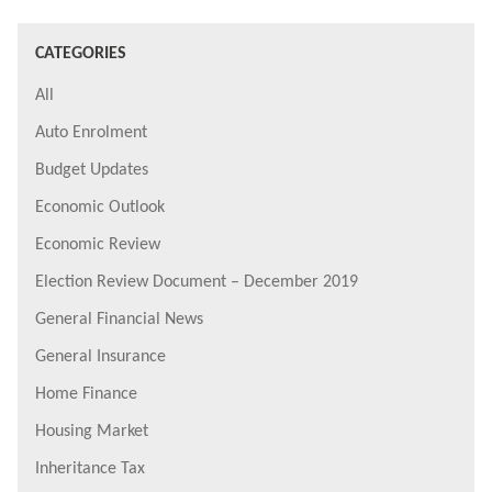
CATEGORIES
All
Auto Enrolment
Budget Updates
Economic Outlook
Economic Review
Election Review Document – December 2019
General Financial News
General Insurance
Home Finance
Housing Market
Inheritance Tax