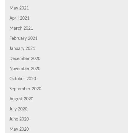
May 2021
April 2021
March 2021
February 2021
January 2021
December 2020
November 2020
October 2020
September 2020
August 2020
July 2020
June 2020
May 2020