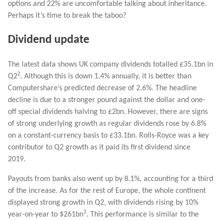
options and 22% are uncomfortable talking about inheritance.
Perhaps it’s time to break the taboo?
Dividend update
The latest data shows UK company dividends totalled £35.1bn in
2
Q2
. Although this is down 1.4% annually, it is better than
Computershare’s predicted decrease of 2.6%. The headline
decline is due to a stronger pound against the dollar and one-
off special dividends halving to £2bn. However, there are signs
of strong underlying growth as regular dividends rose by 6.8%
on a constant-currency basis to £33.1bn. Rolls-Royce was a key
contributor to Q2 growth as it paid its first dividend since
2019.
Payouts from banks also went up by 8.1%, accounting for a third
of the increase. As for the rest of Europe, the whole continent
displayed strong growth in Q2, with dividends rising by 10%
3
year-on-year to $261bn
. This performance is similar to the