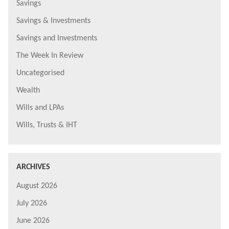
Savings
Savings & Investments
Savings and Investments
The Week In Review
Uncategorised
Wealth
Wills and LPAs
Wills, Trusts & IHT
ARCHIVES
August 2026
July 2026
June 2026