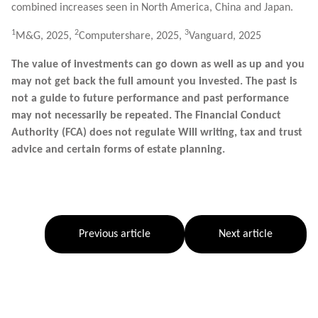
combined increases seen in North America, China and Japan.
1
2
3
M&G, 2025,
Computershare, 2025,
Vanguard, 2025
The value of investments can go down as well as up and you
may not get back the full amount you invested. The past is
not a guide to future performance and past performance
may not necessarily be repeated. The Financial Conduct
Authority (FCA) does not regulate Will writing, tax and trust
advice and certain forms of estate planning.
Previous article
Next article