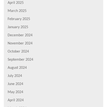
April 2025
March 2025
February 2025
January 2025
December 2024
November 2024
October 2024
September 2024
August 2024
July 2024
June 2024
May 2024
April 2024