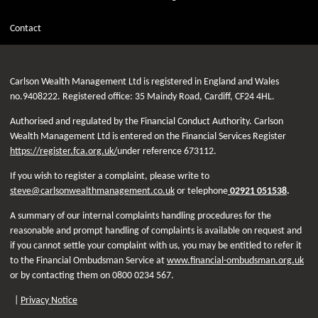
Contact
Carlson Wealth Management Ltd is registered in England and Wales
no.9408222. Registered office: 35 Maindy Road, Cardiff, CF24 4HL.
Authorised and regulated by the Financial Conduct Authority. Carlson
Wealth Management Ltd is entered on the Financial Services Register
https://register.fca.org.uk/
under reference 673112.
If you wish to register a complaint, please write to
steve@carlsonwealthmanagement.co.uk
or telephone
02921 051538
.
A summary of our internal complaints handling procedures for the
reasonable and prompt handling of complaints is available on request and
if you cannot settle your complaint with us, you may be entitled to refer it
to the Financial Ombudsman Service at
www.financial-ombudsman.org.uk
or by contacting them on 0800 0234 567.
|
Privacy Notice