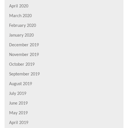
April 2020
March 2020
February 2020
January 2020
December 2019
November 2019
October 2019
September 2019
August 2019
July 2019
June 2019
May 2019
April 2019