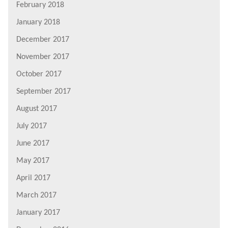
February 2018
January 2018
December 2017
November 2017
October 2017
September 2017
August 2017
July 2017
June 2017
May 2017
April 2017
March 2017
January 2017