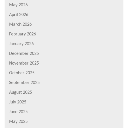
May 2026
April 2026
March 2026
February 2026
January 2026
December 2025
November 2025
October 2025
September 2025
August 2025
July 2025
June 2025
May 2025