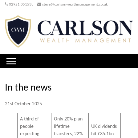
02921 051538
steve@carlsonwealthmanagement.co.uk
In the news
21st October 2025
A third of
Only 20% plan
people
lifetime
UK dividends
expecting
transfers, 22%
hit £35.1bn