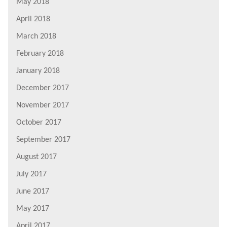
May 2018
April 2018
March 2018
February 2018
January 2018
December 2017
November 2017
October 2017
September 2017
August 2017
July 2017
June 2017
May 2017
April 2017