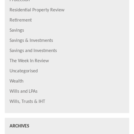
Protection
Residential Property Review
Retirement
Savings
Savings & Investments
Savings and Investments
The Week In Review
Uncategorised
Wealth
Wills and LPAs
Wills, Trusts & IHT
ARCHIVES