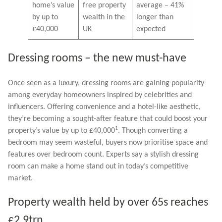
home’s value
free property
average – 41%
by up to
wealth in the
longer than
£40,000
UK
expected
Dressing rooms – the new must-have
Once seen as a luxury, dressing rooms are gaining popularity
among everyday homeowners inspired by celebrities and
influencers. Offering convenience and a hotel-like aesthetic,
they’re becoming a sought-after feature that could boost your
1
property’s value by up to £40,000
. Though converting a
bedroom may seem wasteful, buyers now prioritise space and
features over bedroom count. Experts say a stylish dressing
room can make a home stand out in today’s competitive
market.
Property wealth held by over 65s reaches
£2.9trn