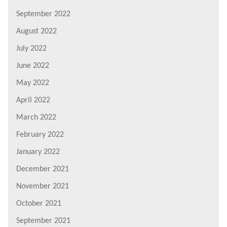
September 2022
August 2022
July 2022
June 2022
May 2022
April 2022
March 2022
February 2022
January 2022
December 2021
November 2021
October 2021
September 2021