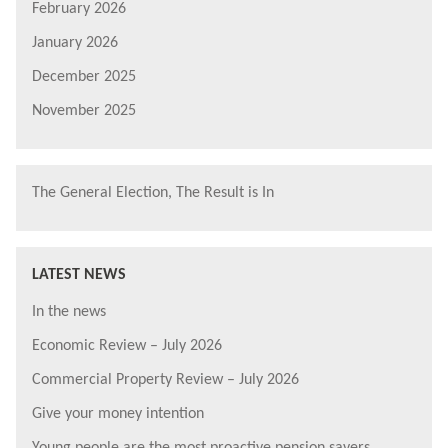
February 2026
January 2026
December 2025
November 2025
The General Election, The Result is In
LATEST NEWS
In the news
Economic Review – July 2026
Commercial Property Review – July 2026
Give your money intention