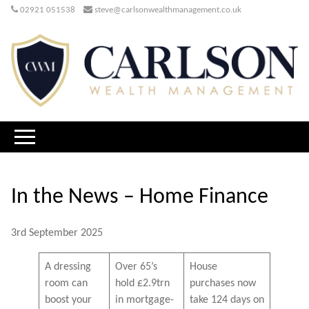
02921 051538
steve@carlsonwealthmanagement.co.uk
In the News – Home Finance
3rd September 2025
A dressing
Over 65’s
House
room can
hold £2.9trn
purchases now
boost your
in mortgage-
take 124 days on