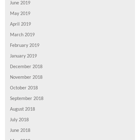
June 2019
May 2019
April 2019
March 2019
February 2019
January 2019
December 2018
November 2018
October 2018
September 2018
August 2018
July 2018
June 2018