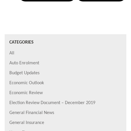
CATEGORIES
All
Auto Enrolment
Budget Updates
Economic Outlook
Economic Review
Election Review Document – December 2019
General Financial News
General Insurance