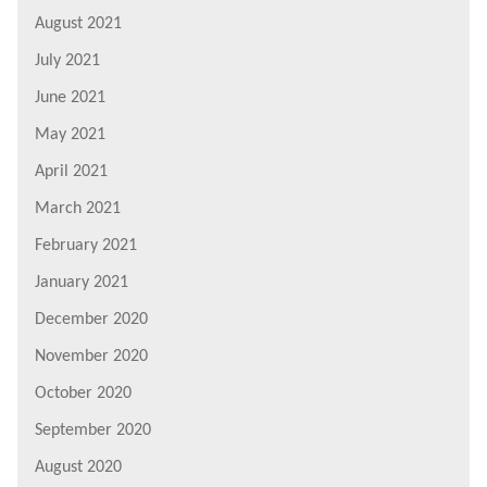
August 2021
July 2021
June 2021
May 2021
April 2021
March 2021
February 2021
January 2021
December 2020
November 2020
October 2020
September 2020
August 2020