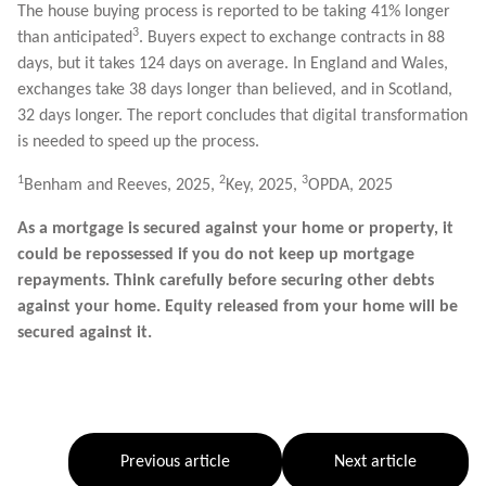
The house buying process is reported to be taking 41% longer
3
than anticipated
. Buyers expect to exchange contracts in 88
days, but it takes 124 days on average. In England and Wales,
exchanges take 38 days longer than believed, and in Scotland,
32 days longer. The report concludes that digital transformation
is needed to speed up the process.
1
2
3
Benham and Reeves, 2025,
Key, 2025,
OPDA, 2025
As a mortgage is secured against your home or property, it
could be repossessed if you do not keep up mortgage
repayments. Think carefully before securing other debts
against your home. Equity released from your home will be
secured against it.
Previous article
Next article