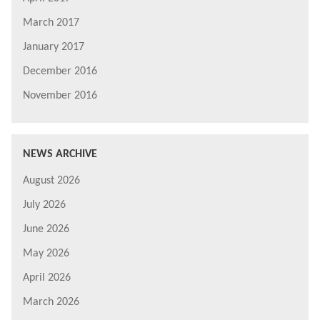
March 2017
January 2017
December 2016
November 2016
NEWS ARCHIVE
August 2026
July 2026
June 2026
May 2026
April 2026
March 2026