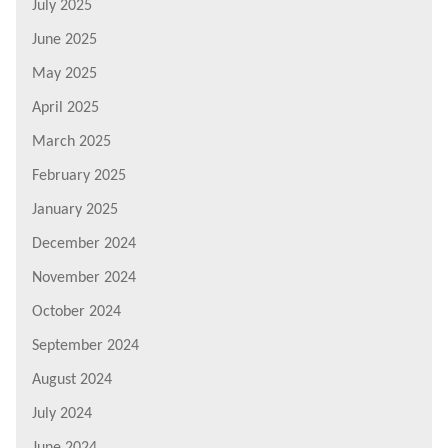
July 2025
June 2025
May 2025
April 2025
March 2025
February 2025
January 2025
December 2024
November 2024
October 2024
September 2024
August 2024
July 2024
June 2024