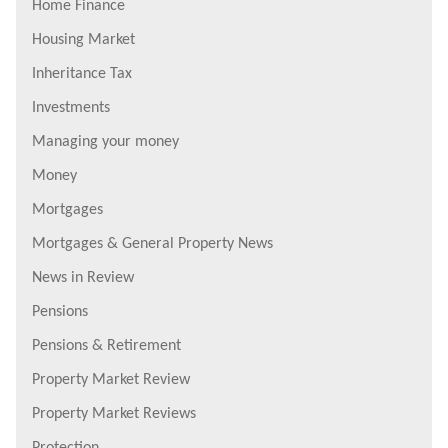
Home Finance
Housing Market
Inheritance Tax
Investments
Managing your money
Money
Mortgages
Mortgages & General Property News
News in Review
Pensions
Pensions & Retirement
Property Market Review
Property Market Reviews