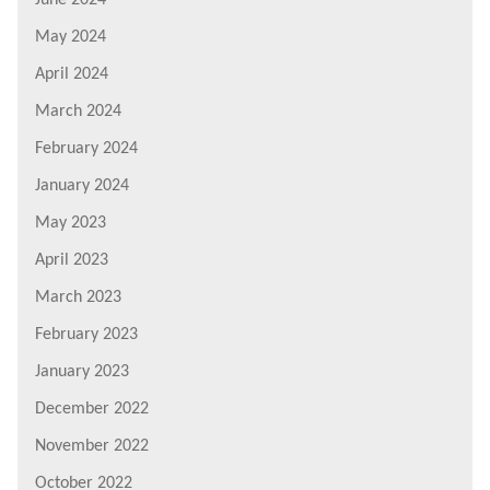
May 2024
April 2024
March 2024
February 2024
January 2024
May 2023
April 2023
March 2023
February 2023
January 2023
December 2022
November 2022
October 2022