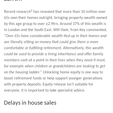
2
Recent research
has revealed that more than 10 million over
65s own their homes outright, bringing property wealth owned
by this age group to over £2.9trn. Around 37% of this wealth is
in London and the South East. Will Hale, from Key commented,
“
Over 65s have considerable wealth tied up in their homes and
are literally sitting on money that could give them a more
comfortable or fulfilling retirement. Alternatively, this wealth
could be used to provide a living inheritance and offer family
members cash at a point in their lives when they need it most,
for example when children or grandchildren are looking to get
on the housing ladder.
” Unlocking home equity is one way to
boost retirement funds or help support younger generations
with property deposits. Equity release isn’t suitable for
everyone, it is important to take specialist advice.
Delays in house sales