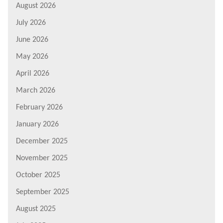
August 2026
July 2026
June 2026
May 2026
April 2026
March 2026
February 2026
January 2026
December 2025
November 2025
October 2025
September 2025
August 2025