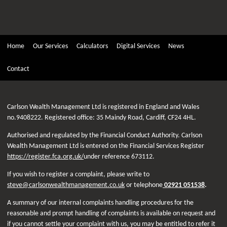
Home
Our Services
Calculators
Digital Services
News
Contact
Carlson Wealth Management Ltd is registered in England and Wales
no.9408222. Registered office: 35 Maindy Road, Cardiff, CF24 4HL.
Authorised and regulated by the Financial Conduct Authority. Carlson
Wealth Management Ltd is entered on the Financial Services Register
https://register.fca.org.uk/
under reference 673112.
If you wish to register a complaint, please write to
steve@carlsonwealthmanagement.co.uk
or telephone
02921 051538
.
A summary of our internal complaints handling procedures for the
reasonable and prompt handling of complaints is available on request and
if you cannot settle your complaint with us, you may be entitled to refer it