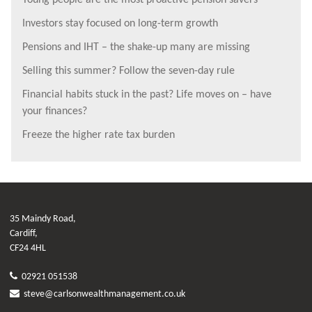
Young people are the most proactive pension savers
Investors stay focused on long-term growth
Pensions and IHT – the shake-up many are missing
Selling this summer? Follow the seven-day rule
Financial habits stuck in the past? Life moves on – have
your finances?
Freeze the higher rate tax burden
35 Maindy Road,
Cardiff,
CF24 4HL
02921 051538
steve@carlsonwealthmanagement.co.uk