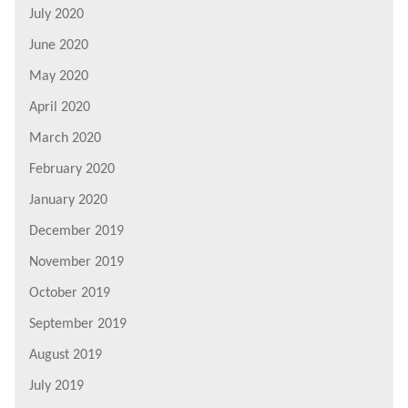
July 2020
June 2020
May 2020
April 2020
March 2020
February 2020
January 2020
December 2019
November 2019
October 2019
September 2019
August 2019
July 2019