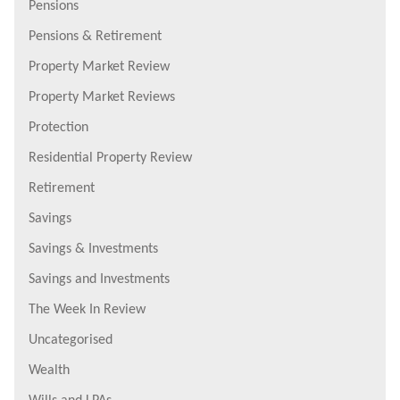
Pensions
Pensions & Retirement
Property Market Review
Property Market Reviews
Protection
Residential Property Review
Retirement
Savings
Savings & Investments
Savings and Investments
The Week In Review
Uncategorised
Wealth