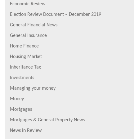
Economic Review
Election Review Document – December 2019
General Financial News
General Insurance
Home Finance
Housing Market
Inheritance Tax
Investments
Managing your money
Money
Mortgages
Mortgages & General Property News
News in Review