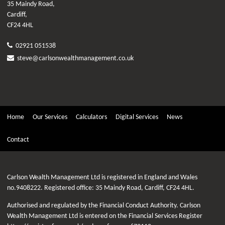
35 Maindy Road,
Cardiff,
CF24 4HL
02921 051538
steve@carlsonwealthmanagement.co.uk
Home
Our Services
Calculators
Digital Services
News
Contact
Carlson Wealth Management Ltd is registered in England and Wales
no.9408222. Registered office: 35 Maindy Road, Cardiff, CF24 4HL.
Authorised and regulated by the Financial Conduct Authority. Carlson
Wealth Management Ltd is entered on the Financial Services Register