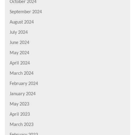
October 2024
September 2024
August 2024
July 2024
June 2024
May 2024
April 2024
March 2024
February 2024
January 2024
May 2023
April 2023
March 2023