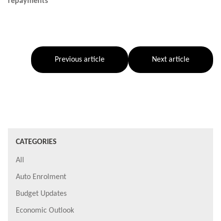
repayments
Previous article
Next article
CATEGORIES
All
Auto Enrolment
Budget Updates
Economic Outlook