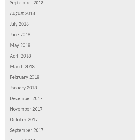
September 2018
August 2018
July 2018
June 2018
May 2018
April 2018
March 2018
February 2018
January 2018
December 2017
November 2017
October 2017
September 2017