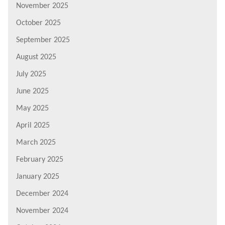
November 2025
October 2025
September 2025
August 2025
July 2025
June 2025
May 2025
April 2025
March 2025
February 2025
January 2025
December 2024
November 2024