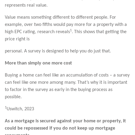
represents real value.
Value means something different to different people. For
example, over two fifths would pay more for a property with a
1
high EPC rating, research reveals
. This shows that getting the
price right is
personal. A survey is designed to help you do just that.
More than simply one more cost
Buying a home can feel like an accumulation of costs – a survey
can feel like one more among many. That’s why it is important
to factor in the survey as early in the buying process as
possible.
1
Uswitch, 2023
As a mortgage is secured against your home or property, it
could be repossessed if you do not keep up mortgage