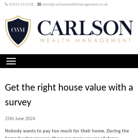
02921 051538
steve@carlsonwealthmanagement.co.uk
Get the right house value with a
survey
25th June 2024
Nobody wants to pay too much for their home. During the