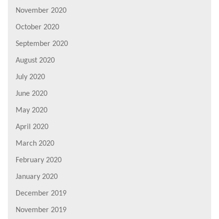
November 2020
October 2020
September 2020
August 2020
July 2020
June 2020
May 2020
April 2020
March 2020
February 2020
January 2020
December 2019
November 2019