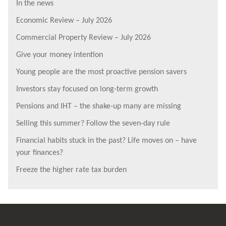
In the news
Economic Review – July 2026
Commercial Property Review – July 2026
Give your money intention
Young people are the most proactive pension savers
Investors stay focused on long-term growth
Pensions and IHT – the shake-up many are missing
Selling this summer? Follow the seven-day rule
Financial habits stuck in the past? Life moves on – have
your finances?
Freeze the higher rate tax burden