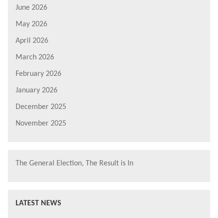
June 2026
May 2026
April 2026
March 2026
February 2026
January 2026
December 2025
November 2025
The General Election, The Result is In
LATEST NEWS