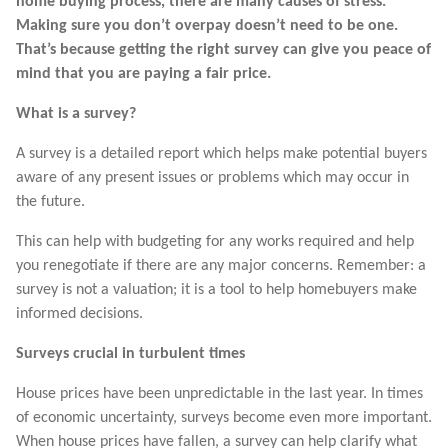
home buying process, there are many causes of stress.
Making sure you don’t overpay doesn’t need to be one.
That’s because getting the right survey can give you peace of
mind that you are paying a fair price.
What is a survey?
A survey is a detailed report which helps make potential buyers
aware of any present issues or problems which may occur in
the future.
This can help with budgeting for any works required and help
you renegotiate if there are any major concerns. Remember: a
survey is not a valuation; it is a tool to help homebuyers make
informed decisions.
Surveys crucial in turbulent times
House prices have been unpredictable in the last year. In times
of economic uncertainty, surveys become even more important.
When house prices have fallen, a survey can help clarify what