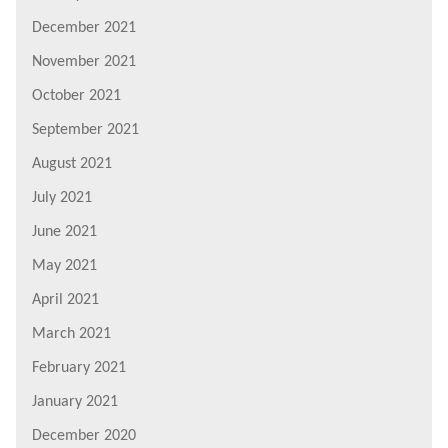
December 2021
November 2021
October 2021
September 2021
August 2021
July 2021
June 2021
May 2021
April 2021
March 2021
February 2021
January 2021
December 2020