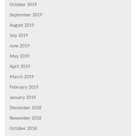
October 2019
September 2019
August 2019
July 2019
June 2019
May 2019
April 2019
March 2019
February 2019
January 2019
December 2018
November 2018
October 2018