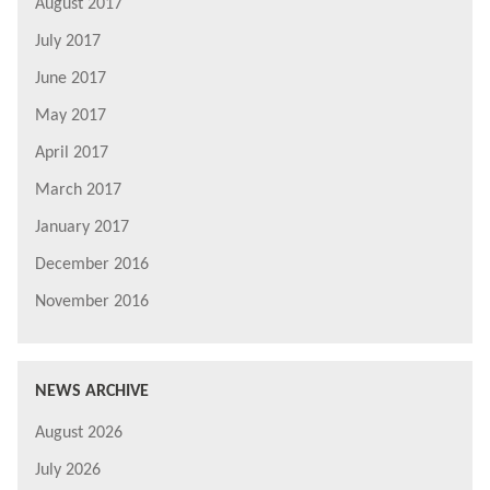
August 2017
July 2017
June 2017
May 2017
April 2017
March 2017
January 2017
December 2016
November 2016
NEWS ARCHIVE
August 2026
July 2026