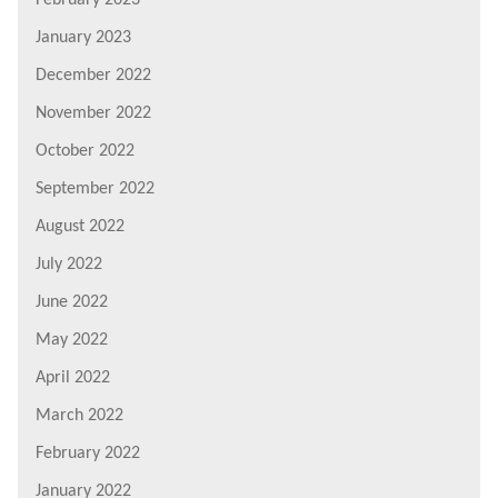
February 2023
January 2023
December 2022
November 2022
October 2022
September 2022
August 2022
July 2022
June 2022
May 2022
April 2022
March 2022
February 2022
January 2022