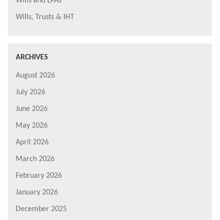
Wills and LPAs
Wills, Trusts & IHT
ARCHIVES
August 2026
July 2026
June 2026
May 2026
April 2026
March 2026
February 2026
January 2026
December 2025