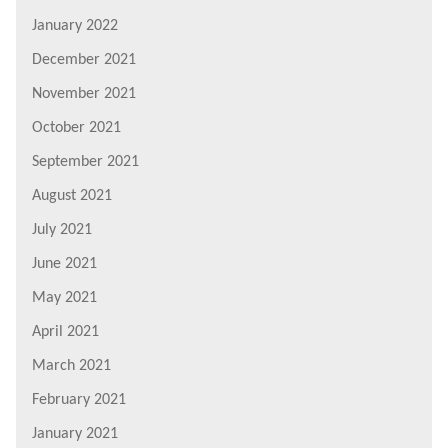
January 2022
December 2021
November 2021
October 2021
September 2021
August 2021
July 2021
June 2021
May 2021
April 2021
March 2021
February 2021
January 2021