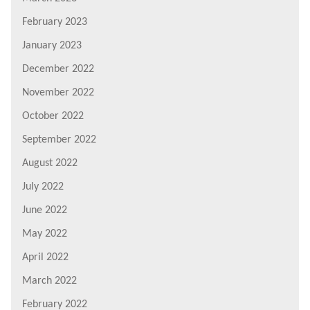
February 2023
January 2023
December 2022
November 2022
October 2022
September 2022
August 2022
July 2022
June 2022
May 2022
April 2022
March 2022
February 2022