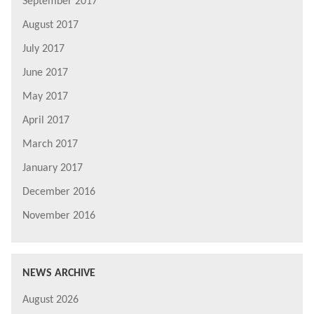
September 2017
August 2017
July 2017
June 2017
May 2017
April 2017
March 2017
January 2017
December 2016
November 2016
NEWS ARCHIVE
August 2026