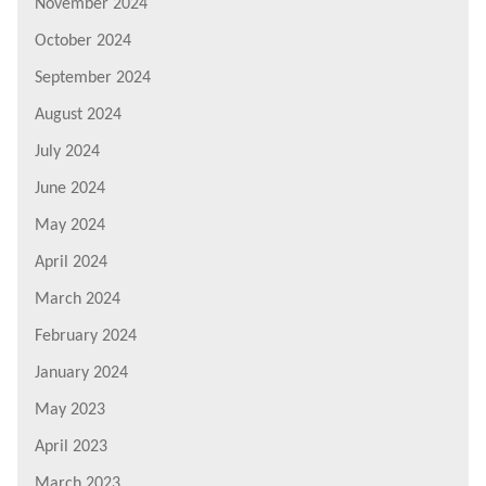
November 2024
October 2024
September 2024
August 2024
July 2024
June 2024
May 2024
April 2024
March 2024
February 2024
January 2024
May 2023
April 2023
March 2023