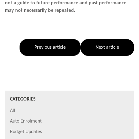
not a guide to future performance and past performance
may not necessarily be repeated.
Previous article
Next article
CATEGORIES
All
Auto Enrolment
Budget Updates