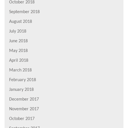
October 2018
September 2018
August 2018
July 2018
June 2018
May 2018
April 2018
March 2018
February 2018
January 2018
December 2017
November 2017
October 2017