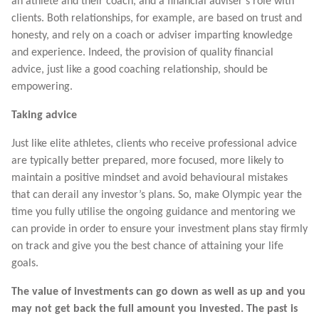
an athlete and their coach, and a financial adviser’s role with
clients. Both relationships, for example, are based on trust and
honesty, and rely on a coach or adviser imparting knowledge
and experience. Indeed, the provision of quality financial
advice, just like a good coaching relationship, should be
empowering.
Taking advice
Just like elite athletes, clients who receive professional advice
are typically better prepared, more focused, more likely to
maintain a positive mindset and avoid behavioural mistakes
that can derail any investor’s plans. So, make Olympic year the
time you fully utilise the ongoing guidance and mentoring we
can provide in order to ensure your investment plans stay firmly
on track and give you the best chance of attaining your life
goals.
The value of investments can go down as well as up and you
may not get back the full amount you invested. The past is