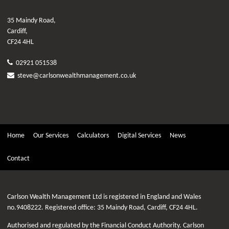
35 Maindy Road,
Cardiff,
CF24 4HL
02921 051538
steve@carlsonwealthmanagement.co.uk
Home
Our Services
Calculators
Digital Services
News
Contact
Carlson Wealth Management Ltd is registered in England and Wales
no.9408222. Registered office: 35 Maindy Road, Cardiff, CF24 4HL.
Authorised and regulated by the Financial Conduct Authority. Carlson