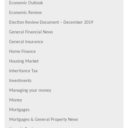
Economic Outlook
Economic Review
Election Review Document – December 2019
General Financial News
General Insurance
Home Finance
Housing Market
Inheritance Tax
Investments
Managing your money
Money
Mortgages
Mortgages & General Property News