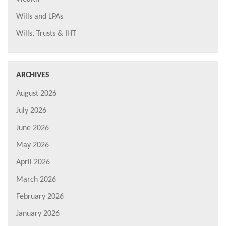
Wills and LPAs
Wills, Trusts & IHT
ARCHIVES
August 2026
July 2026
June 2026
May 2026
April 2026
March 2026
February 2026
January 2026