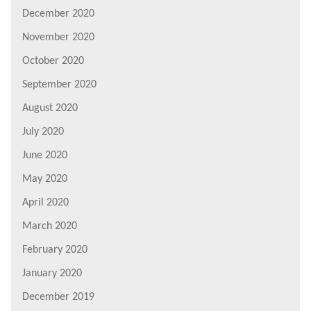
December 2020
November 2020
October 2020
September 2020
August 2020
July 2020
June 2020
May 2020
April 2020
March 2020
February 2020
January 2020
December 2019