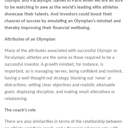
Olympic and Paralympic Games in Paris when we are all sure
to be watching in awe as the world’s leading elite athletes
showcase their talents. And investors could boost their
chances of success by emulating an Olympian’s mindset and
thereby improving their financial wellbeing.
Attributes of an Olympian
Many of the attributes associated with successful Olympic or
Paralympic athletes are the same as those required to be a
successful investor. A growth mindset, for instance, is
important, as is managing nerves, being confident and resilient,
having a well-thought-out strategy, blocking out ‘noise’ or
distractions, setting clear objectives and realistic attainable
goals, displaying discipline, and making small alterations or
rebalancing.
The coach’s role
There are also similarities in terms of the relationship between