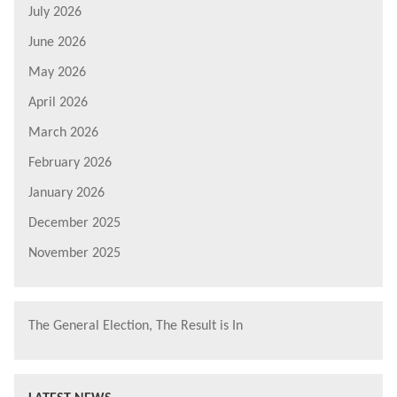
July 2026
June 2026
May 2026
April 2026
March 2026
February 2026
January 2026
December 2025
November 2025
The General Election, The Result is In