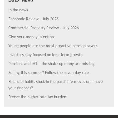
LATEST NEWS
In the news
Economic Review – July 2026
Commercial Property Review – July 2026
Give your money intention
Young people are the most proactive pension savers
Investors stay focused on long-term growth
Pensions and IHT – the shake-up many are missing
Selling this summer? Follow the seven-day rule
Financial habits stuck in the past? Life moves on – have
your finances?
Freeze the higher rate tax burden