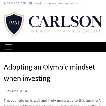
02921 051538
steve@carlsonwealthmanagement.co.uk
Adopting an Olympic mindset
when investing
18th June 2024
The countdown is well and truly underway to this summer’s