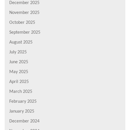
December 2025
November 2025
October 2025
September 2025
August 2025
July 2025
June 2025
May 2025
April 2025
March 2025
February 2025
January 2025
December 2024