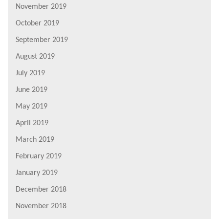
November 2019
October 2019
September 2019
August 2019
July 2019
June 2019
May 2019
April 2019
March 2019
February 2019
January 2019
December 2018
November 2018