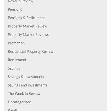
News in Review
Pensions
Pensions & Retirement
Property Market Review
Property Market Reviews
Protection
Residential Property Review
Retirement
Savings
Savings & Investments
Savings and Investments
The Week In Review
Uncategorised
Wealth