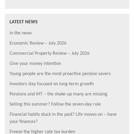
LATEST NEWS
In the news
Economic Review – July 2026
Commercial Property Review – July 2026
Give your money intention
Young people are the most proactive pension savers
Investors stay focused on long-term growth
Pensions and IHT – the shake-up many are missing
Selling this summer? Follow the seven-day rule
Financial habits stuck in the past? Life moves on – have
your finances?
Freeze the higher rate tax burden