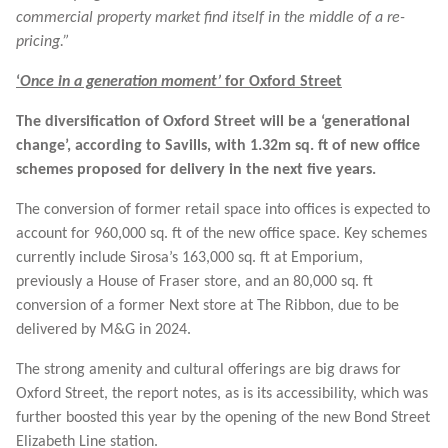
commercial property market find itself in the middle of a re-
pricing.”
‘
Once in a generation moment’
for Oxford Street
The diversification of Oxford Street will be a ‘generational
change’, according to Savills, with 1.32m sq. ft of new office
schemes proposed for delivery in the next five years.
The conversion of former retail space into offices is expected to
account for 960,000 sq. ft of the new office space. Key schemes
currently include Sirosa’s 163,000 sq. ft at Emporium,
previously a House of Fraser store, and an 80,000 sq. ft
conversion of a former Next store at The Ribbon, due to be
delivered by M&G in 2024.
The strong amenity and cultural offerings are big draws for
Oxford Street, the report notes, as is its accessibility, which was
further boosted this year by the opening of the new Bond Street
Elizabeth Line station.