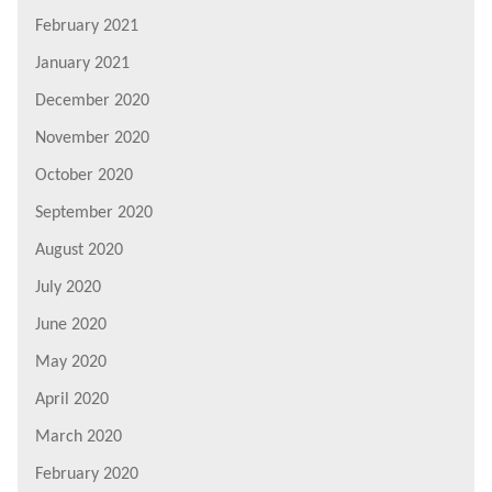
February 2021
January 2021
December 2020
November 2020
October 2020
September 2020
August 2020
July 2020
June 2020
May 2020
April 2020
March 2020
February 2020