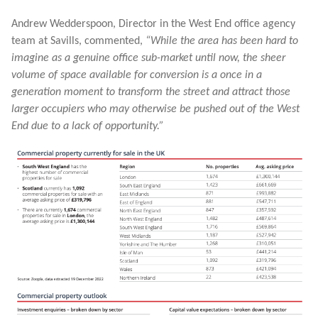
Andrew Wedderspoon, Director in the West End office agency
team at Savills, commented,
“While the area has been hard to
imagine as a genuine office sub-market until now, the sheer
volume of space available for conversion is a once in a
generation moment to transform the street and attract those
larger occupiers who may otherwise be pushed out of the West
End due to a lack of opportunity.”