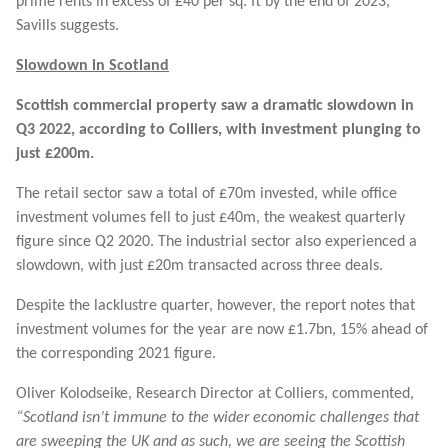
prime rents in excess of £40 per sq. ft by the end of 2023,
Savills suggests.
Slowdown in Scotland
Scottish commercial property saw a dramatic slowdown in
Q3 2022, according to Colliers, with investment plunging to
just £200m.
The retail sector saw a total of £70m invested, while office
investment volumes fell to just £40m, the weakest quarterly
figure since Q2 2020. The industrial sector also experienced a
slowdown, with just £20m transacted across three deals.
Despite the lacklustre quarter, however, the report notes that
investment volumes for the year are now £1.7bn, 15% ahead of
the corresponding 2021 figure.
Oliver Kolodseike, Research Director at Colliers, commented,
“Scotland isn’t immune to the wider economic challenges that
are sweeping the UK and as such, we are seeing the Scottish