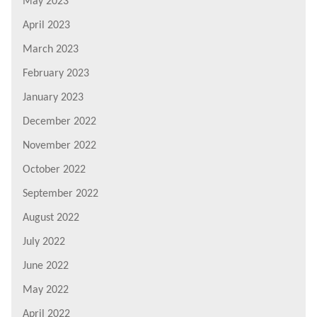
May 2023
April 2023
March 2023
February 2023
January 2023
December 2022
November 2022
October 2022
September 2022
August 2022
July 2022
June 2022
May 2022
April 2022