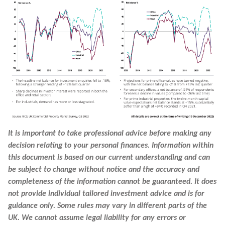
It is important to take professional advice before making any
decision relating to your personal finances. Information within
this document is based on our current understanding and can
be subject to change without notice and the accuracy and
completeness of the information cannot be guaranteed. It does
not provide individual tailored investment advice and is for
guidance only. Some rules may vary in different parts of the
UK. We cannot assume legal liability for any errors or