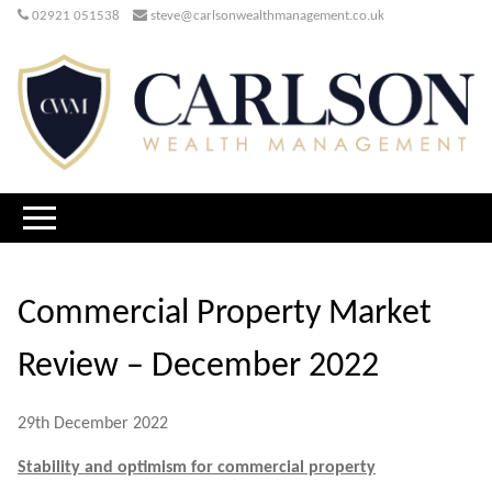
02921 051538
steve@carlsonwealthmanagement.co.uk
Commercial Property Market
Review – December 2022
29th December 2022
Stability and optimism for commercial property