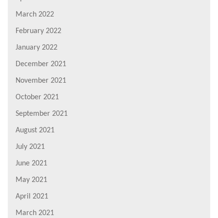
March 2022
February 2022
January 2022
December 2021
November 2021
October 2021
September 2021
August 2021
July 2021
June 2021
May 2021
April 2021
March 2021