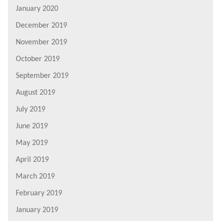
January 2020
December 2019
November 2019
October 2019
September 2019
August 2019
July 2019
June 2019
May 2019
April 2019
March 2019
February 2019
January 2019