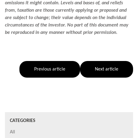
omissions it might contain. Levels and bases of, and reliefs
from, taxation are those currently applying or proposed and
are subject to change; their value depends on the individual
circumstances of the investor. No part of this document may
be reproduced in any manner without prior permission.
Previous article
Next article
CATEGORIES
All