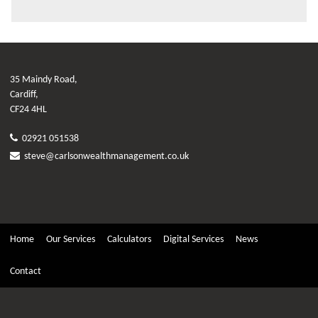
35 Maindy Road,
Cardiff,
CF24 4HL
02921 051538
steve@carlsonwealthmanagement.co.uk
Home
Our Services
Calculators
Digital Services
News
Contact