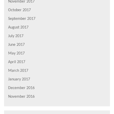
November 2017
October 2017
September 2017
August 2017
July 2017
June 2017
May 2017
April 2017
March 2017
January 2017
December 2016
November 2016