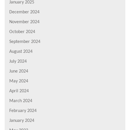
January 2025
December 2024
November 2024
October 2024
September 2024
August 2024
July 2024
June 2024
May 2024
April 2024
March 2024
February 2024
January 2024