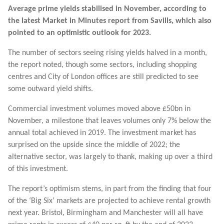
Average prime yields stabilised in November, according to
the latest Market in Minutes report from Savills, which also
pointed to an optimistic outlook for 2023.
The number of sectors seeing rising yields halved in a month,
the report noted, though some sectors, including shopping
centres and City of London offices are still predicted to see
some outward yield shifts.
Commercial investment volumes moved above £50bn in
November, a milestone that leaves volumes only 7% below the
annual total achieved in 2019. The investment market has
surprised on the upside since the middle of 2022; the
alternative sector, was largely to thank, making up over a third
of this investment.
The report’s optimism stems, in part from the finding that four
of the ‘Big Six’ markets are projected to achieve rental growth
next year. Bristol, Birmingham and Manchester will all have