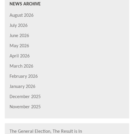
NEWS ARCHIVE
August 2026
July 2026
June 2026
May 2026
April 2026
March 2026
February 2026
January 2026
December 2025
November 2025
The General Election, The Result is In