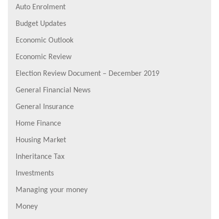
Auto Enrolment
Budget Updates
Economic Outlook
Economic Review
Election Review Document – December 2019
General Financial News
General Insurance
Home Finance
Housing Market
Inheritance Tax
Investments
Managing your money
Money