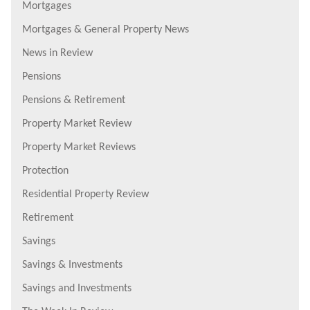
Mortgages
Mortgages & General Property News
News in Review
Pensions
Pensions & Retirement
Property Market Review
Property Market Reviews
Protection
Residential Property Review
Retirement
Savings
Savings & Investments
Savings and Investments