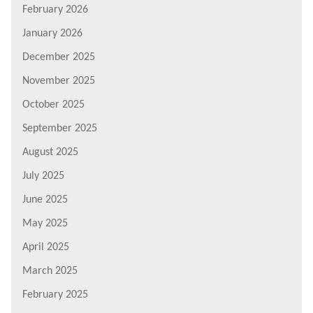
February 2026
January 2026
December 2025
November 2025
October 2025
September 2025
August 2025
July 2025
June 2025
May 2025
April 2025
March 2025
February 2025