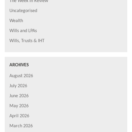
The Week In Review
Uncategorised
Wealth
Wills and LPAs
Wills, Trusts & IHT
ARCHIVES
August 2026
July 2026
June 2026
May 2026
April 2026
March 2026