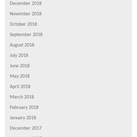
December 2018
November 2018
October 2018
September 2018
August 2018
July 2018
June 2018
May 2018
April 2018
March 2018
February 2018
January 2018
December 2017