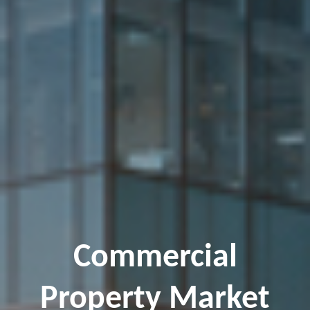
Commercial
Property Market