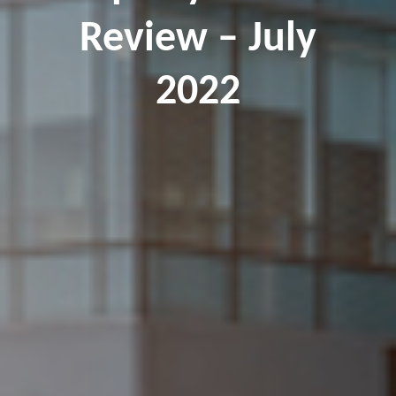
Review – July
2022