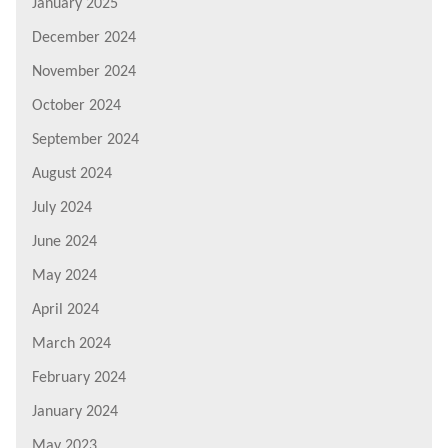
January 2025
December 2024
November 2024
October 2024
September 2024
August 2024
July 2024
June 2024
May 2024
April 2024
March 2024
February 2024
January 2024
May 2023