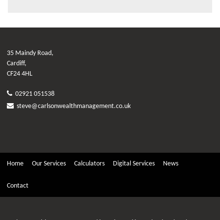
35 Maindy Road,
Cardiff,
CF24 4HL
02921 051538
steve@carlsonwealthmanagement.co.uk
Home
Our Services
Calculators
Digital Services
News
Contact