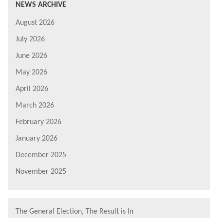
NEWS ARCHIVE
August 2026
July 2026
June 2026
May 2026
April 2026
March 2026
February 2026
January 2026
December 2025
November 2025
The General Election, The Result is In