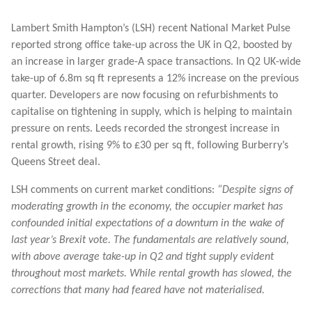
Lambert Smith Hampton’s (LSH) recent National Market Pulse
reported strong office take-up across the UK in Q2, boosted by
an increase in larger grade-A space transactions. In Q2 UK-wide
take-up of 6.8m sq ft represents a 12% increase on the previous
quarter. Developers are now focusing on refurbishments to
capitalise on tightening in supply, which is helping to maintain
pressure on rents. Leeds recorded the strongest increase in
rental growth, rising 9% to £30 per sq ft, following Burberry’s
Queens Street deal.
LSH comments on current market conditions:
“Despite signs of
moderating growth in the economy, the occupier market has
confounded initial expectations of a downturn in the wake of
last year’s Brexit vote. The fundamentals are relatively sound,
with above average take-up in Q2 and tight supply evident
throughout most markets. While rental growth has slowed, the
corrections that many had feared have not materialised.