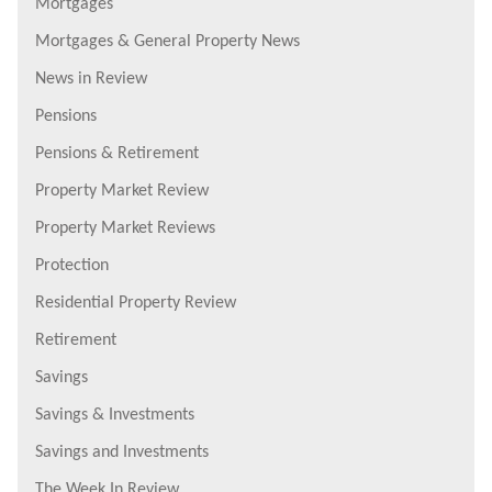
Mortgages
Mortgages & General Property News
News in Review
Pensions
Pensions & Retirement
Property Market Review
Property Market Reviews
Protection
Residential Property Review
Retirement
Savings
Savings & Investments
Savings and Investments
The Week In Review