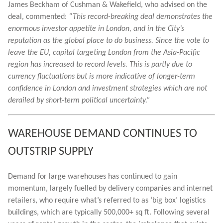
James Beckham of Cushman & Wakefield, who advised on the
deal, commented:
“This record-breaking deal demonstrates the
enormous investor appetite in London, and in the City’s
reputation as the global place to do business. Since the vote to
leave the EU, capital targeting London from the Asia-Pacific
region has increased to record levels. This is partly due to
currency fluctuations but is more indicative of longer-term
confidence in London and investment strategies which are not
derailed by short-term political uncertainty.”
WAREHOUSE DEMAND CONTINUES TO
OUTSTRIP SUPPLY
Demand for large warehouses has continued to gain
momentum, largely fuelled by delivery companies and internet
retailers, who require what’s referred to as ‘big box’ logistics
buildings, which are typically 500,000+ sq ft. Following several