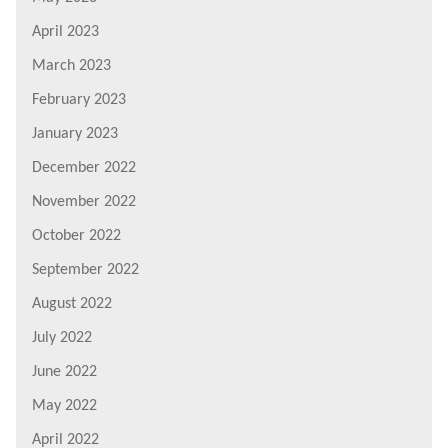
April 2023
March 2023
February 2023
January 2023
December 2022
November 2022
October 2022
September 2022
August 2022
July 2022
June 2022
May 2022
April 2022