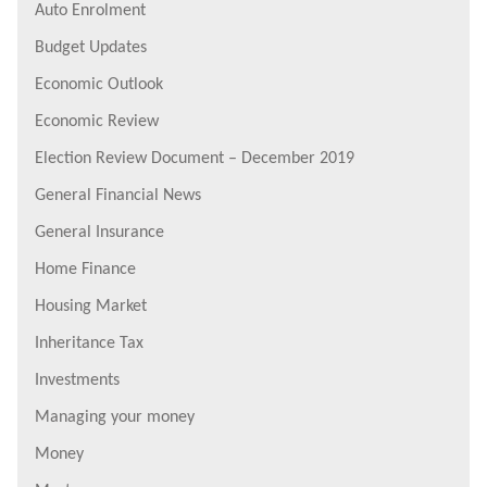
Auto Enrolment
Budget Updates
Economic Outlook
Economic Review
Election Review Document – December 2019
General Financial News
General Insurance
Home Finance
Housing Market
Inheritance Tax
Investments
Managing your money
Money