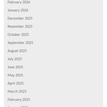
February 2026
January 2026
December 2025
November 2025
October 2025
September 2025
August 2025
July 2025
June 2025
May 2025
April 2025
March 2025
February 2025