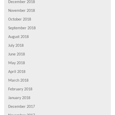
December 2018
November 2018
October 2018
September 2018
August 2018
July 2018
June 2018
May 2018
April 2018
March 2018
February 2018
January 2018
December 2017