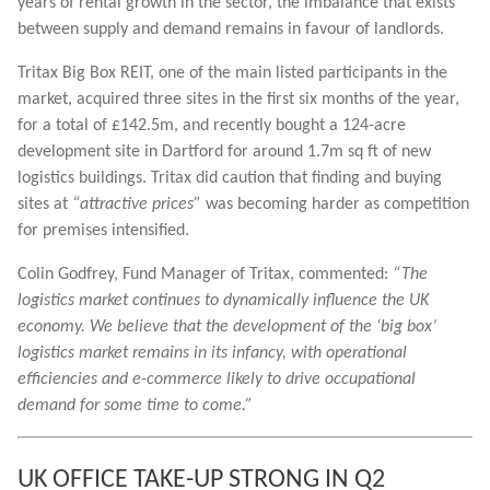
years of rental growth in the sector, the imbalance that exists
between supply and demand remains in favour of landlords.
Tritax Big Box REIT, one of the main listed participants in the
market, acquired three sites in the first six months of the year,
for a total of £142.5m, and recently bought a 124-acre
development site in Dartford for around 1.7m sq ft of new
logistics buildings. Tritax did caution that finding and buying
sites at
“attractive prices”
was becoming harder as competition
for premises intensified.
Colin Godfrey, Fund Manager of Tritax, commented:
“The
logistics market continues to dynamically influence the UK
economy. We believe that the development of the ‘big box’
logistics market remains in its infancy, with operational
efficiencies and e-commerce likely to drive occupational
demand for some time to come.”
UK OFFICE TAKE-UP STRONG IN Q2