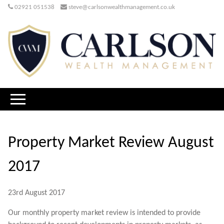
02921 051538
steve@carlsonwealthmanagement.co.uk
Property Market Review August
2017
23rd August 2017
Our monthly property market review is intended to provide