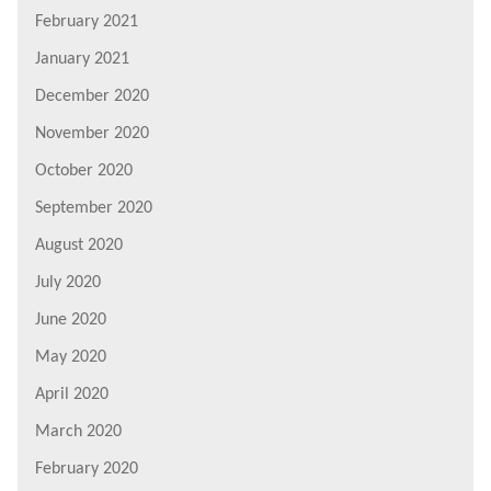
February 2021
January 2021
December 2020
November 2020
October 2020
September 2020
August 2020
July 2020
June 2020
May 2020
April 2020
March 2020
February 2020