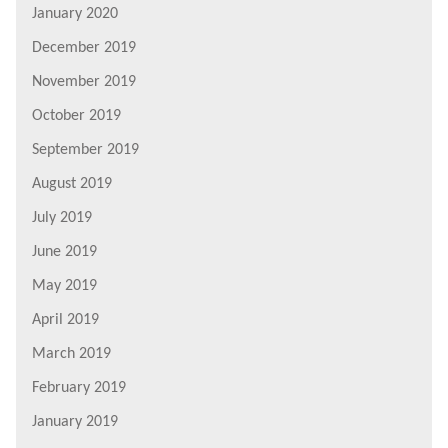
January 2020
December 2019
November 2019
October 2019
September 2019
August 2019
July 2019
June 2019
May 2019
April 2019
March 2019
February 2019
January 2019