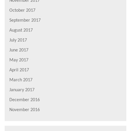
November 2017
October 2017
September 2017
August 2017
July 2017
June 2017
May 2017
April 2017
March 2017
January 2017
December 2016
November 2016