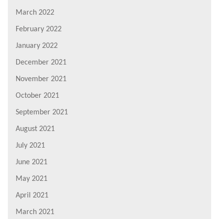
March 2022
February 2022
January 2022
December 2021
November 2021
October 2021
September 2021
August 2021
July 2021
June 2021
May 2021
April 2021
March 2021