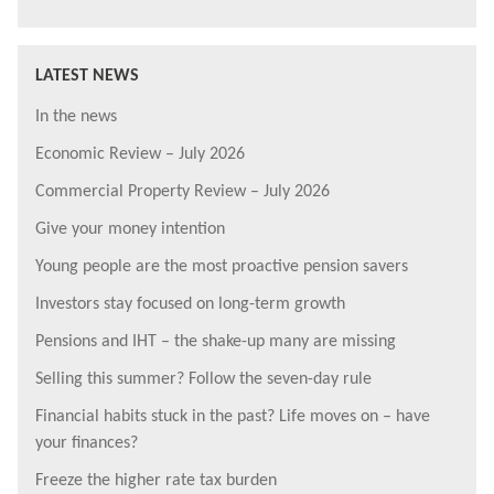
LATEST NEWS
In the news
Economic Review – July 2026
Commercial Property Review – July 2026
Give your money intention
Young people are the most proactive pension savers
Investors stay focused on long-term growth
Pensions and IHT – the shake-up many are missing
Selling this summer? Follow the seven-day rule
Financial habits stuck in the past? Life moves on – have
your finances?
Freeze the higher rate tax burden