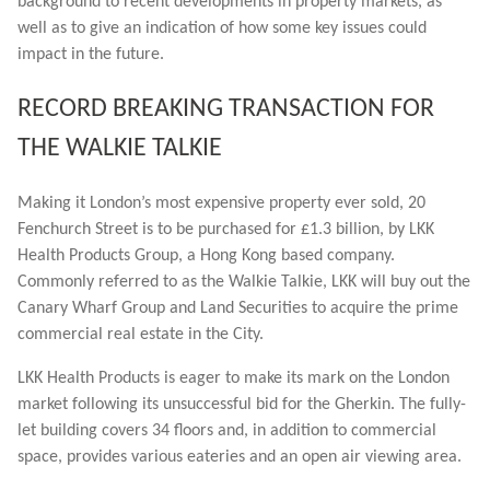
background to recent developments in property markets, as
well as to give an indication of how some key issues could
impact in the future.
RECORD BREAKING TRANSACTION FOR
THE WALKIE TALKIE
Making it London’s most expensive property ever sold, 20
Fenchurch Street is to be purchased for £1.3 billion, by LKK
Health Products Group, a Hong Kong based company.
Commonly referred to as the Walkie Talkie, LKK will buy out the
Canary Wharf Group and Land Securities to acquire the prime
commercial real estate in the City.
LKK Health Products is eager to make its mark on the London
market following its unsuccessful bid for the Gherkin. The fully-
let building covers 34 floors and, in addition to commercial
space, provides various eateries and an open air viewing area.