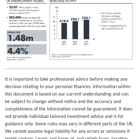
It is important to take professional advice before making any
decision relating to your personal finances. Information within
this document is based on our current understanding and can
be subject to change without notice and the accuracy and
completeness of the information cannot be guaranteed. It does
not provide individual tailored investment advice and is for
guidance only. Some rules may vary in different parts of the UK.
We cannot assume legal liability for any errors or omissions it
might contain. Levels and bases of, and reliefs from, taxation