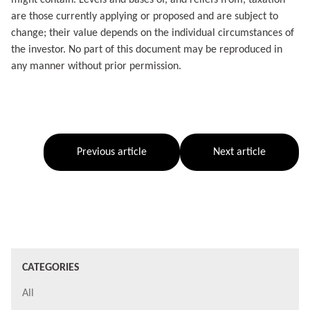
are those currently applying or proposed and are subject to
change; their value depends on the individual circumstances of
the investor. No part of this document may be reproduced in
any manner without prior permission.
Previous article
Next article
CATEGORIES
All