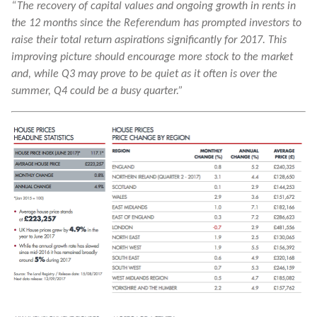
“The recovery of capital values and ongoing growth in rents in
the 12 months since the Referendum has prompted investors to
raise their total return aspirations significantly for 2017. This
improving picture should encourage more stock to the market
and, while Q3 may prove to be quiet as it often is over the
summer, Q4 could be a busy quarter.”