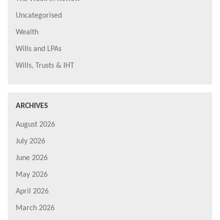
Uncategorised
Wealth
Wills and LPAs
Wills, Trusts & IHT
ARCHIVES
August 2026
July 2026
June 2026
May 2026
April 2026
March 2026