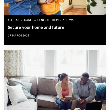
ALL | MORTGAGES & GENERAL PROPERTY NEWS
Secure your home and future
17 MARCH 2026