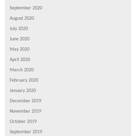
September 2020
August 2020
July 2020
June 2020
May 2020
April 2020
March 2020
February 2020
January 2020
December 2019
November 2019
October 2019
September 2019