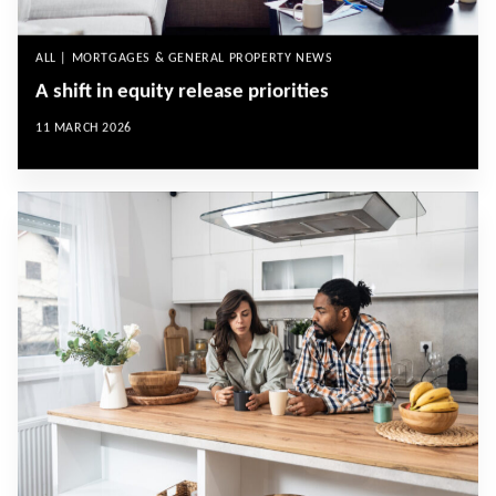
ALL | MORTGAGES & GENERAL PROPERTY NEWS
A shift in equity release priorities
11 MARCH 2026