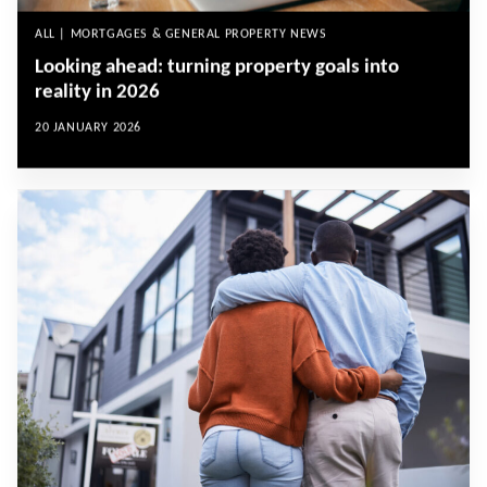
ALL | MORTGAGES & GENERAL PROPERTY NEWS
Looking ahead: turning property goals into
reality in 2026
20 JANUARY 2026