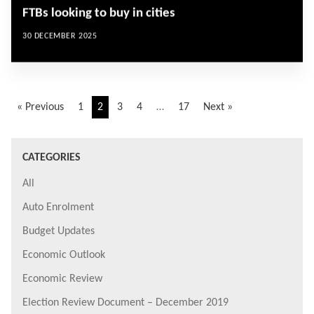
FTBs looking to buy in cities
30 DECEMBER 2025
« Previous
1
2
3
4
…
17
Next »
CATEGORIES
All
Auto Enrolment
Budget Updates
Economic Outlook
Economic Review
Election Review Document – December 2019