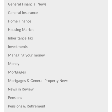
General Financial News
General Insurance
Home Finance
Housing Market
Inheritance Tax
Investments
Managing your money
Money
Mortgages
Mortgages & General Property News
News in Review
Pensions
Pensions & Retirement