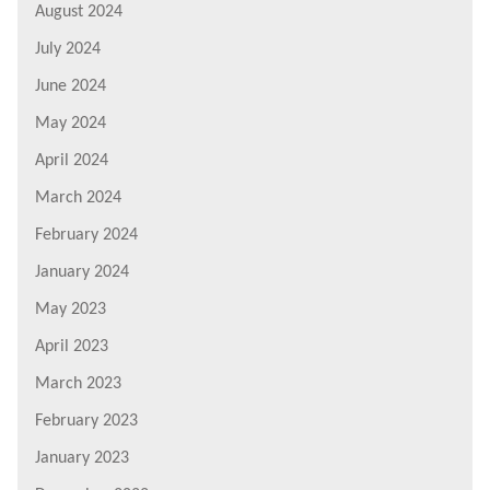
August 2024
July 2024
June 2024
May 2024
April 2024
March 2024
February 2024
January 2024
May 2023
April 2023
March 2023
February 2023
January 2023