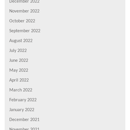
December 2022
November 2022
October 2022
September 2022
August 2022
July 2022
June 2022
May 2022
April 2022
March 2022
February 2022
January 2022
December 2021
November 2021