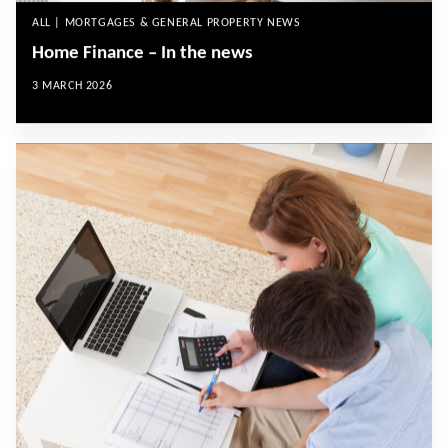
ALL | MORTGAGES & GENERAL PROPERTY NEWS
Home Finance – In the news
3 MARCH 2026