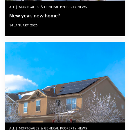
ALL | MORTGAGES & GENERAL PROPERTY NEWS
New year, new home?
14 JANUARY 2026
ALL | MORTGAGES & GENERAL PROPERTY NEWS