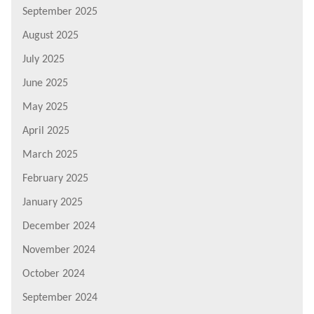
September 2025
August 2025
July 2025
June 2025
May 2025
April 2025
March 2025
February 2025
January 2025
December 2024
November 2024
October 2024
September 2024