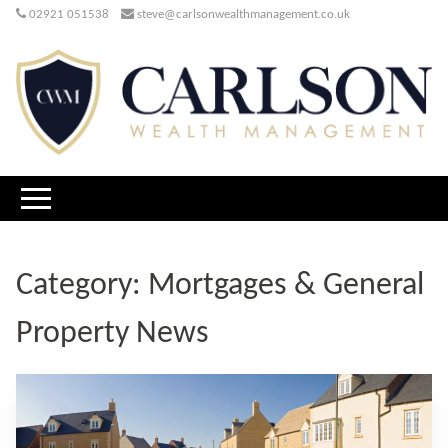
02921 051538
steve@carlsonwealthmanagement.co.uk
Category:
Mortgages & General
Property News