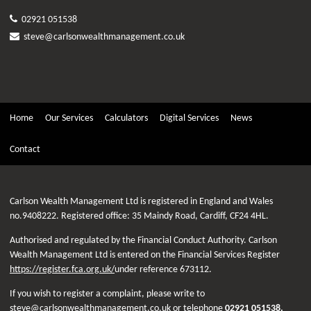
02921 051538
steve@carlsonwealthmanagement.co.uk
Home
Our Services
Calculators
Digital Services
News
Contact
Carlson Wealth Management Ltd is registered in England and Wales
no.9408222. Registered office: 35 Maindy Road, Cardiff, CF24 4HL.
Authorised and regulated by the Financial Conduct Authority. Carlson
Wealth Management Ltd is entered on the Financial Services Register
https://register.fca.org.uk/
under reference 673112.
If you wish to register a complaint, please write to
steve@carlsonwealthmanagement.co.uk
or telephone
02921 051538
.