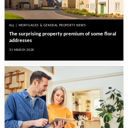
ALL | MORTGAGES & GENERAL PROPERTY NEWS
The surprising property premium of some floral
addresses
31 MARCH 2026