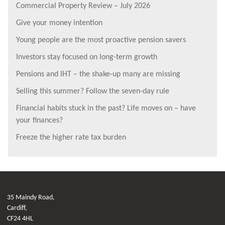
Commercial Property Review – July 2026
Give your money intention
Young people are the most proactive pension savers
Investors stay focused on long-term growth
Pensions and IHT – the shake-up many are missing
Selling this summer? Follow the seven-day rule
Financial habits stuck in the past? Life moves on – have
your finances?
Freeze the higher rate tax burden
35 Maindy Road,
Cardiff,
CF24 4HL