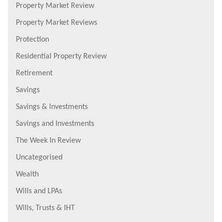
Property Market Review
Property Market Reviews
Protection
Residential Property Review
Retirement
Savings
Savings & Investments
Savings and Investments
The Week In Review
Uncategorised
Wealth
Wills and LPAs
Wills, Trusts & IHT