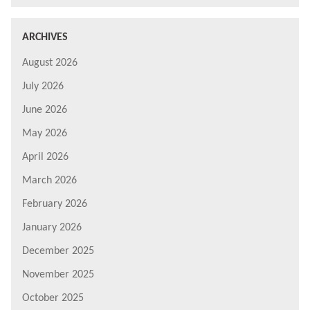
ARCHIVES
August 2026
July 2026
June 2026
May 2026
April 2026
March 2026
February 2026
January 2026
December 2025
November 2025
October 2025