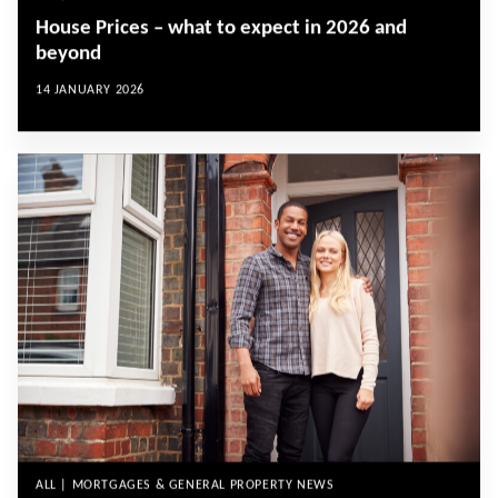
House Prices – what to expect in 2026 and
beyond
14 JANUARY 2026
ALL | MORTGAGES & GENERAL PROPERTY NEWS