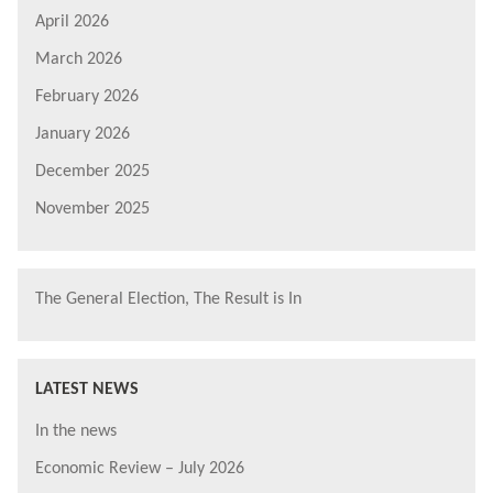
April 2026
March 2026
February 2026
January 2026
December 2025
November 2025
The General Election, The Result is In
LATEST NEWS
In the news
Economic Review – July 2026