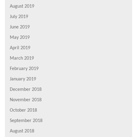
August 2019
July 2019
June 2019
May 2019
April 2019
March 2019
February 2019
January 2019
December 2018
November 2018
October 2018
September 2018
August 2018