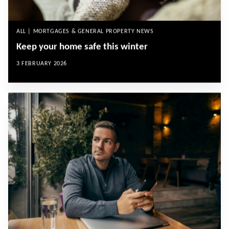
ALL | MORTGAGES & GENERAL PROPERTY NEWS
Keep your home safe this winter
3 FEBRUARY 2026