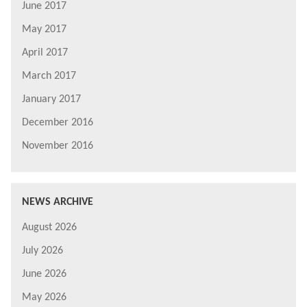
June 2017
May 2017
April 2017
March 2017
January 2017
December 2016
November 2016
NEWS ARCHIVE
August 2026
July 2026
June 2026
May 2026