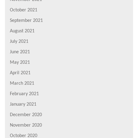
October 2021
September 2021
August 2021
July 2021
June 2021
May 2021
April 2021
March 2021
February 2021
January 2021
December 2020
November 2020
October 2020