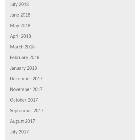
July 2018
June 2018
May 2018
April 2018
March 2018
February 2018
January 2018
December 2017
November 2017
October 2017
September 2017
August 2017
July 2017