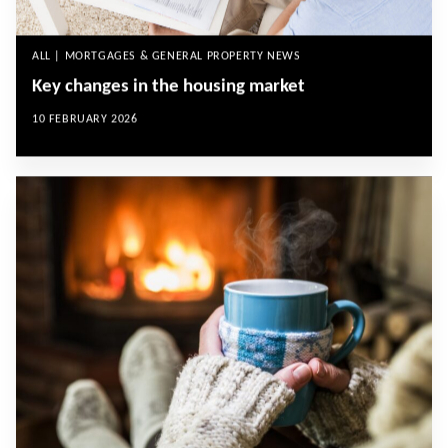
ALL | MORTGAGES & GENERAL PROPERTY NEWS
Key changes in the housing market
10 FEBRUARY 2026