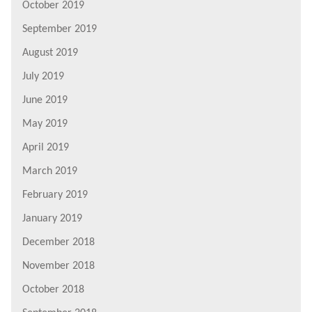
October 2019
September 2019
August 2019
July 2019
June 2019
May 2019
April 2019
March 2019
February 2019
January 2019
December 2018
November 2018
October 2018