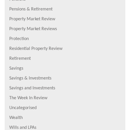
Pensions & Retirement
Property Market Review
Property Market Reviews
Protection
Residential Property Review
Retirement
Savings
Savings & Investments
Savings and Investments
The Week In Review
Uncategorised
Wealth
Wills and LPAs