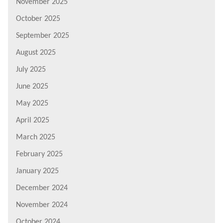
November 2025
October 2025
September 2025
August 2025
July 2025
June 2025
May 2025
April 2025
March 2025
February 2025
January 2025
December 2024
November 2024
October 2024