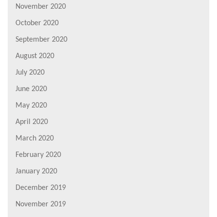
November 2020
October 2020
September 2020
August 2020
July 2020
June 2020
May 2020
April 2020
March 2020
February 2020
January 2020
December 2019
November 2019