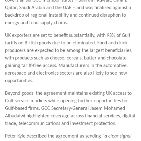
covers all six GCC member states – Bahrain, Kuwait, Oman,
Qatar, Saudi Arabia and the UAE – and was finalised against a
backdrop of regional instability and continued disruption to
energy and food supply chains.
UK exporters are set to benefit substantially, with 93% of Gulf
tariffs on British goods due to be eliminated. Food and drink
producers are expected to be among the largest beneficiaries,
with products such as cheese, cereals, butter and chocolate
gaining tariff-free access. Manufacturers in the automotive,
aerospace and electronics sectors are also likely to see new
opportunities.
Beyond goods, the agreement maintains existing UK access to
Gulf service markets while opening further opportunities for
Gulf-based firms. GCC Secretary-General Jasem Mohamed
Albudaiwi highlighted coverage across financial services, digital
trade, telecommunications and investment protection.
Peter Kyle described the agreement as sending
“a clear signal