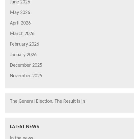
June 2026
May 2026
April 2026
March 2026
February 2026
January 2026
December 2025
November 2025
The General Election, The Result is In
LATEST NEWS
In the news