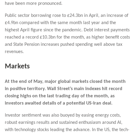
have been more pronounced.
Public sector borrowing rose to £24.3bn in April, an increase of
£4.9bn compared with the same month last year and the
highest April figure since the pandemic. Debt interest payments
reached a record £10.3bn for the month, as higher benefit costs
and State Pension increases pushed spending well above tax
revenues.
Markets
At the end of May, major g
lobal markets closed the month
in positive territory.
Wall Street’s main indexes hit record
closing highs on the last trading day of the month, as
‌investors awaited details of a potential US-Iran deal.
Investor sentiment was also buoyed by easing energy costs,
robust earnings results and sustained enthusiasm around AI,
with technology stocks leading the advance.
In the US, the tech-