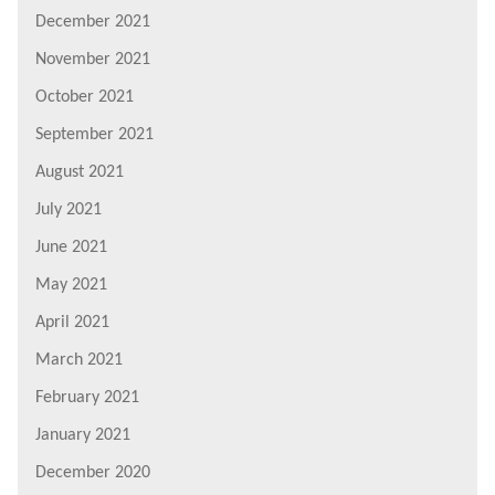
December 2021
November 2021
October 2021
September 2021
August 2021
July 2021
June 2021
May 2021
April 2021
March 2021
February 2021
January 2021
December 2020