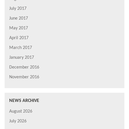
July 2017
June 2017
May 2017
April 2017
March 2017
January 2017
December 2016
November 2016
NEWS ARCHIVE
August 2026
July 2026