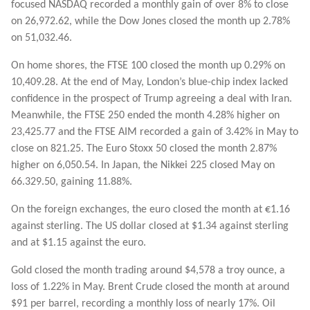
focused NASDAQ recorded a monthly gain of over 8% to close
on 26,972.62, while the Dow Jones closed the month up 2.78%
on 51,032.46.
On home shores, the FTSE 100 closed the month up 0.29% on
10,409.28. At the end of May, London’s blue-chip index lacked
confidence in the prospect of Trump agreeing a deal with Iran.
Meanwhile, the FTSE 250 ended the month 4.28% higher on
23,425.77 and the FTSE AIM recorded a gain of 3.42% in May to
close on 821.25. The Euro Stoxx 50 closed the month 2.87%
higher on 6,050.54. In Japan, the Nikkei 225 closed May on
66.329.50, gaining 11.88%.
On the foreign exchanges, the euro closed the month at €1.16
against sterling. The US dollar closed at $1.34 against sterling
and at $1.15 against the euro.
Gold closed the month trading around $4,578 a troy ounce, a
loss of 1.22% in May. Brent Crude closed the month at around
$91 per barrel, recording a monthly loss of nearly 17%. Oil