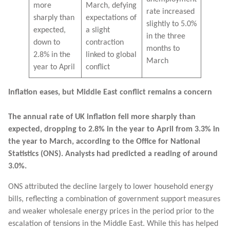
more
March, defying
rate increased
sharply than
expectations of
slightly to 5.0%
expected,
a slight
in the three
down to
contraction
months to
2.8% in the
linked to global
March
year to April
conflict
Inflation eases, but Middle East conflict remains a concern
The annual rate of UK inflation fell more sharply than
expected, dropping to 2.8% in the year to April from 3.3% in
the year to March, according to the Office for National
Statistics (ONS). Analysts had predicted a reading of around
3.0%.
ONS attributed the decline largely to lower household energy
bills, reflecting a combination of government support measures
and weaker wholesale energy prices in the period prior to the
escalation of tensions in the Middle East. While this has helped