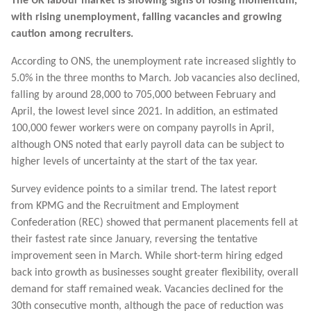
The UK labour market is showing signs of losing momentum,
with rising unemployment, falling vacancies and growing
caution among recruiters.
According to ONS, the unemployment rate increased slightly to
5.0% in the three months to March. Job vacancies also declined,
falling by around 28,000 to 705,000 between February and
April, the lowest level since 2021. In addition, an estimated
100,000 fewer workers were on company payrolls in April,
although ONS noted that early payroll data can be subject to
higher levels of uncertainty at the start of the tax year.
Survey evidence points to a similar trend. The latest report
from KPMG and the Recruitment and Employment
Confederation (REC) showed that permanent placements fell at
their fastest rate since January, reversing the tentative
improvement seen in March. While short-term hiring edged
back into growth as businesses sought greater flexibility, overall
demand for staff remained weak. Vacancies declined for the
30th consecutive month, although the pace of reduction was