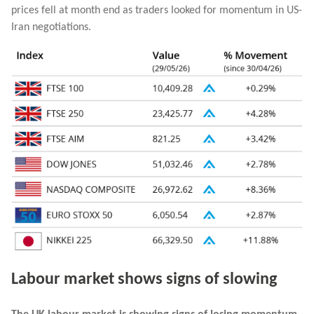
prices fell at month end as traders looked for momentum in US-
Iran negotiations.
Labour market shows signs of slowing