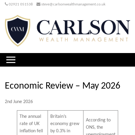
02921 051538
steve@carlsonwealthmanagement.co.uk
Economic Review – May 2026
2nd June 2026
The annual
Britain’s
According to
rate of UK
economy grew
ONS, the
inflation fell
by 0.3% in
unemployment