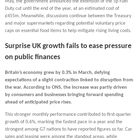
May, the government announced the extension of the 5p Fuel
Duty cut until the end of the year, at an estimated cost of
£455m. Meanwhile, discussions continue between the Treasury
and major supermarkets regarding potential voluntary price
caps on essential food items to help mitigate rising living costs.
Surprise UK growth fails to ease pressure
on public finances
Britain’s economy grew by 0.3% in March, defying
expectations of a slight contraction linked to disruption from
the war. According to ONS, the increase was partly driven
by consumers and businesses bringing forward spending
ahead of anticipated price rises.
This stronger monthly performance contributed to first-quarter
growth of 0.6%, marking the fastest pace in a year and the
strongest among G7 nations to have reported figures so far. Car
sales and leasing were among the standout areas, while