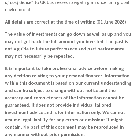
of confidence”
to UK businesses navigating an uncertain global
environment.
All details are correct at the time of writing (01 June 2026)
The value of investments can go down as well as up and you
may not get back the full amount you invested. The past is
not a guide to future performance and past performance
may not necessarily be repeated.
It is important to take professional advice before making
any decision relating to your personal finances. Information
within this document is based on our current understanding
and can be subject to change without notice and the
accuracy and completeness of the information cannot be
guaranteed. It does not provide individual tailored
investment advice and is for information only. We cannot
assume legal liability for any errors or omissions it might
contain. No part of this document may be reproduced in
any manner without prior permission.