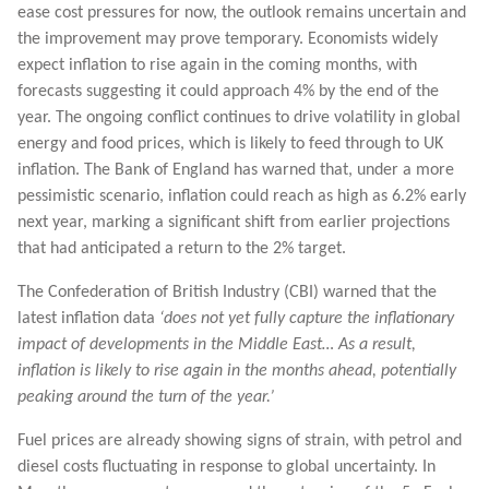
ease cost pressures for now, the outlook remains uncertain and
the improvement may prove temporary. Economists widely
expect inflation to rise again in the coming months, with
forecasts suggesting it could approach 4% by the end of the
year. The ongoing conflict continues to drive volatility in global
energy and food prices, which is likely to feed through to UK
inflation. The Bank of England has warned that, under a more
pessimistic scenario, inflation could reach as high as 6.2% early
next year, marking a significant shift from earlier projections
that had anticipated a return to the 2% target.
The Confederation of British Industry (CBI) warned that the
latest inflation data
‘does not yet fully capture the inflationary
impact of developments in the Middle East… As a result,
inflation is likely to rise again in the months ahead, potentially
peaking around the turn of the year.’
Fuel prices are already showing signs of strain, with petrol and
diesel costs fluctuating in response to global uncertainty. In