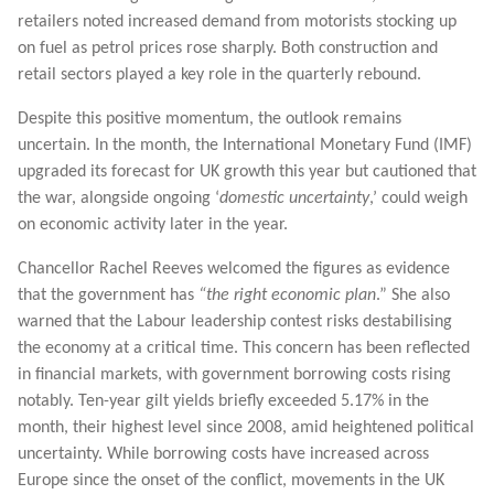
retailers noted increased demand from motorists stocking up
on fuel as petrol prices rose sharply. Both construction and
retail sectors played a key role in the quarterly rebound.
Despite this positive momentum, the outlook remains
uncertain. In the month, the International Monetary Fund (IMF)
upgraded its forecast for UK growth this year but cautioned that
the war, alongside ongoing ‘
domestic uncertainty
,’ could weigh
on economic activity later in the year.
Chancellor Rachel Reeves welcomed the figures as evidence
that the government has
“the right economic plan
.” She also
warned that the Labour leadership contest risks destabilising
the economy at a critical time. This concern has been reflected
in financial markets, with government borrowing costs rising
notably. Ten-year gilt yields briefly exceeded 5.17% in the
month, their highest level since 2008, amid heightened political
uncertainty. While borrowing costs have increased across
Europe since the onset of the conflict, movements in the UK