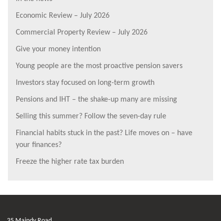
Economic Review – July 2026
Commercial Property Review – July 2026
Give your money intention
Young people are the most proactive pension savers
Investors stay focused on long-term growth
Pensions and IHT – the shake-up many are missing
Selling this summer? Follow the seven-day rule
Financial habits stuck in the past? Life moves on – have
your finances?
Freeze the higher rate tax burden
35 Maindy Road,