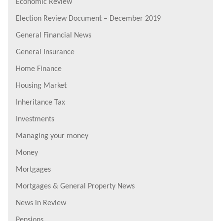
Economic Review
Election Review Document – December 2019
General Financial News
General Insurance
Home Finance
Housing Market
Inheritance Tax
Investments
Managing your money
Money
Mortgages
Mortgages & General Property News
News in Review
Pensions