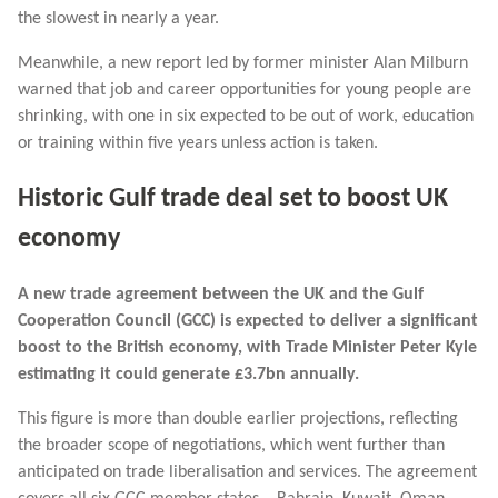
the slowest in nearly a year.
Meanwhile, a new report led by former minister Alan Milburn
warned that job and career opportunities for young people are
shrinking, with one in six expected to be out of work, education
or training within five years unless action is taken.
Historic Gulf trade deal set to boost UK
economy
A new trade agreement between the UK and the Gulf
Cooperation Council (GCC) is expected to deliver a significant
boost to the British economy, with Trade Minister Peter Kyle
estimating it could generate £3.7bn annually.
This figure is more than double earlier projections, reflecting
the broader scope of negotiations, which went further than
anticipated on trade liberalisation and services. The agreement