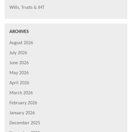
Wills, Trusts & IHT
ARCHIVES
August 2026
July 2026
June 2026
May 2026
April 2026
March 2026
February 2026
January 2026
December 2025