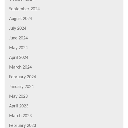
September 2024
August 2024
July 2024
June 2024
May 2024
April 2024
March 2024
February 2024
January 2024
May 2023
April 2023
March 2023
February 2023