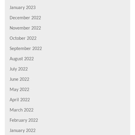
January 2023
December 2022
November 2022
October 2022
September 2022
August 2022
July 2022
June 2022
May 2022
April 2022
March 2022
February 2022
January 2022