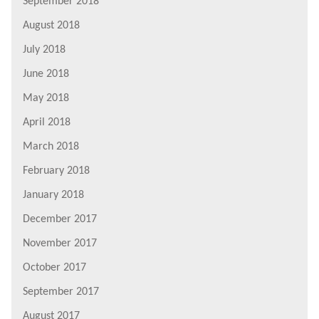
September 2018
August 2018
July 2018
June 2018
May 2018
April 2018
March 2018
February 2018
January 2018
December 2017
November 2017
October 2017
September 2017
August 2017