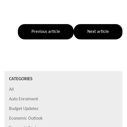
Previous article
Next article
CATEGORIES
All
Auto Enrolment
Budget Updates
Economic Outlook