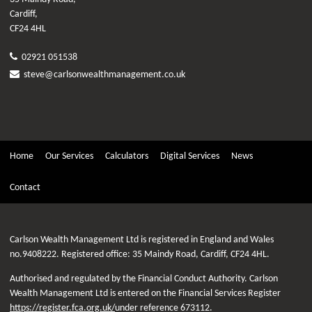
Cardiff,
CF24 4HL
02921 051538
steve@carlsonwealthmanagement.co.uk
Home
Our Services
Calculators
Digital Services
News
Contact
Carlson Wealth Management Ltd is registered in England and Wales
no.9408222. Registered office: 35 Maindy Road, Cardiff, CF24 4HL.
Authorised and regulated by the Financial Conduct Authority. Carlson
Wealth Management Ltd is entered on the Financial Services Register
https://register.fca.org.uk/
under reference 673112.