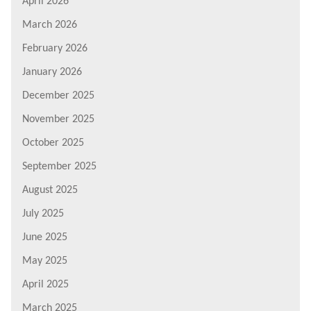
April 2026
March 2026
February 2026
January 2026
December 2025
November 2025
October 2025
September 2025
August 2025
July 2025
June 2025
May 2025
April 2025
March 2025