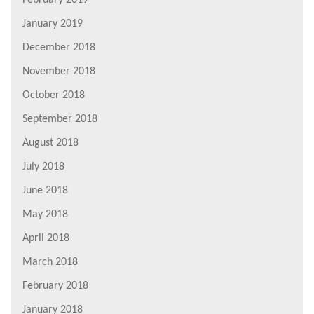
February 2019
January 2019
December 2018
November 2018
October 2018
September 2018
August 2018
July 2018
June 2018
May 2018
April 2018
March 2018
February 2018
January 2018