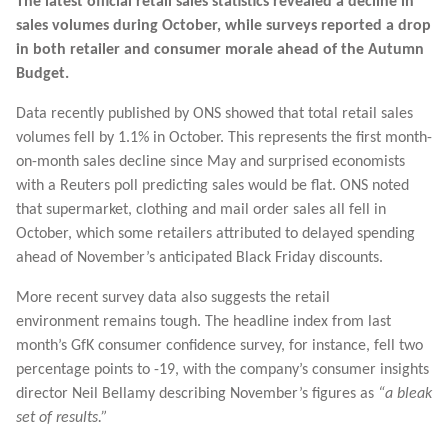
The latest official retail sales statistics revealed a decline in
sales volumes during October, while surveys reported a drop
in both retailer and consumer morale ahead of the Autumn
Budget.
Data recently published by ONS showed that total retail sales
volumes fell by 1.1% in October. This represents the first month-
on-month sales decline since May and surprised economists
with a Reuters poll predicting sales would be flat. ONS noted
that supermarket, clothing and mail order sales all fell in
October, which some retailers attributed to delayed spending
ahead of November’s anticipated Black Friday discounts.
More recent survey data also suggests the retail
environment remains tough. The headline index from last
month’s GfK consumer confidence survey, for instance, fell two
percentage points to -19, with the company’s consumer insights
director Neil Bellamy describing November’s figures as
“a bleak
set of results.”