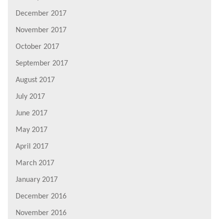
December 2017
November 2017
October 2017
September 2017
August 2017
July 2017
June 2017
May 2017
April 2017
March 2017
January 2017
December 2016
November 2016