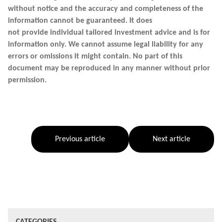
without notice and the accuracy and completeness of the
information cannot be guaranteed. It does
not provide individual tailored investment advice and is for
information only. We cannot assume legal liability for any
errors or omissions it might contain. No part of this
document may be reproduced in any manner without prior
permission.
Previous article
Next article
CATEGORIES