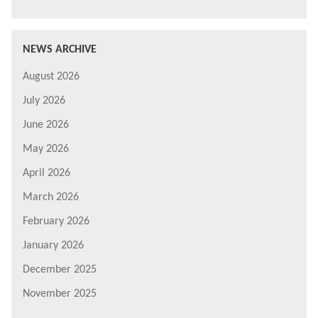
NEWS ARCHIVE
August 2026
July 2026
June 2026
May 2026
April 2026
March 2026
February 2026
January 2026
December 2025
November 2025