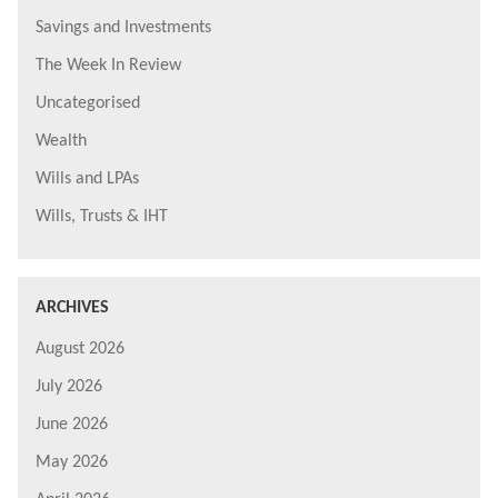
Savings and Investments
The Week In Review
Uncategorised
Wealth
Wills and LPAs
Wills, Trusts & IHT
ARCHIVES
August 2026
July 2026
June 2026
May 2026