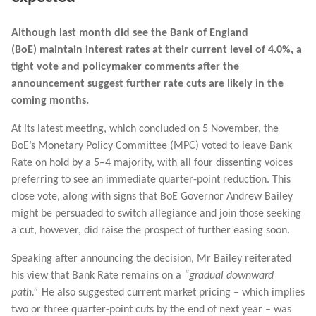
Although last month did see the Bank of England
(BoE) maintain interest rates at their current level of 4.0%, a
tight vote and policymaker comments after the
announcement suggest further rate cuts are likely in the
coming months.
At its latest meeting, which concluded on 5 November, the
BoE’s Monetary Policy Committee (MPC) voted to leave Bank
Rate on hold by a 5–4 majority, with all four dissenting voices
preferring to see an immediate quarter-point reduction. This
close vote, along with signs that BoE Governor Andrew Bailey
might be persuaded to switch allegiance and join those seeking
a cut, however, did raise the prospect of further easing soon.
Speaking after announcing the decision, Mr Bailey reiterated
his view that Bank Rate remains on a
“gradual downward
path.”
He also suggested current market pricing – which implies
two or three quarter-point cuts by the end of next year – was