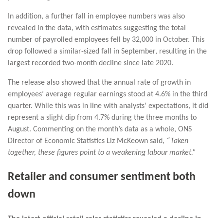
In addition, a further fall in employee numbers was also
revealed in the data, with estimates suggesting the total
number of payrolled employees fell by 32,000 in October. This
drop followed a similar-sized fall in September, resulting in the
largest recorded two-month decline since late 2020.
The release also showed that the annual rate of growth in
employees’ average regular earnings stood at 4.6% in the third
quarter. While this was in line with analysts’ expectations, it did
represent a slight dip from 4.7% during the three months to
August. Commenting on the month’s data as a whole, ONS
Director of Economic Statistics Liz McKeown said,
“Taken
together, these figures point to a weakening labour market.”
Retailer and consumer sentiment both
down