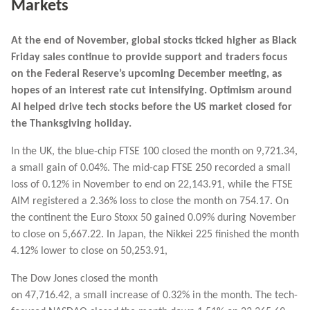
Markets
At the end of November, global stocks ticked higher as Black
Friday sales continue to provide support and traders focus
on the Federal Reserve’s upcoming December meeting, as
hopes of an interest rate cut intensifying. Optimism around
AI helped drive tech stocks before the US market closed for
the Thanksgiving holiday.
In the UK, the blue-chip FTSE 100 closed the month on 9,721.34,
a small gain of 0.04%. The mid-cap FTSE 250 recorded a small
loss of 0.12% in November to end on 22,143.91, while the FTSE
AIM registered a 2.36% loss to close the month on 754.17. On
the continent the Euro Stoxx 50 gained 0.09% during November
to close on 5,667.22. In Japan, the Nikkei 225 finished the month
4.12% lower to close on 50,253.91,
The Dow Jones closed the month
on 47,716.42, a small increase of 0.32% in the month. The tech-