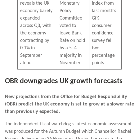
reveals the UK
Monetary
index from
economy barely
Policy
last month’s
expanded
Committee
GfK
across Q3, with
voted to
consumer
the economy
leave Bank
confidence
contracting by
Rate on hold
survey fell
0.1% in
by a 5–4
two
September
majority in
percentage
alone
November
points
OBR downgrades UK growth forecasts
New projections from the Office for Budget Responsibility
(OBR) predict the UK economy is set to grow at a slower rate
than previously expected.
The independent fiscal watchdog’s latest economic assessment
was produced for the Autumn Budget which Chancellor Rachel
Reeves delivered on 26 November. During her speech, the