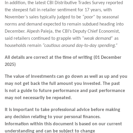
In addition, the latest CBI Distributive Trades Survey reported
the steepest fall in retailer sentiment for 17 years, with
November’s sales typically judged to be
“poor”
by seasonal
norms and demand expected to remain subdued heading into
December. Alpesh Paleja, the CBI’s Deputy Chief Economist,
said retailers continued to grapple with
“weak demand”
as
households remain
“cautious around day-to-day spending.”
All details are correct at the time of writing (01 December
2025)
The value of investments can go down as well as up and you
may not get back the full amount you invested. The past
is not a guide to future performance and past performance
may not necessarily be repeated.
It is important to take professional advice before making
any decision relating to your personal finances.
Information within this document is based on our current
understanding and can be subject to change