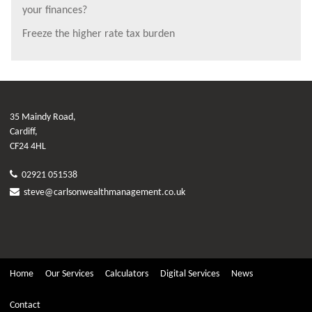
your finances?
Freeze the higher rate tax burden
35 Maindy Road,
Cardiff,
CF24 4HL
02921 051538
steve@carlsonwealthmanagement.co.uk
Home
Our Services
Calculators
Digital Services
News
Contact