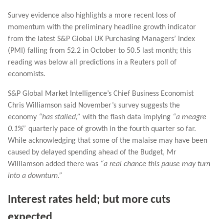
Survey evidence also highlights a more recent loss of
momentum with the preliminary headline growth indicator
from the latest S&P Global UK Purchasing Managers’ Index
(PMI) falling from 52.2 in October to 50.5 last month; this
reading was below all predictions in a Reuters poll of
economists.
S&P Global Market Intelligence’s Chief Business Economist
Chris Williamson said November’s survey suggests the
economy
“has stalled,”
with the flash data implying
“a meagre
0.1%”
quarterly pace of growth in the fourth quarter so far.
While acknowledging that some of the malaise may have been
caused by delayed spending ahead of the Budget, Mr
Williamson added there was
“a real chance this pause may turn
into a downturn.”
Interest rates held; but more cuts
expected