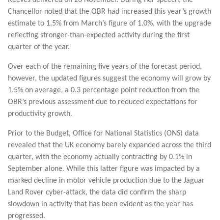
Chancellor noted that the OBR had increased this year’s growth
estimate to 1.5% from March’s figure of 1.0%, with the upgrade
reflecting stronger-than-expected activity during the first
quarter of the year.
Over each of the remaining five years of the forecast period,
however, the updated figures suggest the economy will grow by
1.5% on average, a 0.3 percentage point reduction from the
OBR’s previous assessment due to reduced expectations for
productivity growth.
Prior to the Budget, Office for National Statistics (ONS) data
revealed that the UK economy barely expanded across the third
quarter, with the economy actually contracting by 0.1% in
September alone. While this latter figure was impacted by a
marked decline in motor vehicle production due to the Jaguar
Land Rover cyber-attack, the data did confirm the sharp
slowdown in activity that has been evident as the year has
progressed.