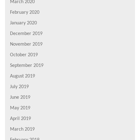
March 2020
February 2020
January 2020
December 2019
November 2019
October 2019
September 2019
August 2019
July 2019
June 2019
May 2019
April 2019
March 2019