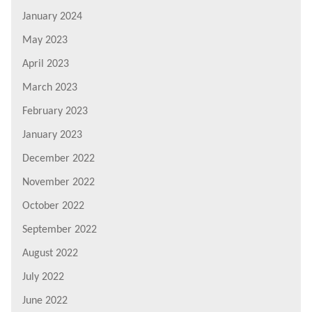
January 2024
May 2023
April 2023
March 2023
February 2023
January 2023
December 2022
November 2022
October 2022
September 2022
August 2022
July 2022
June 2022