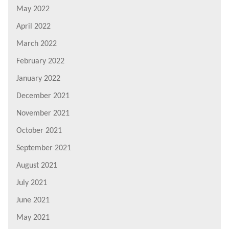
May 2022
April 2022
March 2022
February 2022
January 2022
December 2021
November 2021
October 2021
September 2021
August 2021
July 2021
June 2021
May 2021