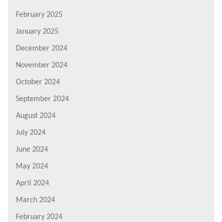
February 2025
January 2025
December 2024
November 2024
October 2024
September 2024
August 2024
July 2024
June 2024
May 2024
April 2024
March 2024
February 2024