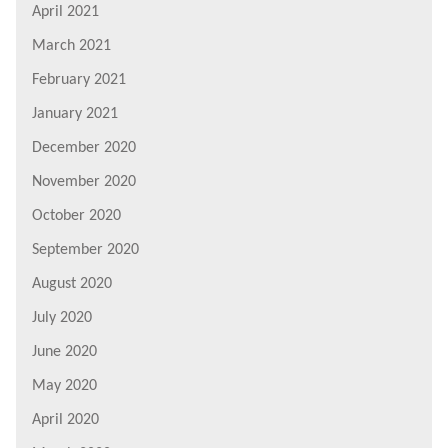
April 2021
March 2021
February 2021
January 2021
December 2020
November 2020
October 2020
September 2020
August 2020
July 2020
June 2020
May 2020
April 2020