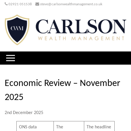
02921 051538
steve@carlsonwealthmanagement.co.uk
Economic Review – November
2025
2nd December 2025
ONS data
The
The headline