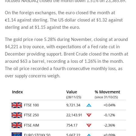
focused NASDAQ closed the month down 1.51% on 23,365.69.
On the foreign exchanges, the euro closed the month at
€1.14 against sterling. The US dollar closed at $1.32 against
sterling and at $1.15 against the euro.
The gold price rose 5.28% during November, closing at around
$4,221 a troy ounce, with expectations of a Fed rate cut in
December providing support. Brent Crude closed the month at
around $63 a barrel, recording a loss of 1.26% in the month.
The oil price recorded a fourth consecutive monthly loss, as
over supply concerns weigh.