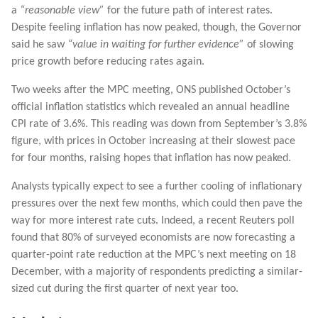
a
“reasonable view”
for the future path of interest rates.
Despite feeling inflation has now peaked, though, the Governor
said he saw
“value in waiting for further evidence”
of slowing
price growth before reducing rates again.
Two weeks after the MPC meeting, ONS published October’s
official inflation statistics which revealed an annual headline
CPI rate of 3.6%. This reading was down from September’s 3.8%
figure, with prices in October increasing at their slowest pace
for four months, raising hopes that inflation has now peaked.
Analysts typically expect to see a further cooling of inflationary
pressures over the next few months, which could then pave the
way for more interest rate cuts. Indeed, a recent Reuters poll
found that 80% of surveyed economists are now forecasting a
quarter-point rate reduction at the MPC’s next meeting on 18
December, with a majority of respondents predicting a similar-
sized cut during the first quarter of next year too.