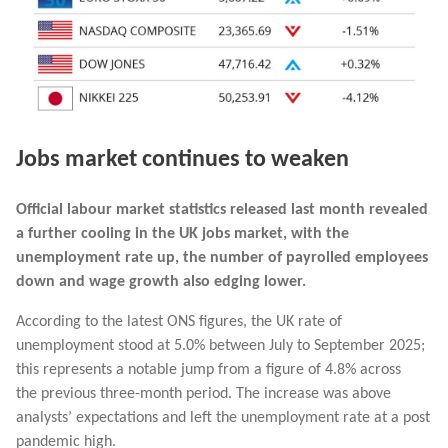
Jobs market continues to weaken
Official labour market statistics released last month revealed
a further cooling in the UK jobs market, with the
unemployment rate up, the number of payrolled employees
down and wage growth also edging lower.
According to the latest ONS figures, the UK rate of
unemployment stood at 5.0% between July to September 2025;
this represents a notable jump from a figure of 4.8% across
the previous three-month period. The increase was above
analysts’ expectations and left the unemployment rate at a post
pandemic high.