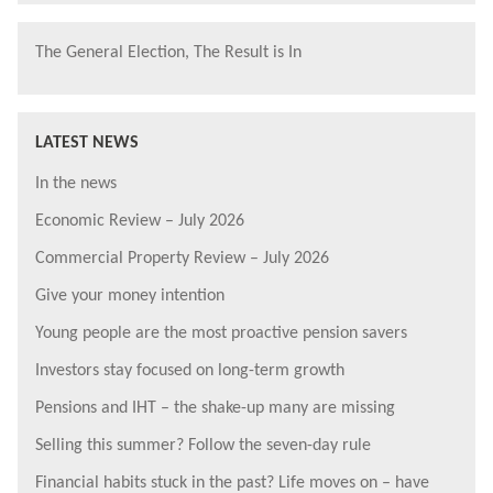
The General Election, The Result is In
LATEST NEWS
In the news
Economic Review – July 2026
Commercial Property Review – July 2026
Give your money intention
Young people are the most proactive pension savers
Investors stay focused on long-term growth
Pensions and IHT – the shake-up many are missing
Selling this summer? Follow the seven-day rule
Financial habits stuck in the past? Life moves on – have