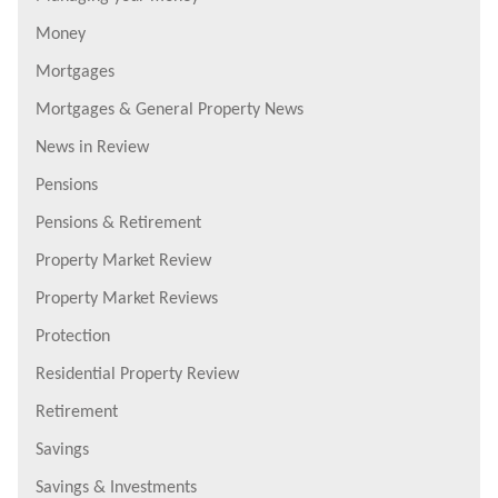
Money
Mortgages
Mortgages & General Property News
News in Review
Pensions
Pensions & Retirement
Property Market Review
Property Market Reviews
Protection
Residential Property Review
Retirement
Savings
Savings & Investments