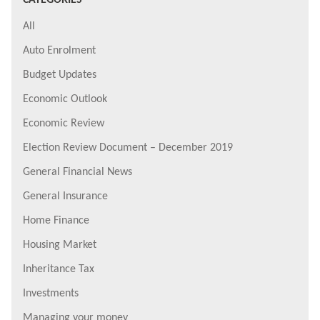
All
Auto Enrolment
Budget Updates
Economic Outlook
Economic Review
Election Review Document – December 2019
General Financial News
General Insurance
Home Finance
Housing Market
Inheritance Tax
Investments
Managing your money