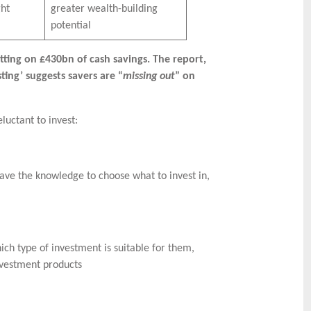
ght
greater wealth-building
potential
itting on £430bn of cash savings. The report,
ting’ suggests savers are “
missing out
” on
luctant to invest:
have the knowledge to choose what to invest in,
ch type of investment is suitable for them,
nvestment products