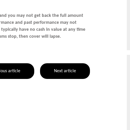
 and you may not get back the full amount
rformance and past performance may not
s typically have no cash in value at any time
ums stop, then cover will lapse.
ious article
Next article