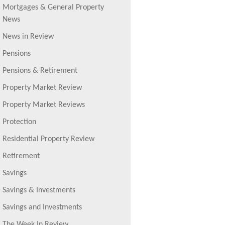
Mortgages & General Property
News
News in Review
Pensions
Pensions & Retirement
Property Market Review
Property Market Reviews
Protection
Residential Property Review
Retirement
Savings
Savings & Investments
Savings and Investments
The Week In Review