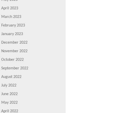
April 2023
March 2023
February 2023
January 2023
December 2022
November 2022
October 2022
September 2022
August 2022
July 2022
June 2022
May 2022
April 2022