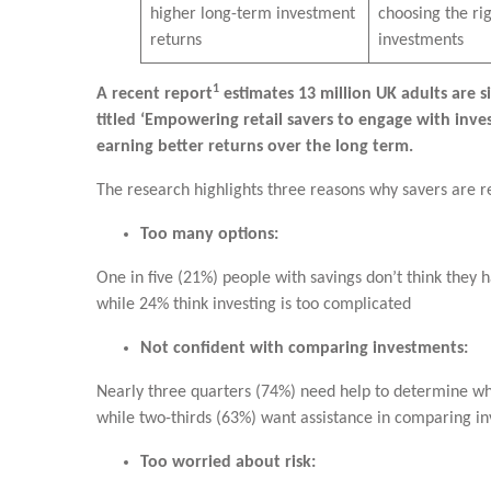
higher long-term investment
choosing the ri
returns
investments
1
A recent report
estimates 13 million UK adults are s
titled ‘Empowering retail savers to engage with inves
earning better returns over the long term.
The research highlights three reasons why savers are re
Too many options:
One in five (21%) people with savings don’t think they 
while 24% think investing is too complicated
Not confident with comparing investments:
Nearly three quarters (74%) need help to determine whi
while two-thirds (63%) want assistance in comparing i
Too worried about risk: