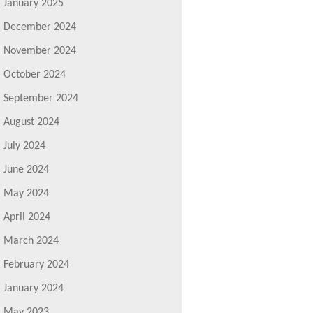
January 2025
December 2024
November 2024
October 2024
September 2024
August 2024
July 2024
June 2024
May 2024
April 2024
March 2024
February 2024
January 2024
May 2023