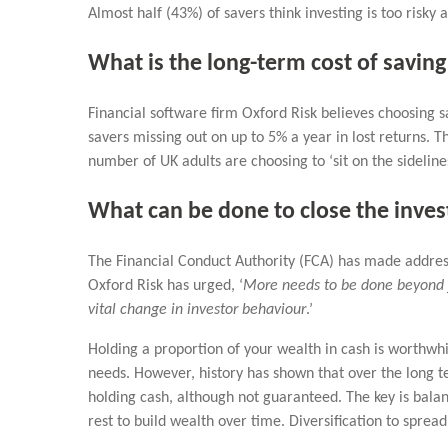
Almost half (43%) of savers think investing is too risky
What is the long-term cost of saving
Financial software firm Oxford Risk believes choosing sa
savers missing out on up to 5% a year in lost returns. T
number of UK adults are choosing to ‘sit on the sidelin
What can be done to close the inves
The Financial Conduct Authority (FCA) has made address
Oxford Risk has urged, ‘
More needs to be done beyond ju
vital change in investor behaviour
.’
Holding a proportion of your wealth in cash is worthwhi
needs. However, history has shown that over the long te
holding cash, although not guaranteed. The key is balan
rest to build wealth over time. Diversification to spread