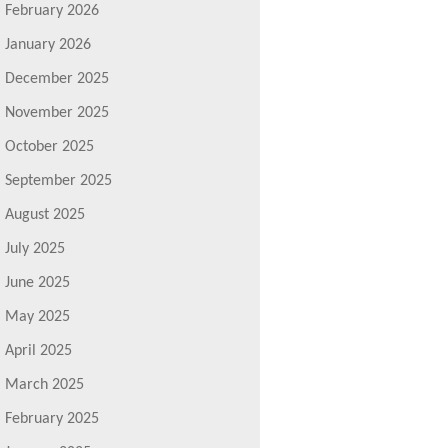
February 2026
January 2026
December 2025
November 2025
October 2025
September 2025
August 2025
July 2025
June 2025
May 2025
April 2025
March 2025
February 2025