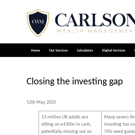
Home
Our Services
Calculators
Digital Services
Closing the investing gap
12th May 2025
13 million UK adults are
Many savers fi
sitting on £430bn in cash,
investing too 
potentially missing out on
74% need guida