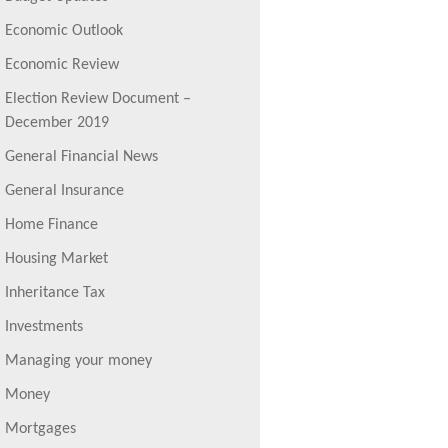
Economic Outlook
Economic Review
Election Review Document –
December 2019
General Financial News
General Insurance
Home Finance
Housing Market
Inheritance Tax
Investments
Managing your money
Money
Mortgages