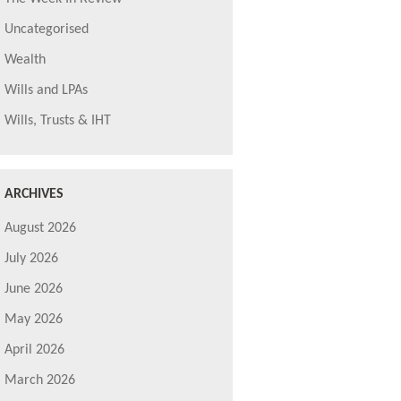
Uncategorised
Wealth
Wills and LPAs
Wills, Trusts & IHT
ARCHIVES
August 2026
July 2026
June 2026
May 2026
April 2026
March 2026