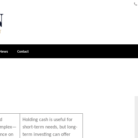
News
Contact
nd
Holding cash is useful for
complex—
short-term needs, but long-
nce on
term investing can offer