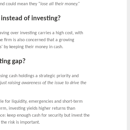
 and could mean they “
lose all their money.”
 instead of investing?
ving over investing carries a high cost, with
he firm is also concerned that a growing
es’ by keeping their money in cash.
ting gap?
ing cash holdings a strategic priority and
st raising awareness of the issue to drive the
le for liquidity, emergencies and short-term
rm, investing yields higher returns than
ce: keep enough cash for security but invest the
 the risk is important.