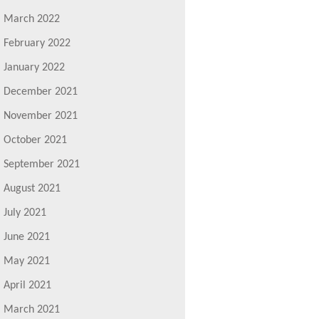
March 2022
February 2022
January 2022
December 2021
November 2021
October 2021
September 2021
August 2021
July 2021
June 2021
May 2021
April 2021
March 2021