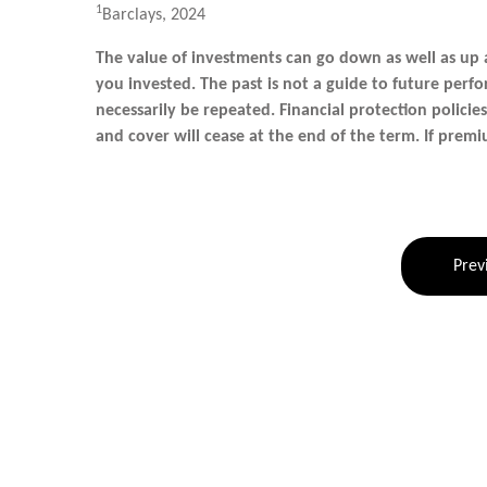
1
Barclays, 2024
The value of investments can go down as well as up
you invested. The past is not a guide to future pe
necessarily be repeated. Financial protection policie
and cover will cease at the end of the term. If premi
Prev