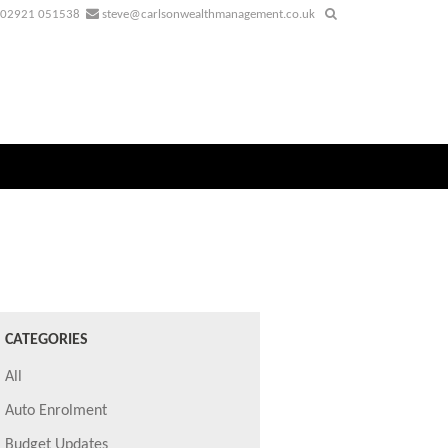
02921 051538
steve@carlsonwealthmanagement.co.uk
CATEGORIES
All
Auto Enrolment
Budget Updates