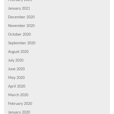
February 2021
January 2021
December 2020
November 2020
October 2020
September 2020
August 2020
July 2020
June 2020
May 2020
April 2020
March 2020
February 2020
January 2020