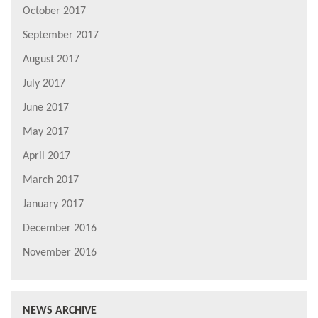
October 2017
September 2017
August 2017
July 2017
June 2017
May 2017
April 2017
March 2017
January 2017
December 2016
November 2016
NEWS ARCHIVE