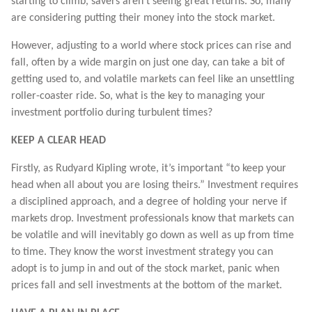
starting to climb, savers aren’t seeing great returns. So, many
are considering putting their money into the stock market.
However, adjusting to a world where stock prices can rise and
fall, often by a wide margin on just one day, can take a bit of
getting used to, and volatile markets can feel like an unsettling
roller-coaster ride. So, what is the key to managing your
investment portfolio during turbulent times?
KEEP A CLEAR HEAD
Firstly, as Rudyard Kipling wrote, it’s important “to keep your
head when all about you are losing theirs.” Investment requires
a disciplined approach, and a degree of holding your nerve if
markets drop. Investment professionals know that markets can
be volatile and will inevitably go down as well as up from time
to time. They know the worst investment strategy you can
adopt is to jump in and out of the stock market, panic when
prices fall and sell investments at the bottom of the market.