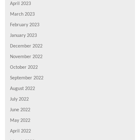
April 2023
March 2023
February 2023
January 2023
December 2022
November 2022
October 2022
September 2022
August 2022
July 2022
June 2022
May 2022
April 2022