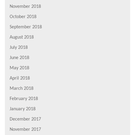
November 2018
October 2018
September 2018
August 2018
July 2018
June 2018
May 2018
April 2018
March 2018
February 2018
January 2018
December 2017
November 2017