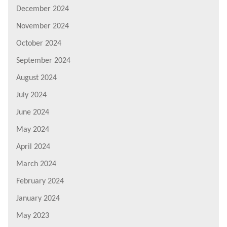
December 2024
November 2024
October 2024
September 2024
August 2024
July 2024
June 2024
May 2024
April 2024
March 2024
February 2024
January 2024
May 2023