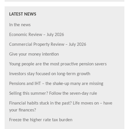
LATEST NEWS
In the news
Economic Review – July 2026
Commercial Property Review – July 2026
Give your money intention
Young people are the most proactive pension savers
Investors stay focused on long-term growth
Pensions and IHT – the shake-up many are missing
Selling this summer? Follow the seven-day rule
Financial habits stuck in the past? Life moves on – have
your finances?
Freeze the higher rate tax burden