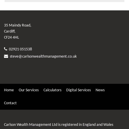
35 Maindy Road,
Cardiff,
CF24 4HL
02921 051538
steve@carlsonwealthmanagement.co.uk
Home
Our Services
Calculators
Digital Services
News
Contact
Carlson Wealth Management Ltd is registered in England and Wales