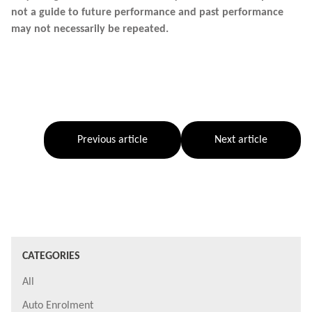
not a guide to future performance and past performance
may not necessarily be repeated.
Previous article
Next article
CATEGORIES
All
Auto Enrolment