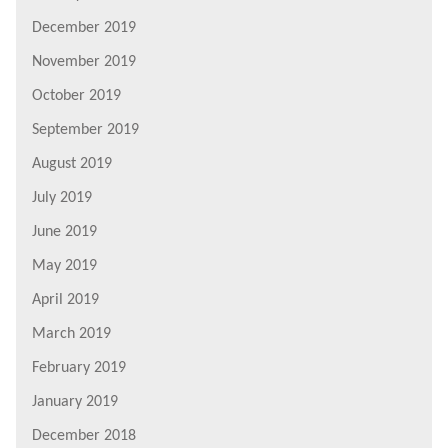
December 2019
November 2019
October 2019
September 2019
August 2019
July 2019
June 2019
May 2019
April 2019
March 2019
February 2019
January 2019
December 2018