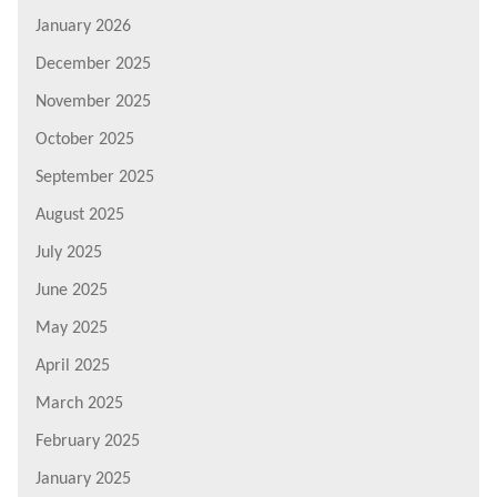
January 2026
December 2025
November 2025
October 2025
September 2025
August 2025
July 2025
June 2025
May 2025
April 2025
March 2025
February 2025
January 2025