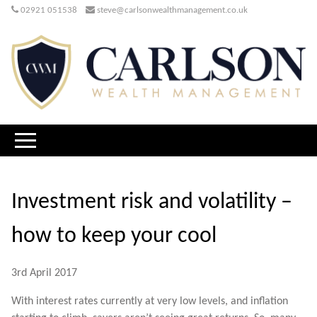
02921 051538
steve@carlsonwealthmanagement.co.uk
Investment risk and volatility –
how to keep your cool
3rd April 2017
With interest rates currently at very low levels, and inflation