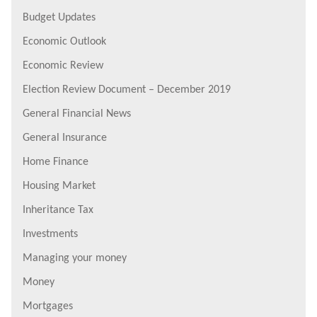
Budget Updates
Economic Outlook
Economic Review
Election Review Document – December 2019
General Financial News
General Insurance
Home Finance
Housing Market
Inheritance Tax
Investments
Managing your money
Money
Mortgages