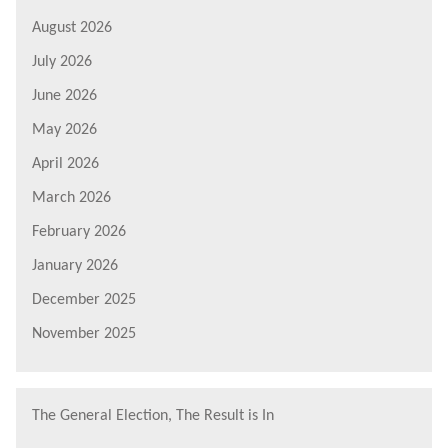
August 2026
July 2026
June 2026
May 2026
April 2026
March 2026
February 2026
January 2026
December 2025
November 2025
The General Election, The Result is In