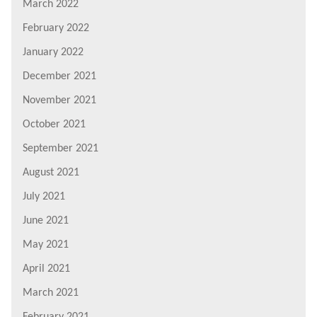
March 2022
February 2022
January 2022
December 2021
November 2021
October 2021
September 2021
August 2021
July 2021
June 2021
May 2021
April 2021
March 2021