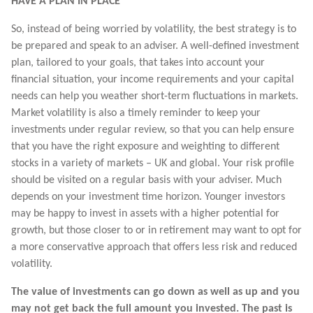
HAVE A PLAN IN PLACE
So, instead of being worried by volatility, the best strategy is to
be prepared and speak to an adviser. A well-defined investment
plan, tailored to your goals, that takes into account your
financial situation, your income requirements and your capital
needs can help you weather short-term fluctuations in markets.
Market volatility is also a timely reminder to keep your
investments under regular review, so that you can help ensure
that you have the right exposure and weighting to different
stocks in a variety of markets – UK and global. Your risk profile
should be visited on a regular basis with your adviser. Much
depends on your investment time horizon. Younger investors
may be happy to invest in assets with a higher potential for
growth, but those closer to or in retirement may want to opt for
a more conservative approach that offers less risk and reduced
volatility.
The value of investments can go down as well as up and you
may not get back the full amount you invested. The past is