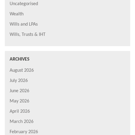
Uncategorised
Wealth
Wills and LPAs
Wills, Trusts & IHT
ARCHIVES
August 2026
July 2026
June 2026
May 2026
April 2026
March 2026
February 2026