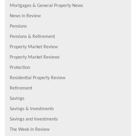
Mortgages & General Property News
News in Review
Pensions
Pensions & Retirement
Property Market Review
Property Market Reviews
Protection
Residential Property Review
Retirement
Savings
Savings & Investments
Savings and Investments
The Week In Review