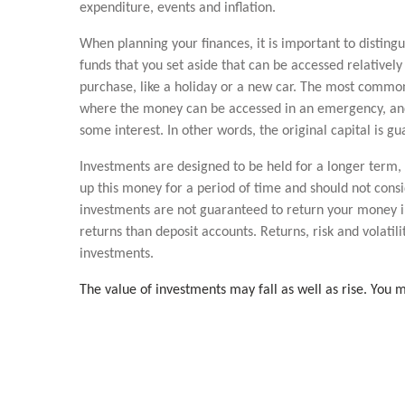
expenditure, events and inflation.
When planning your finances, it is important to disting
funds that you set aside that can be accessed relatively 
purchase, like a holiday or a new car. The most common 
where the money can be accessed in an emergency, and f
some interest. In other words, the original capital is g
Investments are designed to be held for a longer term, 
up this money for a period of time and should not cons
investments are not guaranteed to return your money in 
returns than deposit accounts. Returns, risk and volatili
investments.
The value of investments may fall as well as rise. You m