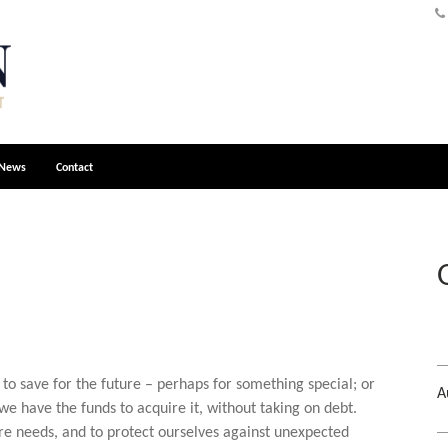
News
Contact
to save for the future – perhaps for something special; or
A
 have the funds to acquire it, without taking on debt.
ure needs, and to protect ourselves against unexpected