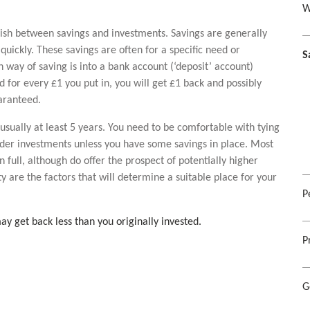
W
uish between savings and investments. Savings are generally
quickly. These savings are often for a specific need or
S
way of saving is into a bank account (‘deposit’ account)
or every £1 you put in, you will get £1 back and possibly
uaranteed.
usually at least 5 years. You need to be comfortable with tying
ider investments unless you have some savings in place. Most
full, although do offer the prospect of potentially higher
ty are the factors that will determine a suitable place for your
P
ay get back less than you originally invested.
P
G