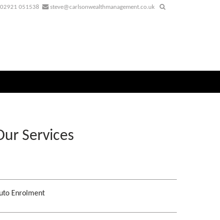
02921 051538
steve@carlsonwealthmanagement.co.uk
Our Services
uto Enrolment