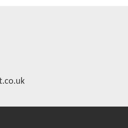
.co.uk