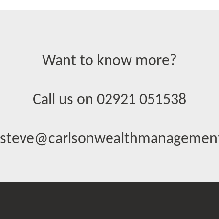
Want to know more?
Call us on 02921 051538
steve@carlsonwealthmanagement