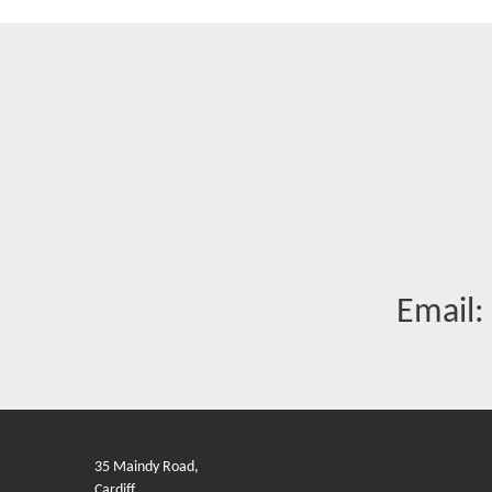
Email:
35 Maindy Road,
Cardiff,