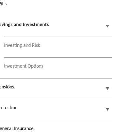
ills
avings and Investments
Investing and Risk
Investment Options
ensions
rotection
eneral Insurance