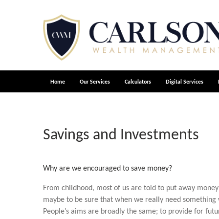
Home
Our Services
Calculators
Digital Services
Savings and Investments
Why are we encouraged to save money?
From childhood, most of us are told to put away money 
maybe to be sure that when we really need something we
People’s aims are broadly the same; to provide for fut