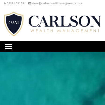
02921 051538
steve@carlsonwealthmanagement.co.uk