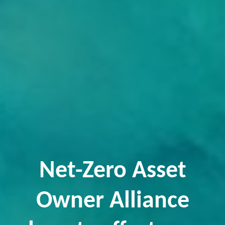
Net-Zero Asset
Owner Alliance