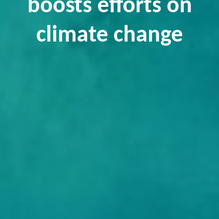
boosts efforts on
climate change