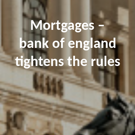
Mortgages –
bank of england
tightens the rules