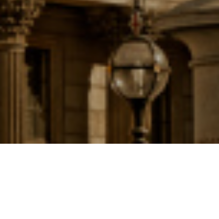
ALL
|
MORTGAGES
16TH NOVEMBER 2017
I
n a move that demonstrates the Bank of England’s determination to