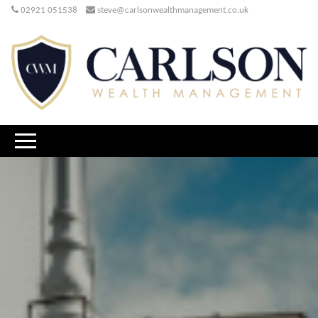
02921 051538
steve@carlsonwealthmanagement.co.uk