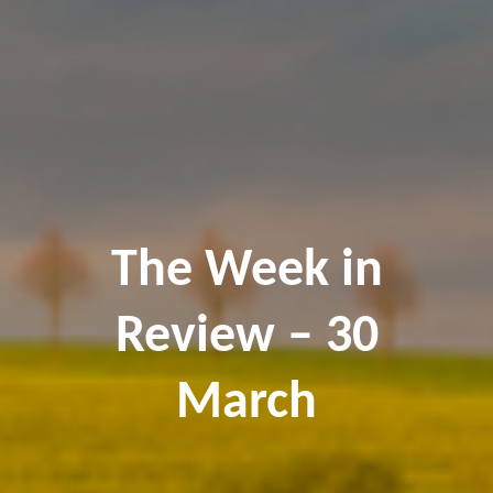
The Week in
Review – 30
March