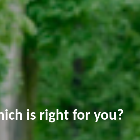
ch is right for you?