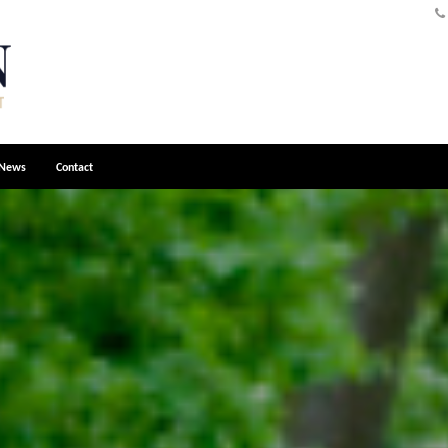
News
Contact